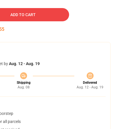
ADD TO CART
54
et by
Aug. 12 - Aug. 19
Shipping
Delivered
Aug. 08
Aug. 12 - Aug. 19
doorstep
 all parcels