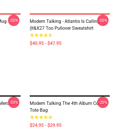
-20%
-20%
 Mug
Modern Talking - Atlantis Is Calling
(It&x27 Too Pullover Sweatshirt
$40.95 - $47.95
-20%
-20%
 Merchant
Modern Talking The 4th Album Cotton
Tote Bag
$24.95 - $29.95