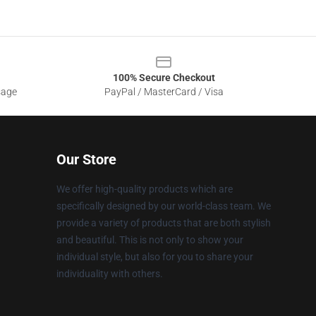
100% Secure Checkout
sage
PayPal / MasterCard / Visa
Our Store
We offer high-quality products which are
specifically designed by our world-class team. We
provide a variety of products that are both stylish
and beautiful. This is not only to show your
individual style, but also for you to share your
individuality with others.