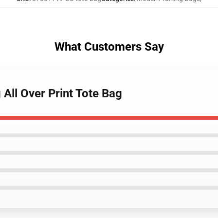
What Customers Say
 All Over Print Tote Bag