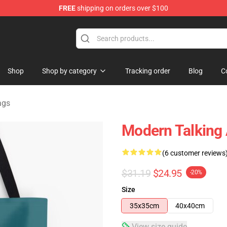
FREE
shipping on orders over $100
ndise Store
Shop
Shop by category
Tracking order
Blog
C
ags
Modern Talking A
(6 customer reviews
$31.19
$24.95
-20%
Size
35x35cm
40x40cm
View size guide