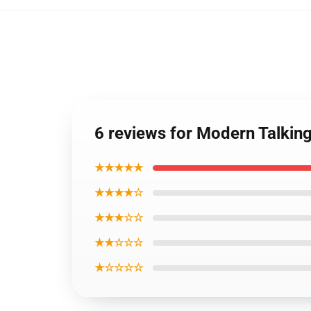
6 reviews for Modern Talking
★★★★★
★★★★☆
★★★☆☆
★★☆☆☆
★☆☆☆☆