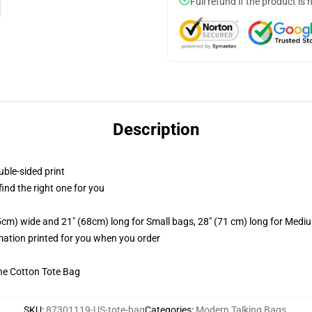
Full refund if the product is 
Description
uble-sided print
 find the right one for you
.5cm) wide and 21" (68cm) long for Small bags, 28" (71 cm) long for Medi
imation printed for you when you order
he Cotton Tote Bag
SKU
:
87301119-US-tote-bag
Categories
:
Modern Talking Bags
,