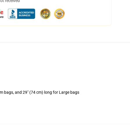
not received
um bags, and 29" (74 cm) long for Large bags