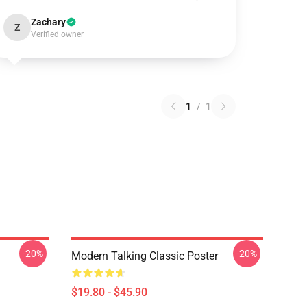
Zachary
Z
Verified owner
1
/
1
-20%
-20%
Modern Talking Classic Poster
$19.80 - $45.90