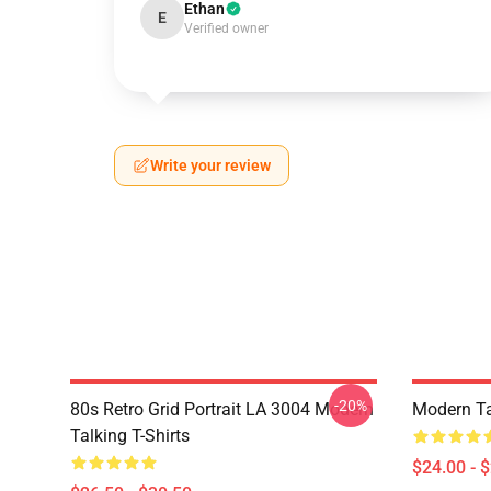
Ethan
E
Verified owner
Write your review
-20%
80s Retro Grid Portrait LA 3004 Modern
Modern Ta
Talking T-Shirts
$24.00 - 