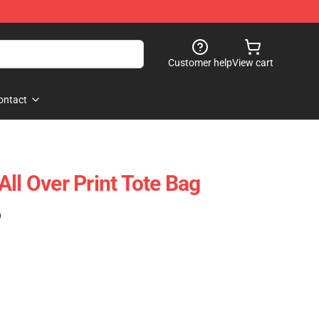
Customer help
View cart
ontact
ll Over Print Tote Bag
)