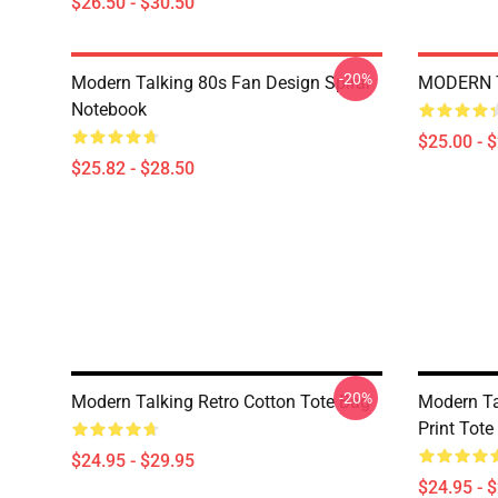
$26.50 - $30.50
-20%
Modern Talking 80s Fan Design Spiral
MODERN T
Notebook
$25.00 - 
$25.82 - $28.50
-20%
Modern Talking Retro Cotton Tote Bag
Modern Ta
Print Tote
$24.95 - $29.95
$24.95 - 