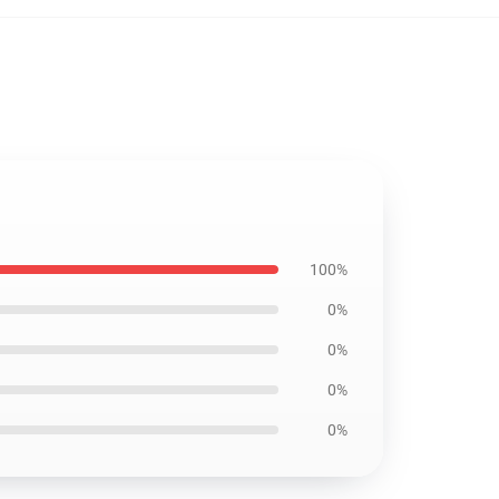
100%
0%
0%
0%
0%