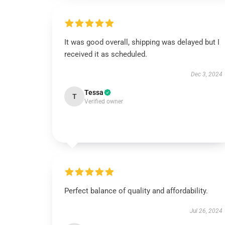
It was good overall, shipping was delayed but I
received it as scheduled.
Dec 3, 2024
Tessa
T
Verified owner
Perfect balance of quality and affordability.
Jul 26, 2024