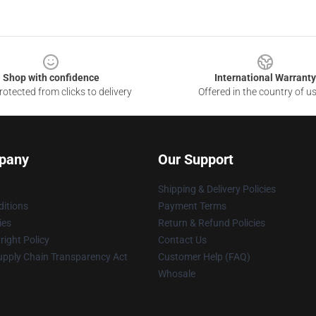
Shop with confidence
International Warranty
otected from clicks to delivery
Offered in the country of u
pany
Our Support
Shipping & Delivery Policies
itions
Payment Terms
ies
Return & Refund Policies
ight Policy
Contact Us
upply Chain Transparency Act
Customer Help (FAQ)
Whosale