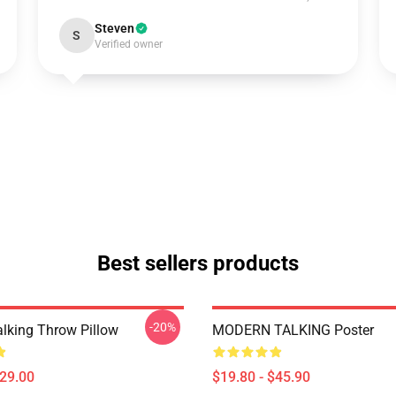
Steven
S
Verified owner
Best sellers products
-20%
lking Throw Pillow
MODERN TALKING Poster
$29.00
$19.80 - $45.90