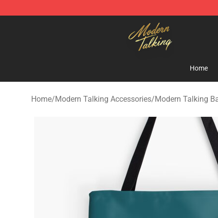
Modern Talking Shop - Official Modern Talking Mercha
Home
Home
/
Modern Talking Accessories
/
Modern Talking B