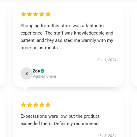
Shopping from this store was a fantastic
experience. The staff was knowledgeable and
patient, and they assisted me warmly with my
order adjustments.
Dec 1, 2024
Zoe
Z
Verified owner
Expectations were low, but the product
exceeded them. Definitely recommend.
Jul 5, 2024