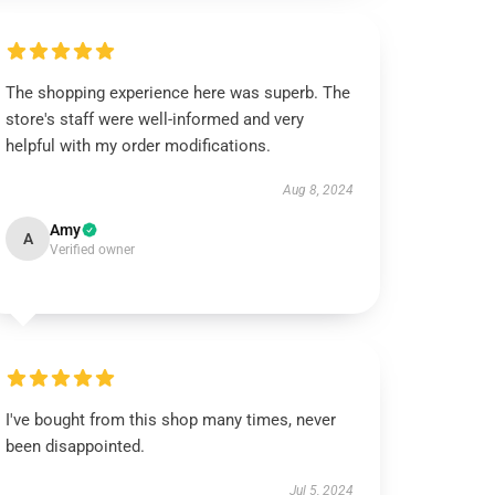
The shopping experience here was superb. The
store's staff were well-informed and very
helpful with my order modifications.
Aug 8, 2024
Amy
A
Verified owner
I've bought from this shop many times, never
been disappointed.
Jul 5, 2024