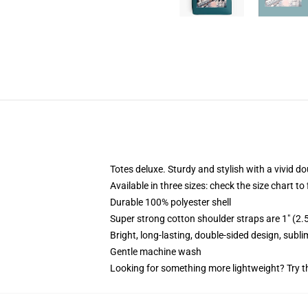
Totes deluxe. Sturdy and stylish with a vivid do
Available in three sizes: check the size chart to
Durable 100% polyester shell
Super strong cotton shoulder straps are 1" (2
Bright, long-lasting, double-sided design, subl
Gentle machine wash
Looking for something more lightweight? Try t