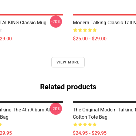
-20%
ALKING Classic Mug
Modern Talking Classic Tall
$29.00
$25.00 - $29.00
VIEW MORE
Related products
-20%
lking The 4th Album All Over
The Original Modern Talking
 Bag
Cotton Tote Bag
$29.95
$24.95 - $29.95