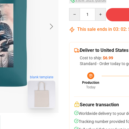
Quantity
This sale ends in
03
:
02
:
Deliver to United States
Cost to ship:
$6.99
Standard - Order today to g
blank template
Production
Today
Secure transaction
Worldwide delivery to your 
Tracking number provided for