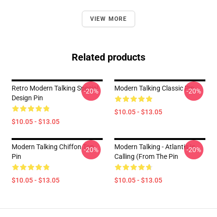
VIEW MORE
Related products
Retro Modern Talking Special
Modern Talking Classic Pin
-20%
-20%
Design Pin
$10.05 - $13.05
$10.05 - $13.05
Modern Talking Chiffon Top
Modern Talking - Atlantis Is
-20%
-20%
Pin
Calling (From The Pin
$10.05 - $13.05
$10.05 - $13.05
Footer