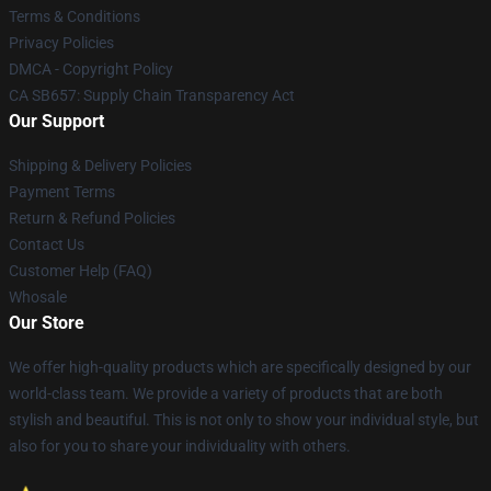
Terms & Conditions
Privacy Policies
DMCA - Copyright Policy
CA SB657: Supply Chain Transparency Act
Our Support
Shipping & Delivery Policies
Payment Terms
Return & Refund Policies
Contact Us
Customer Help (FAQ)
Whosale
Our Store
We offer high-quality products which are specifically designed by our
world-class team. We provide a variety of products that are both
stylish and beautiful. This is not only to show your individual style, but
also for you to share your individuality with others.