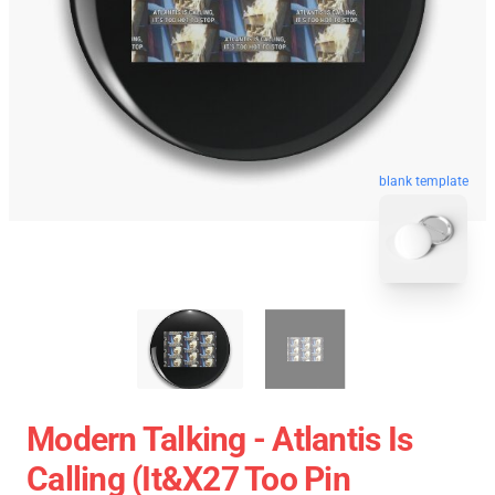
blank template
Modern Talking - Atlantis Is
Calling (It&x27 Too Pin