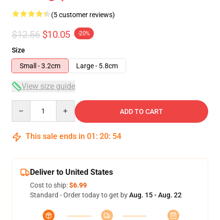
(5 customer reviews)
$12.56
$10.05
-20%
Size
Small - 3.2cm
Large - 5.8cm
View size guide
Quantity
ADD TO CART
This sale ends in
01
:
20
:
54
Deliver to United States
Cost to ship:
$6.99
Standard - Order today to get by
Aug. 15 - Aug. 22