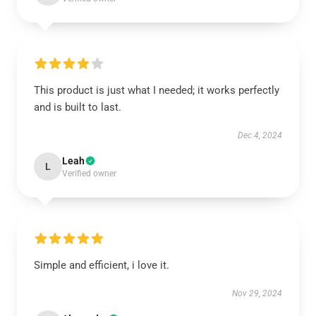
This product is just what I needed; it works perfectly
and is built to last.
Dec 4, 2024
Leah
L
Verified owner
Simple and efficient, i love it.
Nov 29, 2024