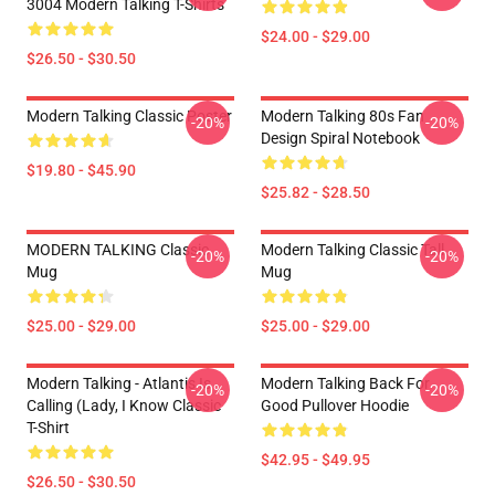
3004 Modern Talking T-Shirts
$24.00 - $29.00
$26.50 - $30.50
Modern Talking Classic Poster
Modern Talking 80s Fan
-20%
-20%
Design Spiral Notebook
$19.80 - $45.90
$25.82 - $28.50
MODERN TALKING Classic
Modern Talking Classic Tall
-20%
-20%
Mug
Mug
$25.00 - $29.00
$25.00 - $29.00
Modern Talking - Atlantis Is
Modern Talking Back For
-20%
-20%
Calling (Lady, I Know Classic
Good Pullover Hoodie
T-Shirt
$42.95 - $49.95
$26.50 - $30.50