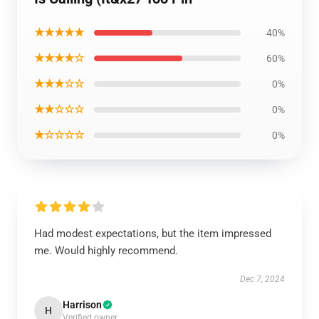
★★★★★
40%
★★★★☆
60%
★★★☆☆
0%
★★☆☆☆
0%
★☆☆☆☆
0%
Had modest expectations, but the item impressed
me. Would highly recommend.
Dec 7, 2024
Harrison
H
Verified owner