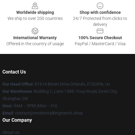
Worldwide shipping
Shop with confidence
We ship to over 200 countries
24/7 Protected from clicks to
delivery
International Warranty
100% Secure Checkout
Offered in the country of usage
PayPal / MasterCard / Visa
Contact Us
Our Head Office
: 81614 Bimini Drive Orlando, Fl 32806, Us
Our Warehouse
: Building 1, Lane 1588, Youyi Road, Enshi City,
Shanghai, CN
Hour
: 9AM – 5PM (Mon – Fri)
Email
: contact@moderntalkingmerch.shop
Our Company
About us