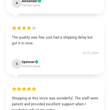
Alexander
A
Verified owner
The quality was fine, just had a shipping delay but
got it in time.
Jul 22, 2024
Spencer
S
Verified owner
Shopping at this store was wonderful. The staff were
patient and provided excellent support when I