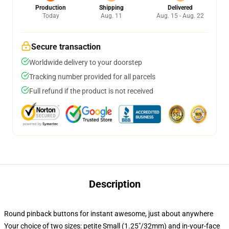
Production
Shipping
Delivered
Today
Aug. 11
Aug. 15 - Aug. 22
Secure transaction
Worldwide delivery to your doorstep
Tracking number provided for all parcels
Full refund if the product is not received
Description
Round pinback buttons for instant awesome, just about anywhere
Your choice of two sizes: petite Small (1.25"/32mm) and in-your-face