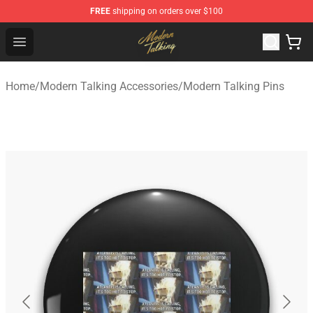
FREE
shipping on orders over $100
Modern Talking Shop - Official Modern Talking Merchand
Open menu
Home
/
Modern Talking Accessories
/
Modern Talking Pins