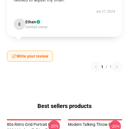
needed to adjust my order.
Jun 27, 2024
Ethan
E
Verified owner
Write your review
1
/
1
Best sellers products
80s Retro Grid Portrait LA
Modern Talking Throw Pillow
-20%
-20%