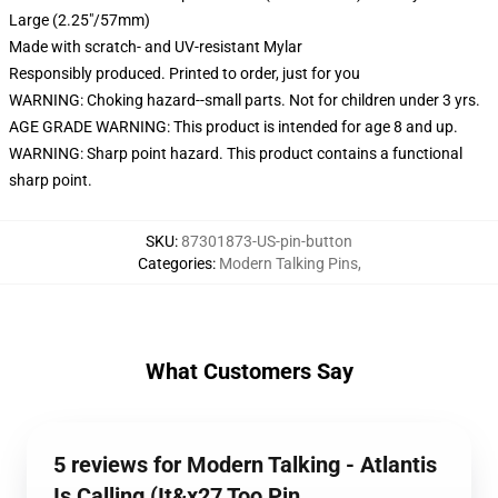
Large (2.25"/57mm)
Made with scratch- and UV-resistant Mylar
Responsibly produced. Printed to order, just for you
WARNING: Choking hazard--small parts. Not for children under 3 yrs.
AGE GRADE WARNING: This product is intended for age 8 and up.
WARNING: Sharp point hazard. This product contains a functional
sharp point.
SKU
:
87301873-US-pin-button
Categories
:
Modern Talking Pins
,
What Customers Say
5 reviews for Modern Talking - Atlantis
Is Calling (It&x27 Too Pin