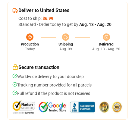
Deliver to United States
Cost to ship:
$6.99
Standard - Order today to get by
Aug. 13 - Aug. 20
Production
Shipping
Delivered
Today
Aug. 09
Aug. 13 - Aug. 20
Secure transaction
Worldwide delivery to your doorstep
Tracking number provided for all parcels
Full refund if the product is not received