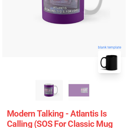
blank template
Modern Talking - Atlantis Is
Calling (SOS For Classic Mug