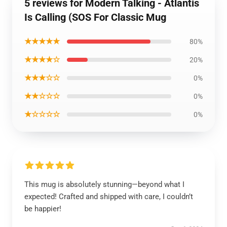
5 reviews for Modern Talking - Atlantis
Is Calling (SOS For Classic Mug
★★★★★
80%
★★★★☆
20%
★★★☆☆
0%
★★☆☆☆
0%
★☆☆☆☆
0%
This mug is absolutely stunning—beyond what I
expected! Crafted and shipped with care, I couldn’t
be happier!