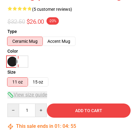
(5 customer reviews)
$32.50
$26.00
-20%
Type
Ceramic Mug
Accent Mug
Color
Size
11 oz
15 oz
View size guide
Quantity
ADD TO CART
This sale ends in
01
:
04
:
54