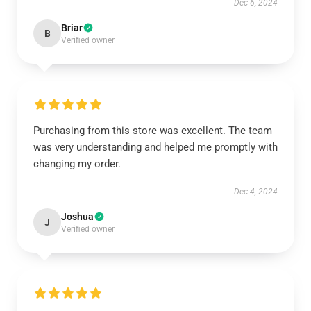
Dec 6, 2024
Briar
B
Verified owner
Purchasing from this store was excellent. The team
was very understanding and helped me promptly with
changing my order.
Dec 4, 2024
Joshua
J
Verified owner