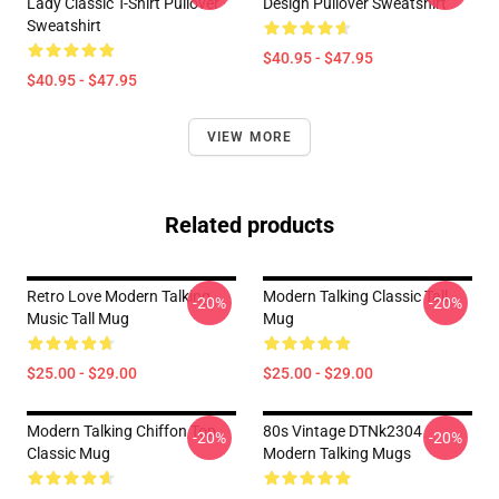
Lady Classic T-Shirt Pullover
Design Pullover Sweatshirt
Sweatshirt
$40.95 - $47.95
$40.95 - $47.95
VIEW MORE
Related products
Retro Love Modern Talking
Modern Talking Classic Tall
-20%
-20%
Music Tall Mug
Mug
$25.00 - $29.00
$25.00 - $29.00
Modern Talking Chiffon Top
80s Vintage DTNk2304
-20%
-20%
Classic Mug
Modern Talking Mugs