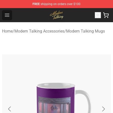
FREE
shipping on orders over $100
Modern Talking Shop - Official Modern Talking Merchand
Open menu
Home
/
Modern Talking Accessories
/
Modern Talking Mugs