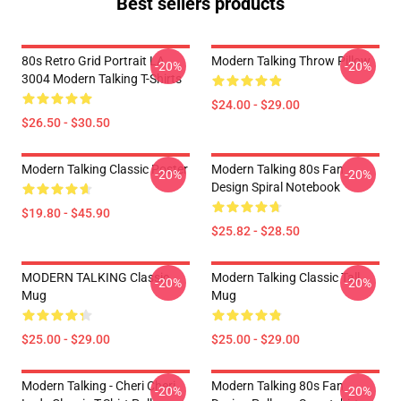
Best sellers products
80s Retro Grid Portrait LA
Modern Talking Throw Pillow
-20%
-20%
3004 Modern Talking T-Shirts
$24.00 - $29.00
$26.50 - $30.50
Modern Talking Classic Poster
Modern Talking 80s Fan
-20%
-20%
Design Spiral Notebook
$19.80 - $45.90
$25.82 - $28.50
MODERN TALKING Classic
Modern Talking Classic Tall
-20%
-20%
Mug
Mug
$25.00 - $29.00
$25.00 - $29.00
Modern Talking - Cheri Cheri
Modern Talking 80s Fan
-20%
-20%