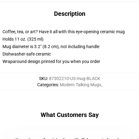
Description
Coffee, tea, or art? Have it all with this eye-opening ceramic mug
Holds 11 oz. (325 ml)
Mug diameter is 3.2" (8.2 cm), not including handle
Dishwasher-safe ceramic
Wraparound design printed for you when you order
SKU
:
87302210-US-mug-BLACK
Categories
:
Modern Talking Mugs
,
What Customers Say