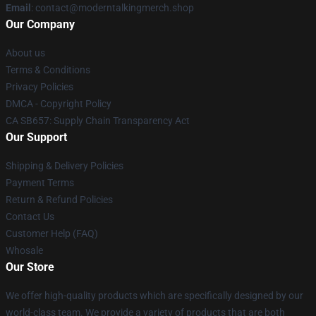
Email
: contact@moderntalkingmerch.shop
Our Company
About us
Terms & Conditions
Privacy Policies
DMCA - Copyright Policy
CA SB657: Supply Chain Transparency Act
Our Support
Shipping & Delivery Policies
Payment Terms
Return & Refund Policies
Contact Us
Customer Help (FAQ)
Whosale
Our Store
We offer high-quality products which are specifically designed by our
world-class team. We provide a variety of products that are both