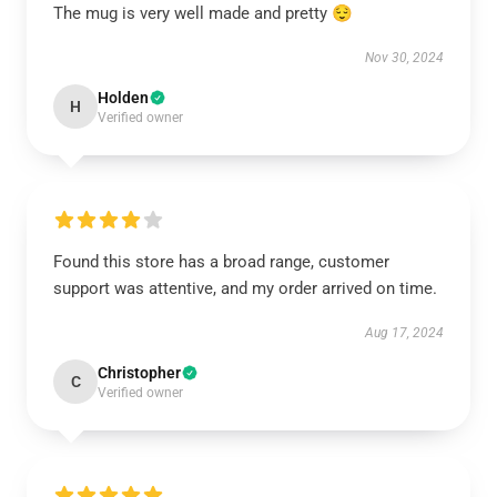
The mug is very well made and pretty 😌
Nov 30, 2024
Holden
H
Verified owner
Found this store has a broad range, customer
support was attentive, and my order arrived on time.
Aug 17, 2024
Christopher
C
Verified owner