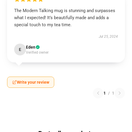
The Modern Talking mug is stunning and surpasses
what I expected! It’s beautifully made and adds a
special touch to my tea time.
Jul 25, 2024
Eden
E
Verified owner
Write your review
1
/
1