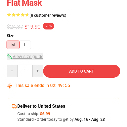
Flat Mask
(8 customer reviews)
$24.87
$19.90
-20%
Size
M
L
View size guide
Quantity
ADD TO CART
This sale ends in
02
:
49
:
54
Deliver to United States
Cost to ship:
$6.99
Standard - Order today to get by
Aug. 16 - Aug. 23