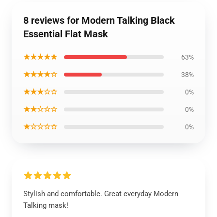
8 reviews for Modern Talking Black
Essential Flat Mask
★★★★★
63%
★★★★☆
38%
★★★☆☆
0%
★★☆☆☆
0%
★☆☆☆☆
0%
Stylish and comfortable. Great everyday Modern
Talking mask!