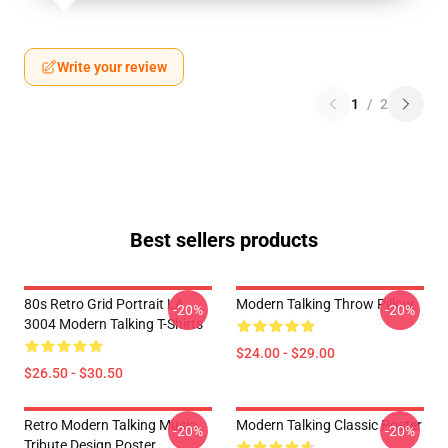
Write your review
1
/
2
Best sellers products
80s Retro Grid Portrait LA
Modern Talking Throw Pillow
-20%
-20%
3004 Modern Talking T-Shirts
$24.00 - $29.00
$26.50 - $30.50
Retro Modern Talking Music
Modern Talking Classic Poster
-20%
-20%
Tribute Design Poster