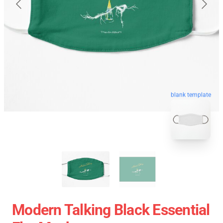
blank template
Modern Talking Black Essential