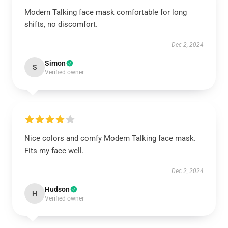
Modern Talking face mask comfortable for long
shifts, no discomfort.
Dec 2, 2024
Simon
S
Verified owner
Nice colors and comfy Modern Talking face mask.
Fits my face well.
Dec 2, 2024
Hudson
H
Verified owner