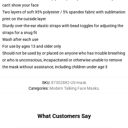
can't show your face
Two layers of soft 95% polyester / 5% spandex fabric with sublimation
print on the outside layer
Sturdy over-the-ear elastic straps with bead toggles for adjusting the
straps for a snug fit
Wash after each use
For use by ages 13 and older only
Should not be used by or placed on anyone who has trouble breathing
or who is unconscious, incapacitated or otherwise unable to remove
the mask without assistance, including children under age 3
SKU
:
87302882-US-mask
Categories
:
Modern Talking Face Masks
,
What Customers Say