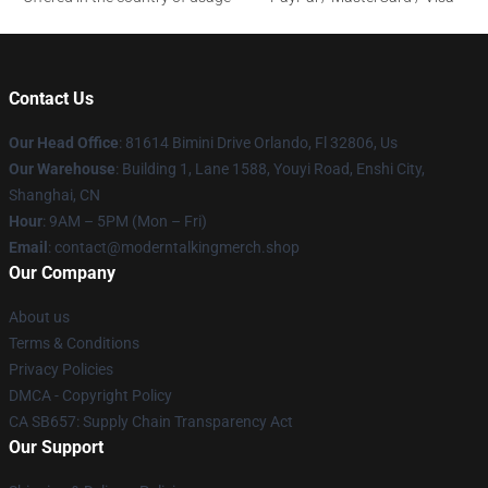
Contact Us
Our Head Office
: 81614 Bimini Drive Orlando, Fl 32806, Us
Our Warehouse
: Building 1, Lane 1588, Youyi Road, Enshi City,
Shanghai, CN
Hour
: 9AM – 5PM (Mon – Fri)
Email
: contact@moderntalkingmerch.shop
Our Company
About us
Terms & Conditions
Privacy Policies
DMCA - Copyright Policy
CA SB657: Supply Chain Transparency Act
Our Support