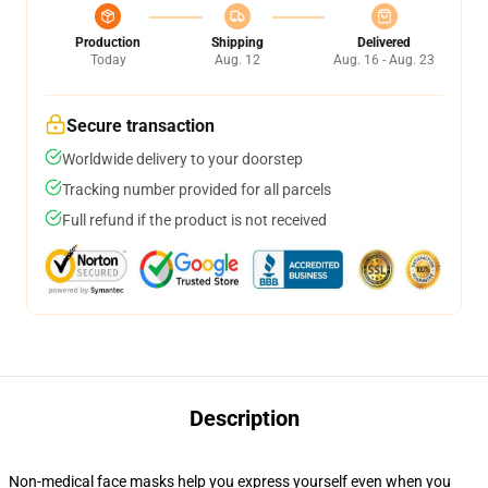
Production
Shipping
Delivered
Today
Aug. 12
Aug. 16 - Aug. 23
Secure transaction
Worldwide delivery to your doorstep
Tracking number provided for all parcels
Full refund if the product is not received
Description
Non-medical face masks help you express yourself even when you