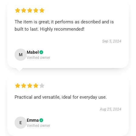
The item is great; it performs as described and is
built to last. Highly recommended!
Sep 5, 2024
Mabel
M
Verified owner
Practical and versatile, ideal for everyday use.
Aug 25, 2024
Emma
E
Verified owner