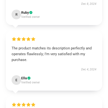
Dec 8, 2024
Ruby
R
Verified owner
The product matches its description perfectly and
operates flawlessly; I’m very satisfied with my
purchase.
Dec 4, 2024
Ella
E
Verified owner