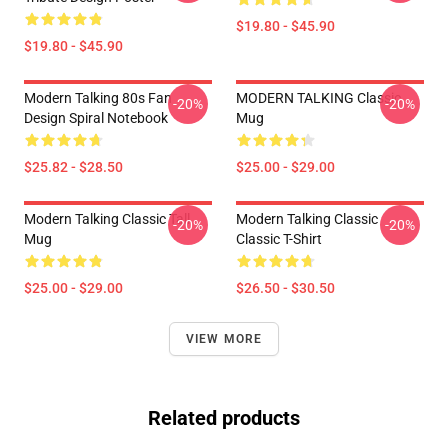
$19.80 - $45.90
$19.80 - $45.90
Modern Talking 80s Fan
MODERN TALKING Classic
-20%
-20%
Design Spiral Notebook
Mug
$25.82 - $28.50
$25.00 - $29.00
Modern Talking Classic Tall
Modern Talking Classic
-20%
-20%
Mug
Classic T-Shirt
$25.00 - $29.00
$26.50 - $30.50
VIEW MORE
Related products