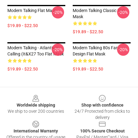
Modern Talking Flat Mask
Modern Talking Classic Flat
-20%
-20%
Mask
$19.89 - $22.50
$19.89 - $22.50
Modern Talking - Atlantis Is
Modern Talking 80s Fan
-20%
-20%
Calling (It&x27 Too Flat Mask
Design Flat Mask
$19.89 - $22.50
$19.89 - $22.50
Footer
Worldwide shipping
Shop with confidence
We ship to over 200 countries
24/7 Protected from clicks to
delivery
International Warranty
100% Secure Checkout
Offered in the country of usage
PayPal / MasterCard / Visa