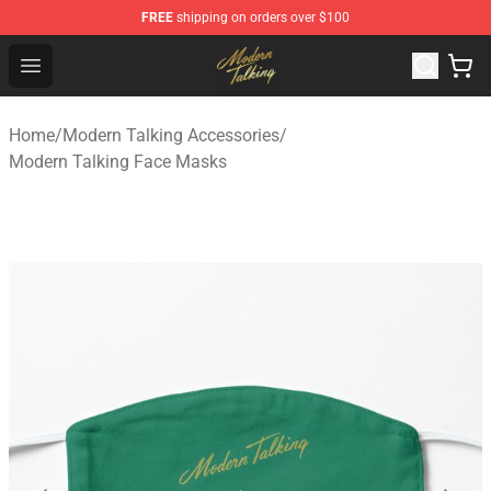
FREE
shipping on orders over $100
Modern Talking Shop - Official Modern Talking Merchand
Open menu
Home
/
Modern Talking Accessories
/
Modern Talking Face Masks