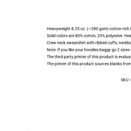
Heavyweight 8.25 oz. (~280 gsm) cotton-rich 
Solid colors are 80% cotton, 20% polyester. He
Crew neck sweatshirt with ribbed cuffs, neck
Note: If you like your hoodies baggy go 2 sizes
The third party printer of this product is eval
The printer of this product sources blanks fro
SKU
: