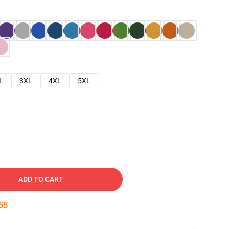
L
3XL
4XL
5XL
ADD TO CART
54