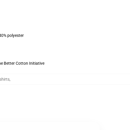
 40% polyester
 Better Cotton Initiative
hirts
,