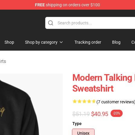
FREE
shipping on orders over $100
ndise Store
Shop
Shop by category
Tracking order
Blog
C
rts
Modern Talking 
Sweatshirt
(7 customer reviews
$51.19
$40.95
-20%
Type
Unisex