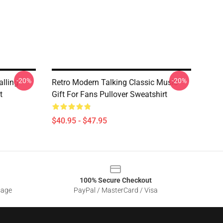
-20%
-20%
alling
Retro Modern Talking Classic Music
t
Gift For Fans Pullover Sweatshirt
$40.95 - $47.95
100% Secure Checkout
sage
PayPal / MasterCard / Visa