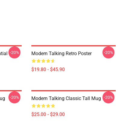
-20%
-20%
tial
Modern Talking Retro Poster
$19.80 - $45.90
-20%
-20%
ug
Modern Talking Classic Tall Mug
$25.00 - $29.00