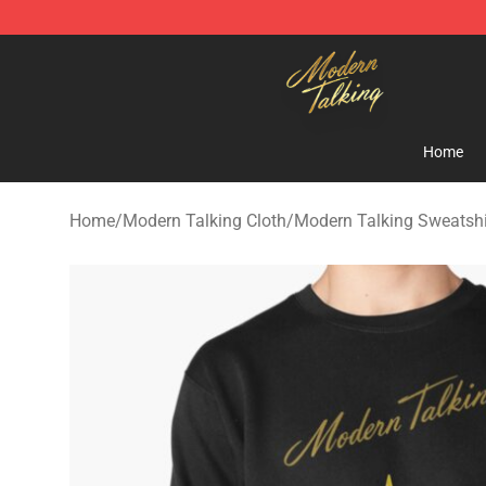
Modern Talking Shop - Official Modern Talking Mercha
Home
Home
/
Modern Talking Cloth
/
Modern Talking Sweatshi