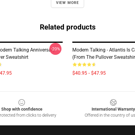
VIEW MORE
Related products
-20%
odern Talking Anniversary
Modern Talking - Atlantis Is C
ver Sweatshirt
(From The Pullover Sweatshir
$47.95
$40.95 - $47.95
Shop with confidence
International Warranty
otected from clicks to delivery
Offered in the country of u