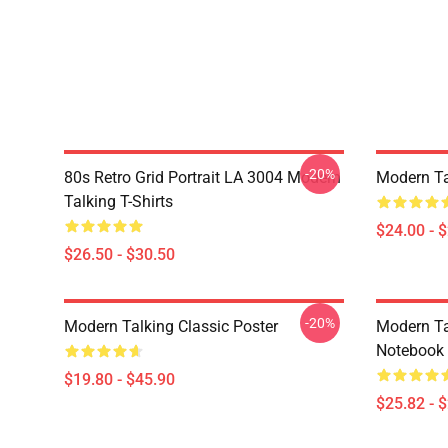
-20%
80s Retro Grid Portrait LA 3004 Modern
Modern Ta
Talking T-Shirts
$24.00 - 
$26.50 - $30.50
-20%
Modern Talking Classic Poster
Modern Ta
Notebook
$19.80 - $45.90
$25.82 - 