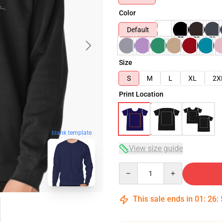
Color
Default
Size
S
M
L
XL
2X
Print Location
blank template
View size guide
Quantity
This sale ends in
01
:
26
: