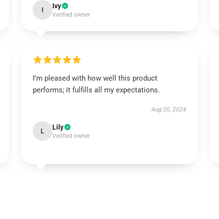
Ivy
I
Verified owner
I’m pleased with how well this product
performs; it fulfills all my expectations.
Aug 20, 2024
Lily
L
Verified owner