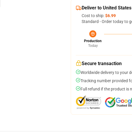
Deliver to United States
Cost to ship:
$6.99
Standard - Order today to g
Production
Today
Secure transaction
Worldwide delivery to your 
Tracking number provided for
Full refund if the product is 