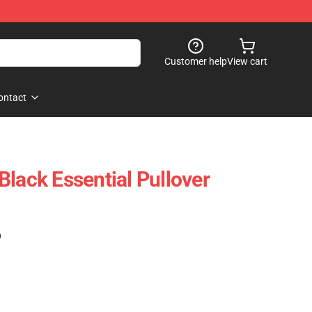
Customer help
View cart
ontact
Black Essential Pullover
)