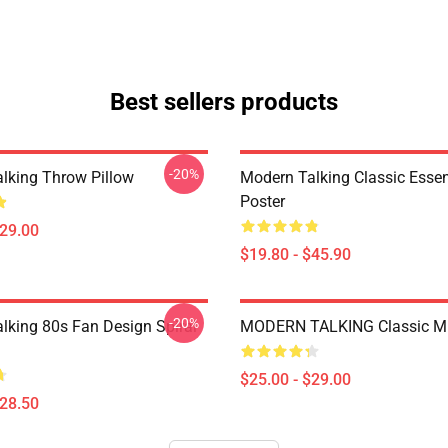
Best sellers products
-20%
lking Throw Pillow
Modern Talking Classic Essen
Poster
$29.00
$19.80 - $45.90
-20%
lking 80s Fan Design Spiral
MODERN TALKING Classic M
$25.00 - $29.00
$28.50