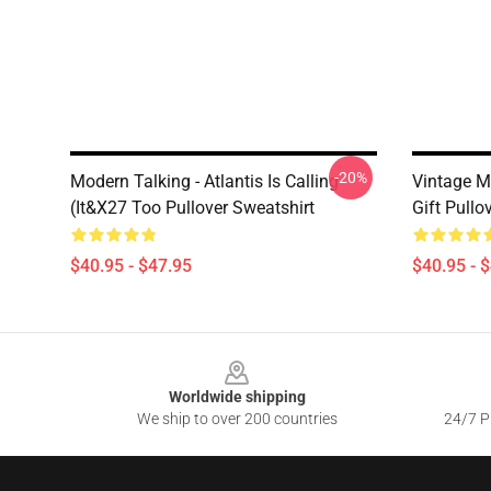
-20%
Modern Talking - Atlantis Is Calling
Vintage M
(It&x27 Too Pullover Sweatshirt
Gift Pullo
$40.95 - $47.95
$40.95 - 
Footer
Worldwide shipping
We ship to over 200 countries
24/7 Pr