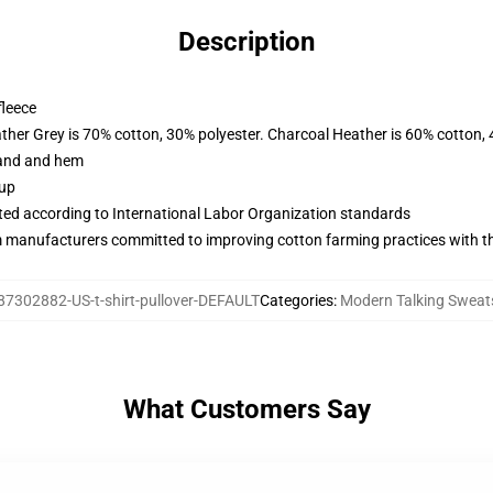
Description
fleece
ather Grey is 70% cotton, 30% polyester. Charcoal Heather is 60% cotton,
band and hem
 up
uated according to International Labor Organization standards
m manufacturers committed to improving cotton farming practices with the
87302882-US-t-shirt-pullover-DEFAULT
Categories
:
Modern Talking Sweats
What Customers Say