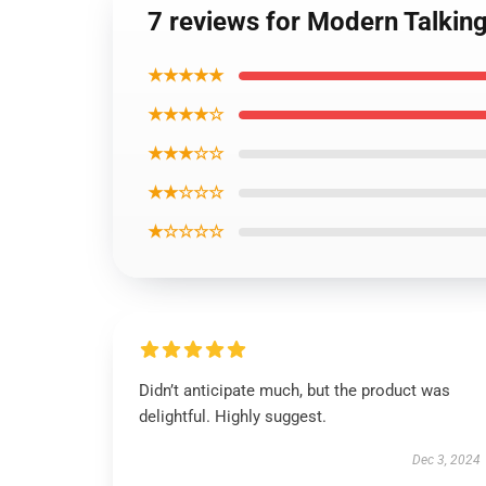
7 reviews for Modern Talking
★★★★★
★★★★☆
★★★☆☆
★★☆☆☆
★☆☆☆☆
Didn’t anticipate much, but the product was
delightful. Highly suggest.
Dec 3, 2024