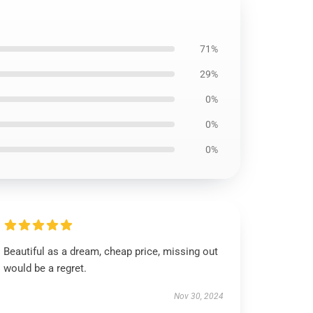
71%
29%
0%
0%
0%
Beautiful as a dream, cheap price, missing out
would be a regret.
Nov 30, 2024