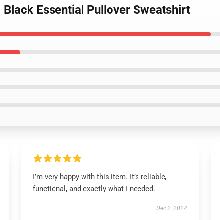
 Black Essential Pullover Sweatshirt
I’m very happy with this item. It’s reliable,
functional, and exactly what I needed.
Dec 2, 2024