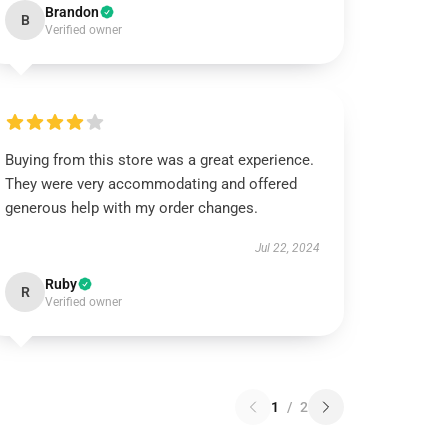
Brandon
B
Verified owner
Buying from this store was a great experience.
They were very accommodating and offered
generous help with my order changes.
Jul 22, 2024
Ruby
R
Verified owner
1
/
2