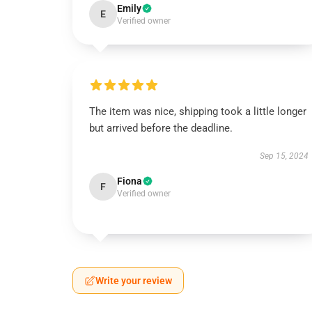
Emily
E
Verified owner
The item was nice, shipping took a little longer
but arrived before the deadline.
Sep 15, 2024
Fiona
F
Verified owner
Write your review