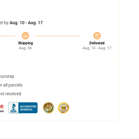
et by
Aug. 10 - Aug. 17
Shipping
Delivered
Aug. 06
Aug. 10 - Aug. 17
doorstep
 all parcels
not received