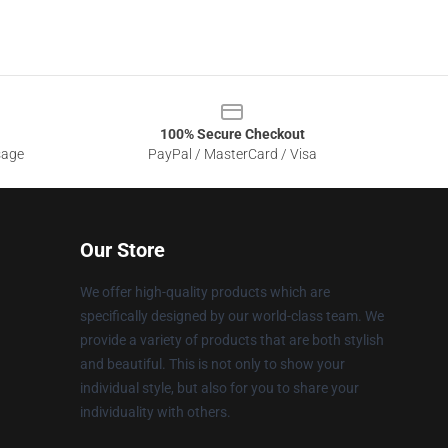
100% Secure Checkout
sage
PayPal / MasterCard / Visa
Our Store
We offer high-quality products which are
specifically designed by our world-class team. We
provide a variety of products that are both stylish
and beautiful. This is not only to show your
individual style, but also for you to share your
individuality with others.