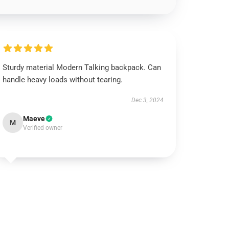
Sturdy material Modern Talking backpack. Can
handle heavy loads without tearing.
Dec 3, 2024
Maeve
M
Verified owner