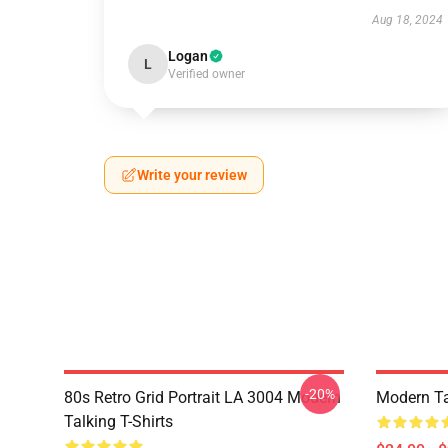
Aug 18, 2024
Logan
L
Verified owner
Write your review
-20%
80s Retro Grid Portrait LA 3004 Modern
Modern Ta
Talking T-Shirts