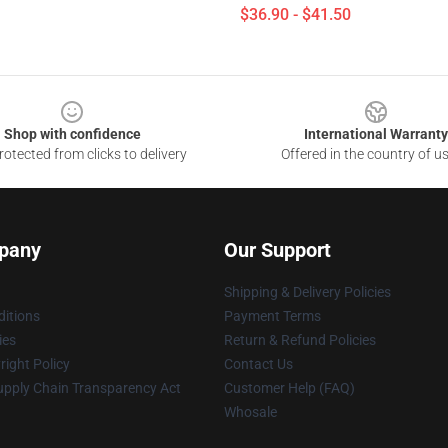
$36.90 - $41.50
Shop with confidence
International Warranty
otected from clicks to delivery
Offered in the country of u
pany
Our Support
Shipping & Delivery Policies
itions
Payment Terms
ies
Return & Refund Policies
ight Policy
Contact Us
upply Chain Transparency Act
Customer Help (FAQ)
Whosale