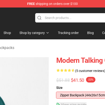
FREE
shipping on orders over $100
ndise Store
Shop
Shop by category
Tracking order
Blog
C
ackpacks
Modern Talking
(5 customer reviews
$51.88
$41.50
-20%
Size
Zipper Backpack (44x26x15cm
View size guide