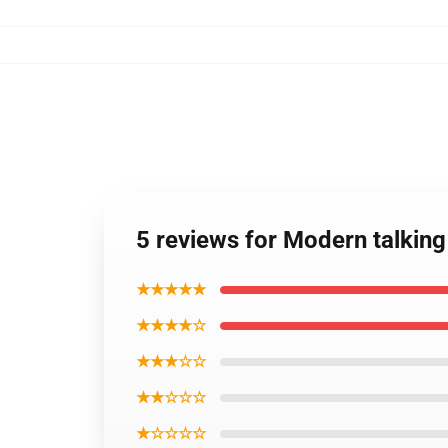
5 reviews for Modern talkin
★★★★★
★★★★☆
★★★☆☆
★★☆☆☆
★☆☆☆☆