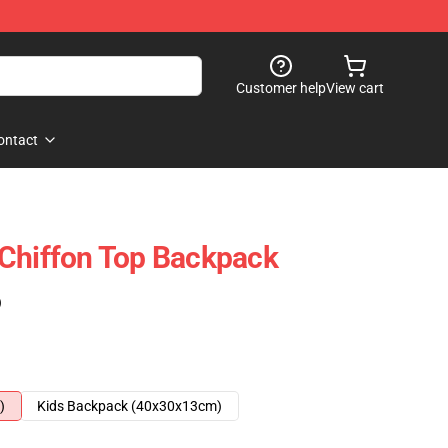
Customer help
View cart
ontact
 Chiffon Top Backpack
)
)
Kids Backpack (40x30x13cm)