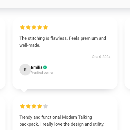
The stitching is flawless. Feels premium and
well-made.
Dec 6, 2024
Emilia
E
Verified owner
Trendy and functional Modern Talking
backpack. I really love the design and utility.