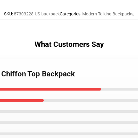
SKU
:
87303228-US-backpack
Categories
:
Modern Talking Backpacks
,
What Customers Say
g Chiffon Top Backpack