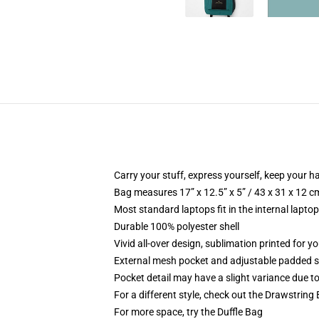
Carry your stuff, express yourself, keep your ha
Bag measures 17” x 12.5” x 5” / 43 x 31 x 12 c
Most standard laptops fit in the internal lapto
Durable 100% polyester shell
Vivid all-over design, sublimation printed for 
External mesh pocket and adjustable padded 
Pocket detail may have a slight variance due to y
For a different style, check out the Drawstring
For more space, try the Duffle Bag