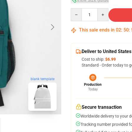
Quantity
This sale ends in
02
:
50
:
Deliver to United States
Cost to ship:
$6.99
Standard - Order today to g
blank template
Production
Today
Secure transaction
Worldwide delivery to your 
Tracking number provided for