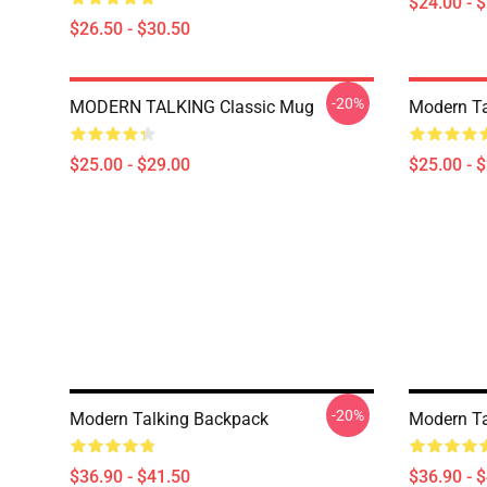
$24.00 - 
$26.50 - $30.50
-20%
MODERN TALKING Classic Mug
Modern Ta
$25.00 - $29.00
$25.00 - 
-20%
Modern Talking Backpack
Modern Ta
$36.90 - $41.50
$36.90 - 