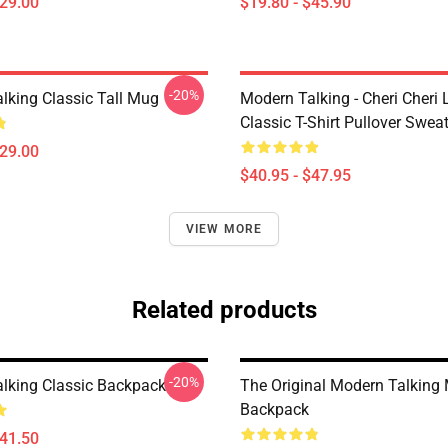
$29.00
$19.80 - $45.90
-20%
lking Classic Tall Mug
Modern Talking - Cheri Cheri
Classic T-Shirt Pullover Sweat
$29.00
$40.95 - $47.95
VIEW MORE
Related products
-20%
lking Classic Backpack
The Original Modern Talking
Backpack
$41.50