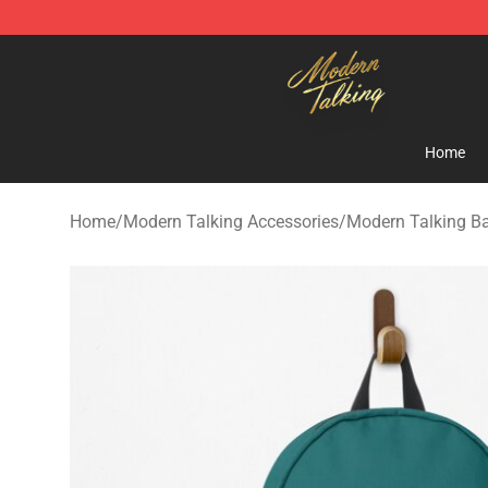
Modern Talking Shop - Official Modern Talking Mercha
Home
Home
/
Modern Talking Accessories
/
Modern Talking B