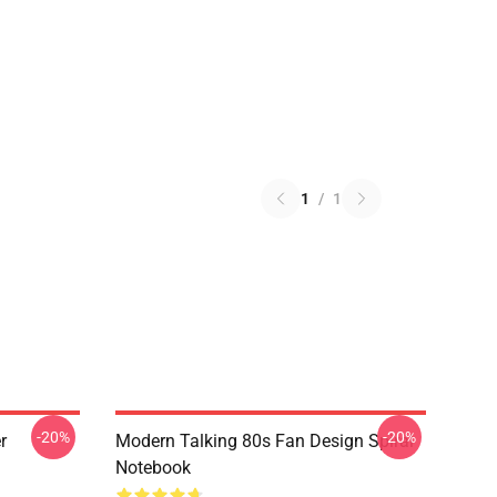
1
/
1
-20%
-20%
r
Modern Talking 80s Fan Design Spiral
Notebook