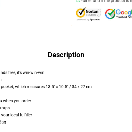
Full refund if the product is 
Description
nds free, it's win-win-win
m
p pocket, which measures 13.5" x 10.5" / 34 x 27 cm
you when you order
straps
our local fulfiller
 Bag