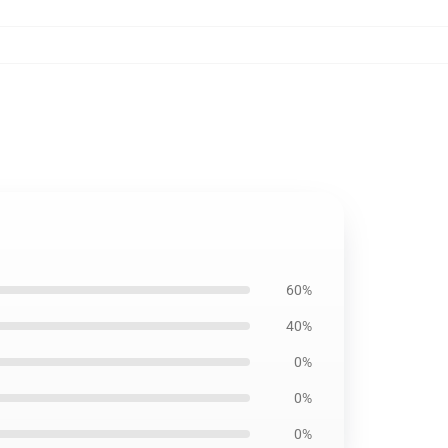
60%
40%
0%
0%
0%