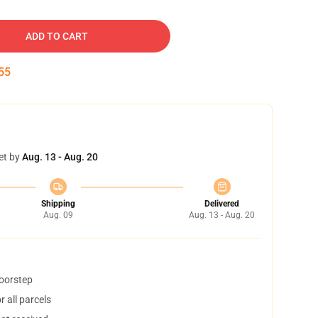
ADD TO CART
54
et by
Aug. 13 - Aug. 20
Shipping
Delivered
Aug. 09
Aug. 13 - Aug. 20
doorstep
 all parcels