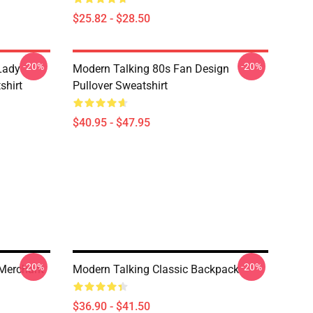
$25.82 - $28.50
-20%
-20%
 Lady
Modern Talking 80s Fan Design
shirt
Pullover Sweatshirt
$40.95 - $47.95
-20%
-20%
 Merchant
Modern Talking Classic Backpack
$36.90 - $41.50