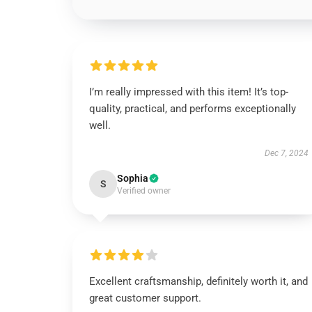
I’m really impressed with this item! It’s top-
quality, practical, and performs exceptionally
well.
Dec 7, 2024
Sophia
S
Verified owner
Excellent craftsmanship, definitely worth it, and
great customer support.