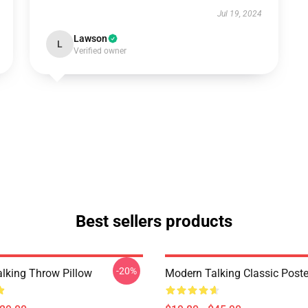
Jul 19, 2024
Lawson
L
Verified owner
Best sellers products
-20%
lking Throw Pillow
Modern Talking Classic Poste