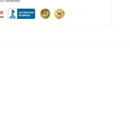
not received