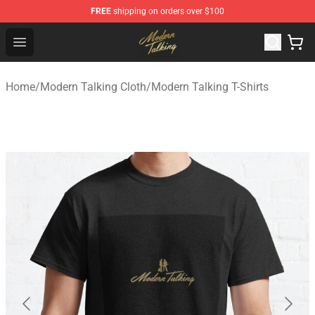
FREE
shipping on orders over $100
Modern Talking Shop - Official Modern Talking Merchand
Open menu
Home
/
Modern Talking Cloth
/
Modern Talking T-Shirts