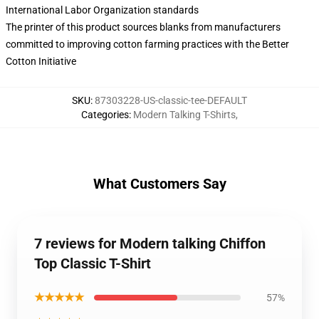
International Labor Organization standards
The printer of this product sources blanks from manufacturers
committed to improving cotton farming practices with the Better
Cotton Initiative
SKU
:
87303228-US-classic-tee-DEFAULT
Categories
:
Modern Talking T-Shirts
,
What Customers Say
7 reviews for Modern talking Chiffon
Top Classic T-Shirt
★★★★★
57%