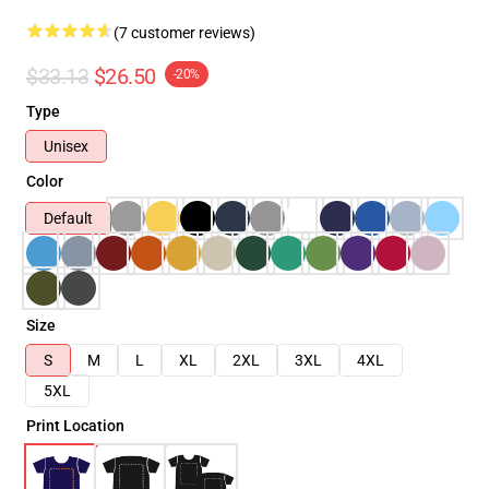
(7 customer reviews)
$33.13
$26.50
-20%
Type
Unisex
Color
Default
Size
S
M
L
XL
2XL
3XL
4XL
5XL
Print Location