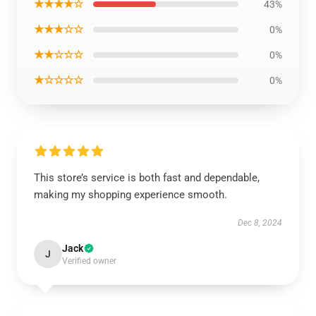
★★★★☆
43%
★★★☆☆
0%
★★☆☆☆
0%
★☆☆☆☆
0%
This store’s service is both fast and dependable,
making my shopping experience smooth.
Dec 8, 2024
Jack
J
Verified owner