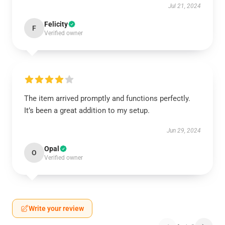
Jul 21, 2024
Felicity
F
Verified owner
The item arrived promptly and functions perfectly.
It’s been a great addition to my setup.
Jun 29, 2024
Opal
O
Verified owner
Write your review