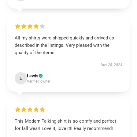
All my shirts were shipped quickly and arrived as
described in the listings. Very pleased with the
quality of the items.
Nov 28, 2024
Lewis
L
Verified owner
This Modern Talking shirt is so comfy and perfect
for fall wear! Love it, love it!! Really recommend!