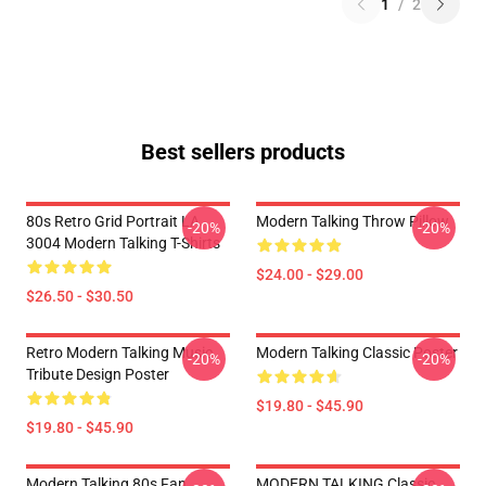
1
/
2
Best sellers products
80s Retro Grid Portrait LA
Modern Talking Throw Pillow
-20%
-20%
3004 Modern Talking T-Shirts
$24.00 - $29.00
$26.50 - $30.50
Retro Modern Talking Music
Modern Talking Classic Poster
-20%
-20%
Tribute Design Poster
$19.80 - $45.90
$19.80 - $45.90
Modern Talking 80s Fan
MODERN TALKING Classic