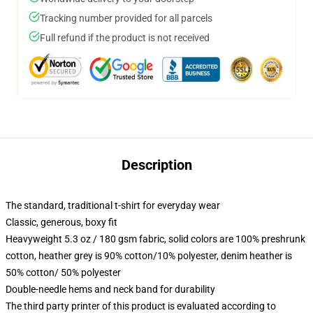
Tracking number provided for all parcels
Full refund if the product is not received
Description
The standard, traditional t-shirt for everyday wear
Classic, generous, boxy fit
Heavyweight 5.3 oz / 180 gsm fabric, solid colors are 100% preshrunk
cotton, heather grey is 90% cotton/10% polyester, denim heather is
50% cotton/ 50% polyester
Double-needle hems and neck band for durability
The third party printer of this product is evaluated according to