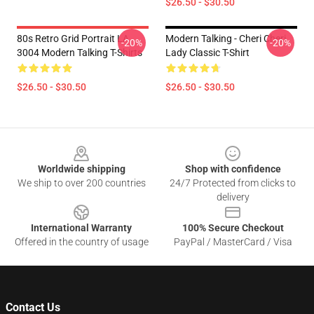
$26.50 - $30.50
80s Retro Grid Portrait LA
Modern Talking - Cheri Cheri
-20%
-20%
3004 Modern Talking T-Shirts
Lady Classic T-Shirt
$26.50 - $30.50
$26.50 - $30.50
Footer
Worldwide shipping
Shop with confidence
We ship to over 200 countries
24/7 Protected from clicks to
delivery
International Warranty
100% Secure Checkout
Offered in the country of usage
PayPal / MasterCard / Visa
Contact Us