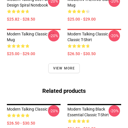
-20%
-20%
Design Spiral Notebook
Mug
$25.82 - $28.50
$25.00 - $29.00
Modern Talking Classic Tall
Modern Talking Classic
-20%
-20%
Mug
Classic T-Shirt
$25.00 - $29.00
$26.50 - $30.50
VIEW MORE
Related products
Modern Talking Classic T-Shirt
Modern Talking Black
-20%
-20%
Essential Classic T-Shirt
$26.50 - $30.50