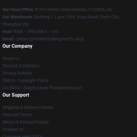
Our Head Office
: 81614 Bimini Drive Orlando, Fl 32806, Us
Our Warehouse
: Building 1, Lane 1588, Youyi Road, Enshi City,
Shanghai, CN
Hour
: 9AM – 5PM (Mon – Fri)
Email
: contact@moderntalkingmerch.shop
Our Company
About us
Terms & Conditions
Privacy Policies
DMCA - Copyright Policy
CA SB657: Supply Chain Transparency Act
Our Support
Shipping & Delivery Policies
Payment Terms
Return & Refund Policies
Contact Us
Customer Help (FAQ)