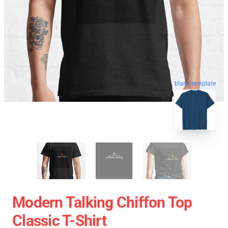
blank template
Modern Talking Chiffon Top
Classic T-Shirt