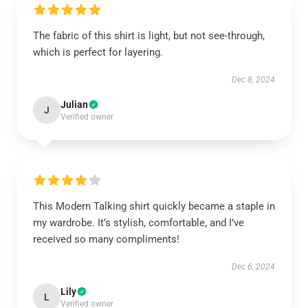
The fabric of this shirt is light, but not see-through,
which is perfect for layering.
Dec 8, 2024
Julian
J
Verified owner
This Modern Talking shirt quickly became a staple in
my wardrobe. It’s stylish, comfortable, and I’ve
received so many compliments!
Dec 6, 2024
Lily
L
Verified owner