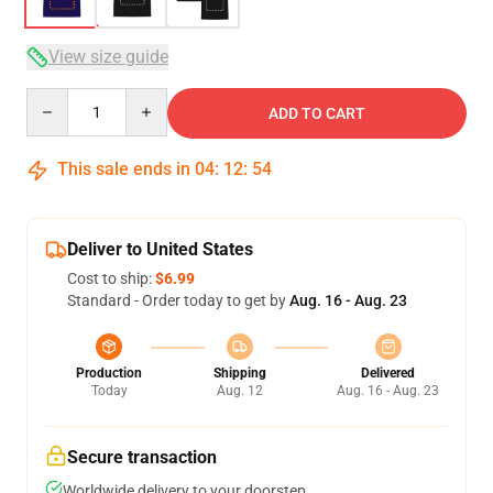
View size guide
Quantity
ADD TO CART
This sale ends in
04
:
12
:
54
Deliver to United States
Cost to ship:
$6.99
Standard - Order today to get by
Aug. 16 - Aug. 23
Production
Shipping
Delivered
Today
Aug. 12
Aug. 16 - Aug. 23
Secure transaction
Worldwide delivery to your doorstep