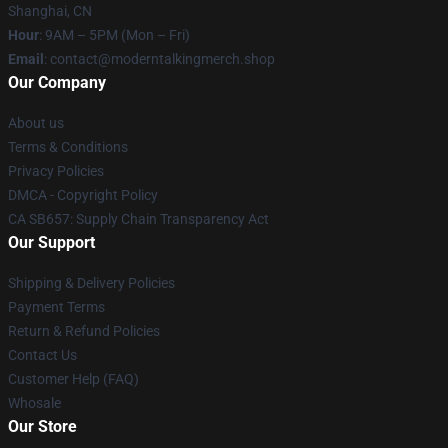
Shanghai, CN
Hour
: 9AM – 5PM (Mon – Fri)
Email
: contact@moderntalkingmerch.shop
Our Company
About us
Terms & Conditions
Privacy Policies
DMCA - Copyright Policy
CA SB657: Supply Chain Transparency Act
Our Support
Shipping & Delivery Policies
Payment Terms
Return & Refund Policies
Contact Us
Customer Help (FAQ)
Whosale
Our Store