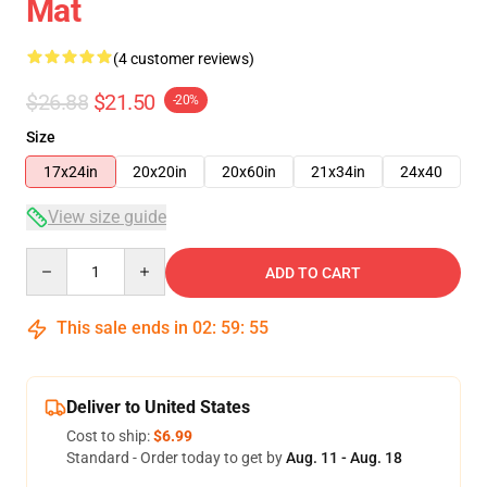
Mat
(4 customer reviews)
$26.88
$21.50
-20%
Size
17x24in
20x20in
20x60in
21x34in
24x40
View size guide
Quantity
ADD TO CART
This sale ends in
02
:
59
:
54
Deliver to United States
Cost to ship:
$6.99
Standard - Order today to get by
Aug. 11 - Aug. 18