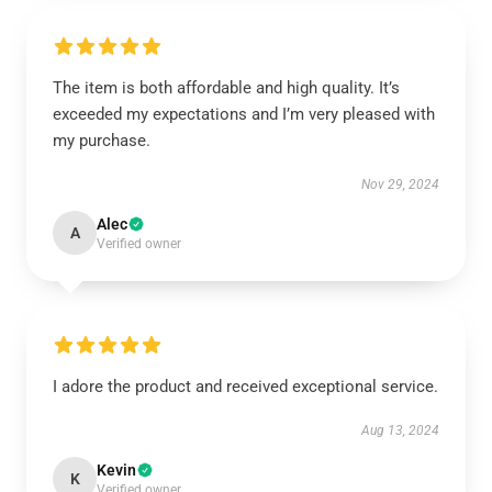
The item is both affordable and high quality. It’s
exceeded my expectations and I’m very pleased with
my purchase.
Nov 29, 2024
Alec
A
Verified owner
I adore the product and received exceptional service.
Aug 13, 2024
Kevin
K
Verified owner