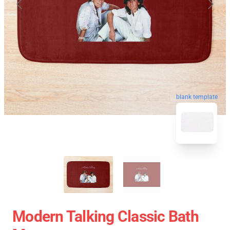
blank template
Modern Talking Classic Bath