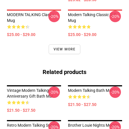
MODERN TALKING Classic
Modern Talking Classic Tall
-20%
-20%
Mug
Mug
$25.00 - $29.00
$25.00 - $29.00
VIEW MORE
Related products
Vintage Modern Talking
Modern Talking Bath Mat
-20%
-20%
Anniversary Gift Bath Mat
$21.50 - $27.50
$21.50 - $27.50
Retro Modern Talking Special
Brother Louie Nights Modern
-20%
-20%