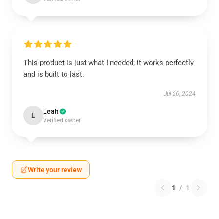
This product is just what I needed; it works perfectly
and is built to last.
Jul 26, 2024
Leah
L
Verified owner
Write your review
1
/
1