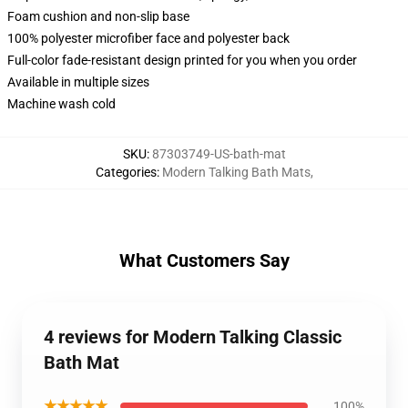
Foam cushion and non-slip base
100% polyester microfiber face and polyester back
Full-color fade-resistant design printed for you when you order
Available in multiple sizes
Machine wash cold
SKU
:
87303749-US-bath-mat
Categories
:
Modern Talking Bath Mats
,
What Customers Say
4 reviews for Modern Talking Classic
Bath Mat
★★★★★
100%