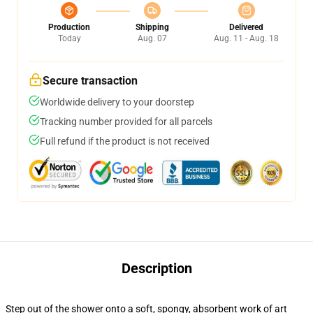
Production
Shipping
Delivered
Today
Aug. 07
Aug. 11 - Aug. 18
Secure transaction
Worldwide delivery to your doorstep
Tracking number provided for all parcels
Full refund if the product is not received
Description
Step out of the shower onto a soft, spongy, absorbent work of art