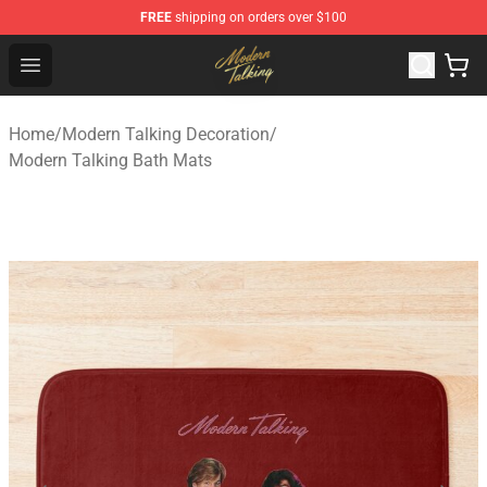
FREE
shipping on orders over $100
Modern Talking Shop - Official Modern Talking Merchand
Open menu
Home
/
Modern Talking Decoration
/
Modern Talking Bath Mats