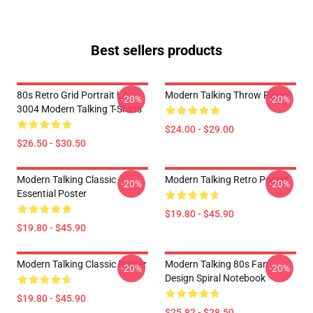
Best sellers products
80s Retro Grid Portrait LA
Modern Talking Throw Pillow
-20%
-20%
3004 Modern Talking T-Shirts
$24.00 - $29.00
$26.50 - $30.50
Modern Talking Classic
Modern Talking Retro Poster
-20%
-20%
Essential Poster
$19.80 - $45.90
$19.80 - $45.90
Modern Talking Classic Poster
Modern Talking 80s Fan
-20%
-20%
Design Spiral Notebook
$19.80 - $45.90
$25.82 - $28.50