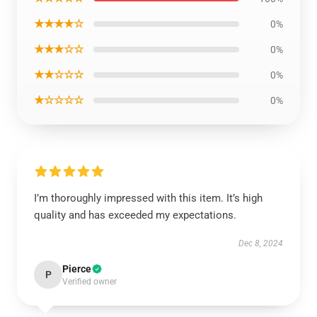
★★★★☆
0%
★★★☆☆
0%
★★☆☆☆
0%
★☆☆☆☆
0%
I’m thoroughly impressed with this item. It’s high
quality and has exceeded my expectations.
Dec 8, 2024
Pierce
P
Verified owner