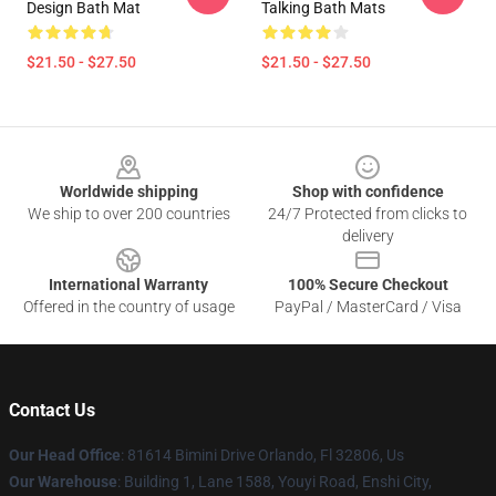
Design Bath Mat
Talking Bath Mats
$21.50 - $27.50
$21.50 - $27.50
Footer
Worldwide shipping
Shop with confidence
We ship to over 200 countries
24/7 Protected from clicks to
delivery
International Warranty
100% Secure Checkout
Offered in the country of usage
PayPal / MasterCard / Visa
Contact Us
Our Head Office
: 81614 Bimini Drive Orlando, Fl 32806, Us
Our Warehouse
: Building 1, Lane 1588, Youyi Road, Enshi City,