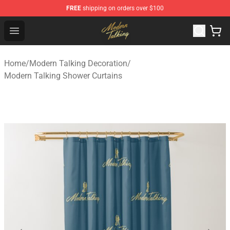
FREE
shipping on orders over $100
Modern Talking Shop - Official Modern Talking Merchand
Open menu
Home
/
Modern Talking Decoration
/
Modern Talking Shower Curtains