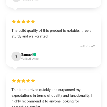
The build quality of this product is notable; it feels
sturdy and well-crafted.
Dec 3, 2024
Samuel
S
Verified owner
This item arrived quickly and surpassed my
expectations in terms of quality and functionality. I
highly recommend it to anyone looking for