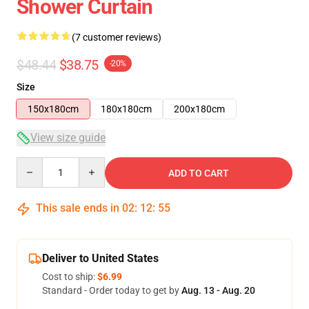
Shower Curtain
(7 customer reviews)
$48.44
$38.75
-20%
Size
150x180cm
180x180cm
200x180cm
View size guide
Quantity
ADD TO CART
This sale ends in
02
:
12
:
54
Deliver to United States
Cost to ship:
$6.99
Standard - Order today to get by
Aug. 13 - Aug. 20