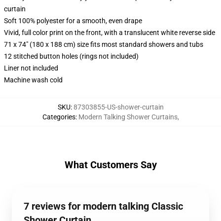
curtain
Soft 100% polyester for a smooth, even drape
Vivid, full color print on the front, with a translucent white reverse side
71 x 74" (180 x 188 cm) size fits most standard showers and tubs
12 stitched button holes (rings not included)
Liner not included
Machine wash cold
SKU
:
87303855-US-shower-curtain
Categories
:
Modern Talking Shower Curtains
,
What Customers Say
7 reviews for modern talking Classic
Shower Curtain