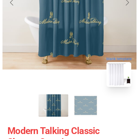
blank template
Modern Talking Classic