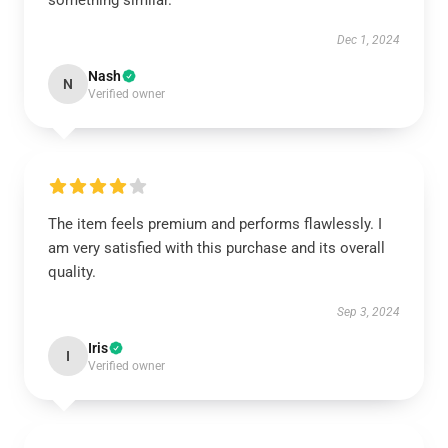
something similar.
Dec 1, 2024
Nash
N
Verified owner
The item feels premium and performs flawlessly. I
am very satisfied with this purchase and its overall
quality.
Sep 3, 2024
Iris
I
Verified owner