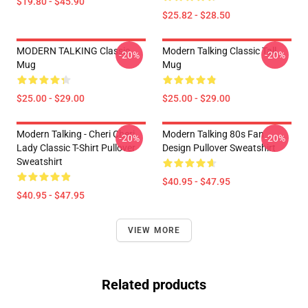
$19.80 - $45.90
$25.82 - $28.50
MODERN TALKING Classic
Modern Talking Classic Tall
-20%
-20%
Mug
Mug
$25.00 - $29.00
$25.00 - $29.00
Modern Talking - Cheri Cheri
Modern Talking 80s Fan
-20%
-20%
Lady Classic T-Shirt Pullover
Design Pullover Sweatshirt
Sweatshirt
$40.95 - $47.95
$40.95 - $47.95
VIEW MORE
Related products