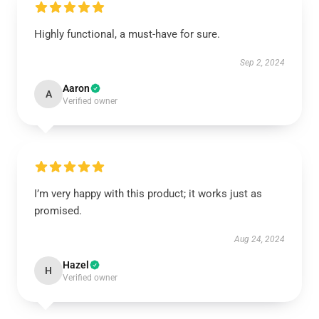
Highly functional, a must-have for sure.
Sep 2, 2024
Aaron
A
Verified owner
I’m very happy with this product; it works just as
promised.
Aug 24, 2024
Hazel
H
Verified owner