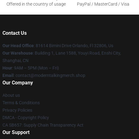
Offered in the country of usage
PayPal / MasterCard / Visa
Contact Us
Our Head Office
: 81614 Bimini Drive Orlando, Fl 32806, Us
Our Warehouse
: Building 1, Lane 1588, Youyi Road, Enshi City,
Shanghai, CN
Hour
: 9AM – 5PM (Mon – Fri)
Email
: contact@moderntalkingmerch.shop
Our Company
About us
Terms & Conditions
Privacy Policies
DMCA - Copyright Policy
CA SB657: Supply Chain Transparency Act
Our Support