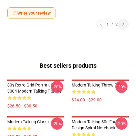
Write your review
1
/
2
Best sellers products
80s Retro Grid Portrait LA
Modern Talking Throw Pillow
-20%
-20%
3004 Modern Talking T-Shirts
$24.00 - $29.00
$26.50 - $30.50
Modern Talking Classic Poster
Modern Talking 80s Fan
-20%
-20%
Design Spiral Notebook