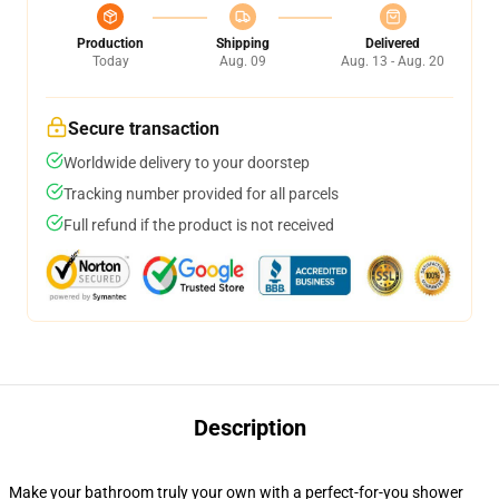
Production
Shipping
Delivered
Today
Aug. 09
Aug. 13 - Aug. 20
Secure transaction
Worldwide delivery to your doorstep
Tracking number provided for all parcels
Full refund if the product is not received
Description
Make your bathroom truly your own with a perfect-for-you shower