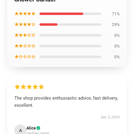
★★★★★
71%
★★★★☆
29%
★★★☆☆
0%
★★☆☆☆
0%
★☆☆☆☆
0%
The shop provides enthusiastic advice, fast delivery,
excellent.
Dec 5, 2024
Alice
A
Verified owner