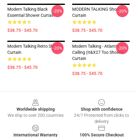
Modern Talking Black
MODERN TALKING Shower
-20%
-20%
Essential Shower Curtain
Curtain
$38.75 - $45.70
$38.75 - $45.70
Modern Talking Retro Shower
Modern Talking - Atlantis Is
-20%
-20%
Curtain
Calling (It&x27 Too Shower
Curtain
$38.75 - $45.70
$38.75 - $45.70
Footer
Worldwide shipping
Shop with confidence
We ship to over 200 countries
24/7 Protected from clicks to
delivery
International Warranty
100% Secure Checkout