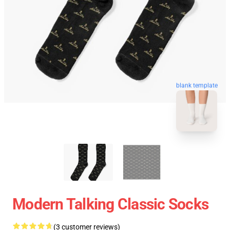
blank template
Modern Talking Classic Socks
(3 customer reviews)