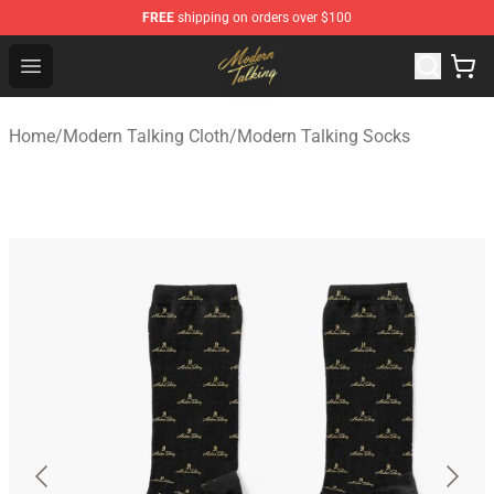
FREE
shipping on orders over $100
Modern Talking Shop - Official Modern Talking Merchand
Open menu
Home
/
Modern Talking Cloth
/
Modern Talking Socks