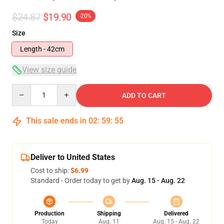
$24.87
$19.90
-20%
Size
Length - 42cm
View size guide
Quantity
ADD TO CART
This sale ends in
02
:
59
:
54
Deliver to United States
Cost to ship:
$6.99
Standard - Order today to get by
Aug. 15 - Aug. 22
Production
Shipping
Delivered
Today
Aug. 11
Aug. 15 - Aug. 22