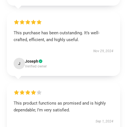
This purchase has been outstanding. It’s well-
crafted, efficient, and highly useful.
Nov 29, 2024
Joseph
J
Verified owner
This product functions as promised and is highly
dependable; I’m very satisfied.
Sep 1, 2024