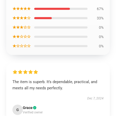
★★★★★
67%
★★★★☆
33%
★★★☆☆
0%
★★☆☆☆
0%
★☆☆☆☆
0%
The item is superb. It’s dependable, practical, and
meets all my needs perfectly.
Dec 7, 2024
Grace
G
Verified owner