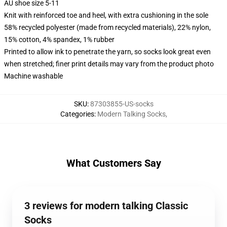
AU shoe size 5-11
Knit with reinforced toe and heel, with extra cushioning in the sole
58% recycled polyester (made from recycled materials), 22% nylon,
15% cotton, 4% spandex, 1% rubber
Printed to allow ink to penetrate the yarn, so socks look great even
when stretched; finer print details may vary from the product photo
Machine washable
SKU
:
87303855-US-socks
Categories
:
Modern Talking Socks
,
What Customers Say
3 reviews for modern talking Classic
Socks