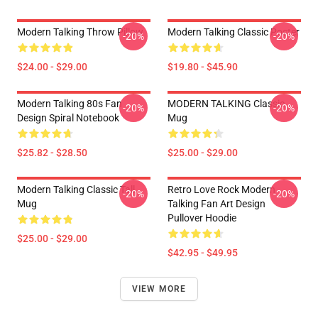
Modern Talking Throw Pillow
Modern Talking Classic Poster
-20%
-20%
$24.00 - $29.00
$19.80 - $45.90
Modern Talking 80s Fan
MODERN TALKING Classic
-20%
-20%
Design Spiral Notebook
Mug
$25.82 - $28.50
$25.00 - $29.00
Modern Talking Classic Tall
Retro Love Rock Modern
-20%
-20%
Mug
Talking Fan Art Design
Pullover Hoodie
$25.00 - $29.00
$42.95 - $49.95
VIEW MORE