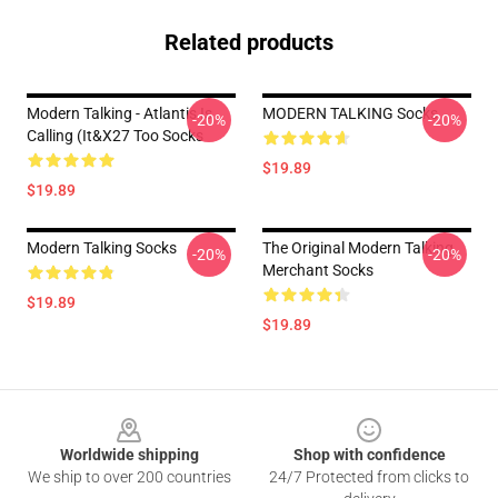
Related products
Modern Talking - Atlantis Is
MODERN TALKING Socks
-20%
-20%
Calling (It&x27 Too Socks
$19.89
$19.89
Modern Talking Socks
The Original Modern Talking
-20%
-20%
Merchant Socks
$19.89
$19.89
Footer
Worldwide shipping
Shop with confidence
We ship to over 200 countries
24/7 Protected from clicks to