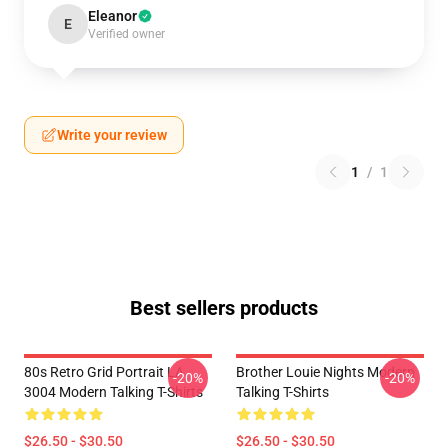
Eleanor
E
Verified owner
Write your review
1
/
1
Best sellers products
80s Retro Grid Portrait LA
Brother Louie Nights Modern
-20%
-20%
3004 Modern Talking T-Shirts
Talking T-Shirts
$26.50 - $30.50
$26.50 - $30.50