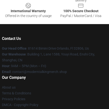
delivery
International Warranty
100% Secure Checkout
Offered in the country of usage
PayPal / MasterCard / Visa
Contact Us
Our Head Office
: 81614 Bimini Drive Orlando, Fl 32806, Us
Our Warehouse
: Building 1, Lane 1588, Youyi Road, Enshi City,
Shanghai, CN
Hour
: 9AM – 5PM (Mon – Fri)
Email
: contact@moderntalkingmerch.shop
Our Company
About us
Terms & Conditions
Privacy Policies
DMCA - Copyright Policy