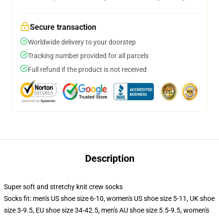
Secure transaction
Worldwide delivery to your doorstep
Tracking number provided for all parcels
Full refund if the product is not received
Description
Super soft and stretchy knit crew socks
Socks fit: men's US shoe size 6-10, women's US shoe size 5-11, UK shoe
size 3-9.5, EU shoe size 34-42.5, men's AU shoe size 5.5-9.5, women's