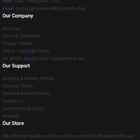
Hour
: 9AM – 5PM (Mon – Fri)
Email
: contact@moderntalkingmerch.shop
Our Company
About us
Terms & Conditions
Privacy Policies
DMCA - Copyright Policy
CA SB657: Supply Chain Transparency Act
Our Support
Shipping & Delivery Policies
Payment Terms
Return & Refund Policies
Contact Us
Customer Help (FAQ)
Whosale
Our Store
We offer high-quality products which are specifically designed by our