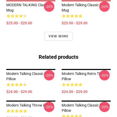
MODERN TALKING Classic
Modern Talking Classic Tall
-20%
-20%
Mug
Mug
$25.00 - $29.00
$25.00 - $29.00
VIEW MORE
Related products
Modern Talking Classic Throw
Modern Talking Retro Throw
-20%
-20%
Pillow
Pillow
$24.00 - $29.00
$24.00 - $29.00
Modern Talking Throw Pillow
Modern Talking Classic Throw
-20%
-20%
Pillow