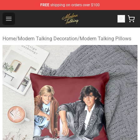
FREE
shipping on orders over $100
Modern Talking Shop - Official Modern Talking Merchand
Open menu
Home
/
Modern Talking Decoration
/
Modern Talking Pillows