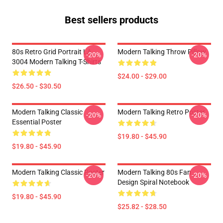
Best sellers products
80s Retro Grid Portrait LA
Modern Talking Throw Pillow
-20%
-20%
3004 Modern Talking T-Shirts
$24.00 - $29.00
$26.50 - $30.50
Modern Talking Classic
Modern Talking Retro Poster
-20%
-20%
Essential Poster
$19.80 - $45.90
$19.80 - $45.90
Modern Talking Classic Poster
Modern Talking 80s Fan
-20%
-20%
Design Spiral Notebook
$19.80 - $45.90
$25.82 - $28.50