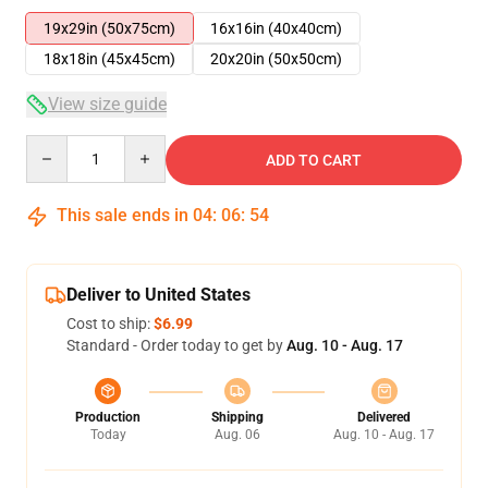
19x29in (50x75cm)
16x16in (40x40cm)
18x18in (45x45cm)
20x20in (50x50cm)
View size guide
Quantity
ADD TO CART
This sale ends in
04
:
06
:
53
Deliver to United States
Cost to ship:
$6.99
Standard - Order today to get by
Aug. 10 - Aug. 17
Production
Shipping
Delivered
Today
Aug. 06
Aug. 10 - Aug. 17