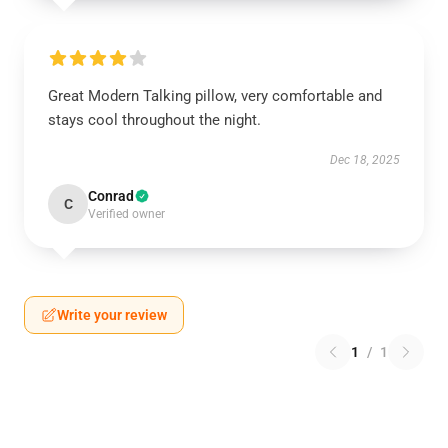
Great Modern Talking pillow, very comfortable and
stays cool throughout the night.
Dec 18, 2025
Conrad
C
Verified owner
Write your review
1
/
1