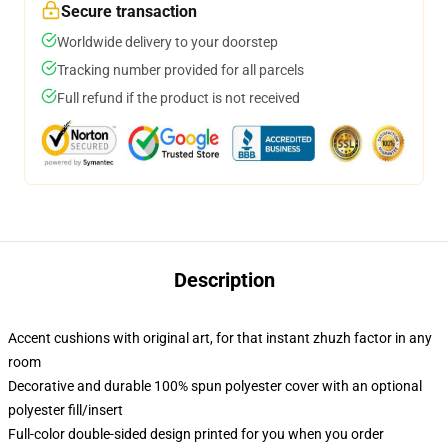
Secure transaction
Worldwide delivery to your doorstep
Tracking number provided for all parcels
Full refund if the product is not received
Description
Accent cushions with original art, for that instant zhuzh factor in any
room
Decorative and durable 100% spun polyester cover with an optional
polyester fill/insert
Full-color double-sided design printed for you when you order