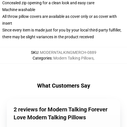
Concealed zip opening for a clean look and easy care
Machine washable
All throw pillow covers are available as cover only or as cover with
insert
Since every item is made just for you by your local third-party fulfiller,
there may be slight variances in the product received
SKU
:
MODERNTALKINGMERCH-0889
Categories
:
Modern Talking Pillows
,
What Customers Say
2 reviews for Modern Talking Forever
Love Modern Talking Pillows