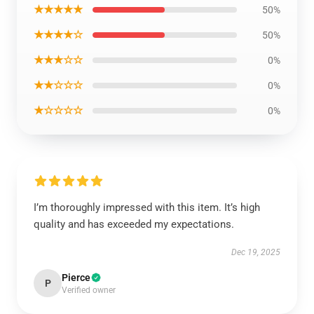
★★★★★
50%
★★★★☆
50%
★★★☆☆
0%
★★☆☆☆
0%
★☆☆☆☆
0%
I’m thoroughly impressed with this item. It’s high
quality and has exceeded my expectations.
Dec 19, 2025
Pierce
P
Verified owner