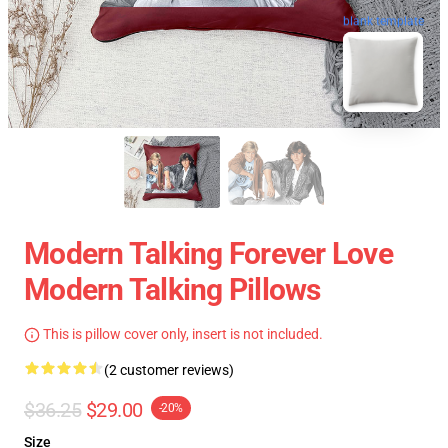
blank template
Modern Talking Forever Love
Modern Talking Pillows
This is pillow cover only, insert is not included.
(2 customer reviews)
$36.25
$29.00
-20%
Size