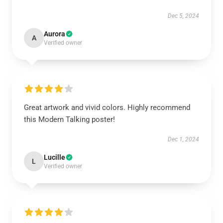
Dec 5, 2024
Aurora
A
Verified owner
Great artwork and vivid colors. Highly recommend
this Modern Talking poster!
Dec 1, 2024
Lucille
L
Verified owner