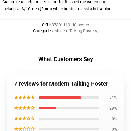
Custom cut - refer to size chart for finished measurements
Includes a 3/16 inch (5mm) white border to assist in framing
SKU
:
87301119-US-poster
Categories
:
Modern Talking Posters
,
What Customers Say
7 reviews for Modern Talking Poster
★★★★★
71%
★★★★☆
29%
★★★☆☆
0%
★★☆☆☆
0%