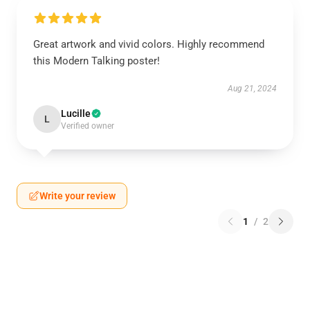
Great artwork and vivid colors. Highly recommend
this Modern Talking poster!
Aug 21, 2024
Lucille
L
Verified owner
Write your review
1
/
2