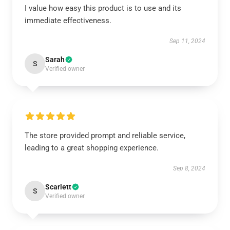
I value how easy this product is to use and its
immediate effectiveness.
Sep 11, 2024
Sarah
S
Verified owner
The store provided prompt and reliable service,
leading to a great shopping experience.
Sep 8, 2024
Scarlett
S
Verified owner