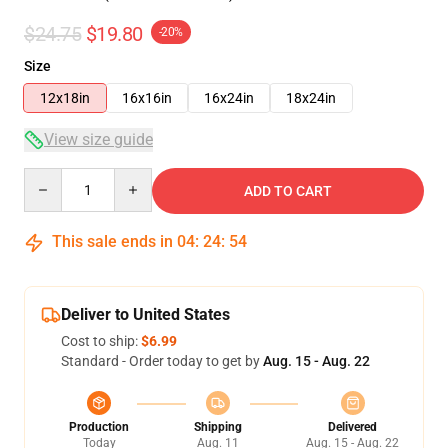
$24.75
$19.80
-20%
Size
12x18in
16x16in
16x24in
18x24in
View size guide
Quantity
ADD TO CART
This sale ends in
04
:
24
:
53
Deliver to United States
Cost to ship:
$6.99
Standard - Order today to get by
Aug. 15 - Aug. 22
Production
Shipping
Delivered
Today
Aug. 11
Aug. 15 - Aug. 22