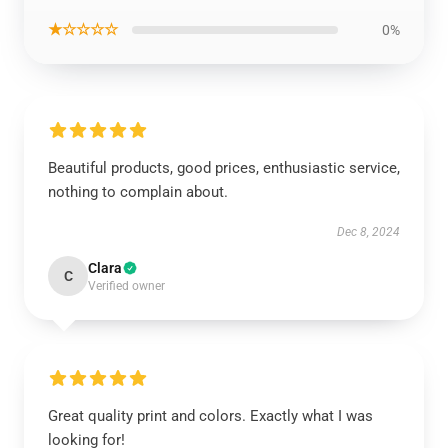
★☆☆☆☆
0%
Beautiful products, good prices, enthusiastic service,
nothing to complain about.
Dec 8, 2024
Clara
C
Verified owner
Great quality print and colors. Exactly what I was
looking for!