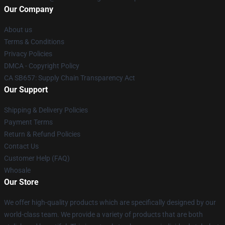
Our Company
About us
Terms & Conditions
Privacy Policies
DMCA - Copyright Policy
CA SB657: Supply Chain Transparency Act
Our Support
Shipping & Delivery Policies
Payment Terms
Return & Refund Policies
Contact Us
Customer Help (FAQ)
Whosale
Our Store
We offer high-quality products which are specifically designed by our
world-class team. We provide a variety of products that are both