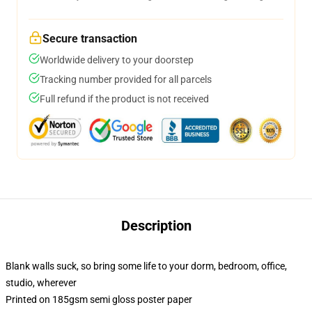
Secure transaction
Worldwide delivery to your doorstep
Tracking number provided for all parcels
Full refund if the product is not received
Description
Blank walls suck, so bring some life to your dorm, bedroom, office,
studio, wherever
Printed on 185gsm semi gloss poster paper