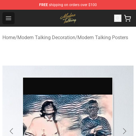
FREE
shipping on orders over $100
Modern Talking Shop - Official Modern Talking Merchand
Open menu
Home
/
Modern Talking Decoration
/
Modern Talking Posters