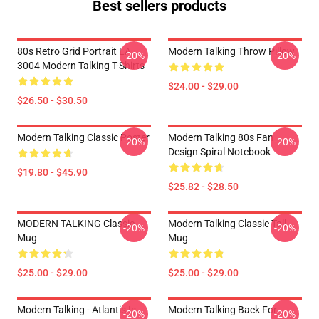
Best sellers products
80s Retro Grid Portrait LA
Modern Talking Throw Pillow
-20%
-20%
3004 Modern Talking T-Shirts
$24.00 - $29.00
$26.50 - $30.50
Modern Talking Classic Poster
Modern Talking 80s Fan
-20%
-20%
Design Spiral Notebook
$19.80 - $45.90
$25.82 - $28.50
MODERN TALKING Classic
Modern Talking Classic Tall
-20%
-20%
Mug
Mug
$25.00 - $29.00
$25.00 - $29.00
Modern Talking - Atlantis Is
Modern Talking Back For
-20%
-20%