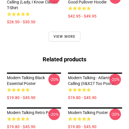
Calling (Lady, I Know Classic
Good Pullover Hoodie
T-Shirt
$42.95 - $49.95
$26.50 - $30.50
VIEW MORE
Related products
Modern Talking Black
Modern Talking - Atlantis Is
-20%
-20%
Essential Poster
Calling (It&x27 Too Poster
$19.80 - $45.90
$19.80 - $45.90
Modern Talking Retro Poster
Modern Talking Poster
-20%
-20%
$19.80 - $45.90
$19.80 - $45.90