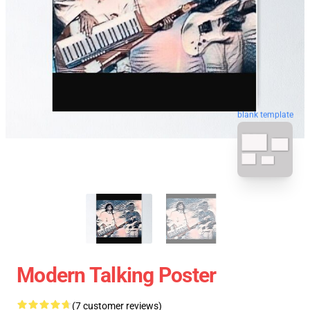
blank template
Modern Talking Poster
(7 customer reviews)