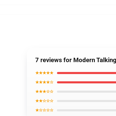
7 reviews for Modern Talking
★★★★★
★★★★☆
★★★☆☆
★★☆☆☆
★☆☆☆☆