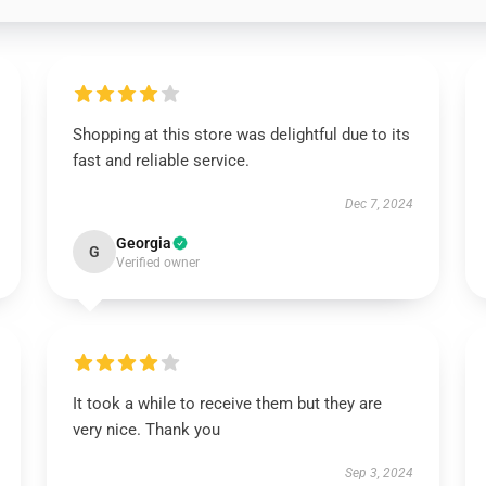
Shopping at this store was delightful due to its
fast and reliable service.
Dec 7, 2024
Georgia
G
Verified owner
It took a while to receive them but they are
very nice. Thank you
Sep 3, 2024