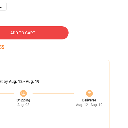
L
ADD TO CART
54
et by
Aug. 12 - Aug. 19
Shipping
Delivered
Aug. 08
Aug. 12 - Aug. 19