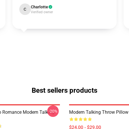
Charlotte
C
Verified owner
Best sellers products
-20%
o Romance Modern Talking
Modern Talking Throw Pillow
$24.00 - $29.00