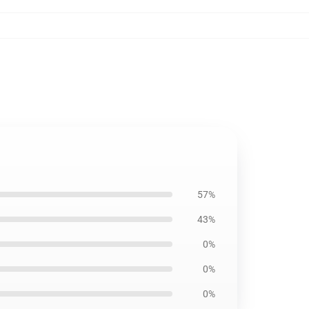
57%
43%
0%
0%
0%