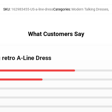
SKU
:
162983455-US-a-line-dress
Categories
:
Modern Talking Dresses
,
What Customers Say
 retro A-Line Dress