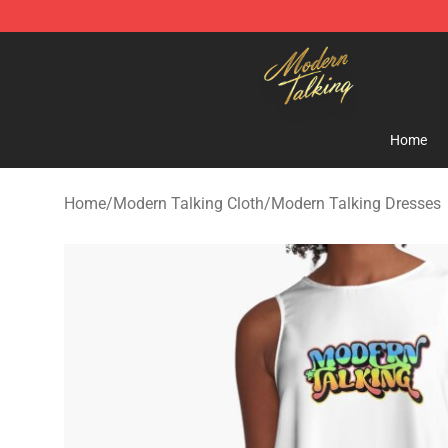
Modern Talking Shop - Official Modern Talking Mercha
Home
Home
/
Modern Talking Cloth
/
Modern Talking Dresses