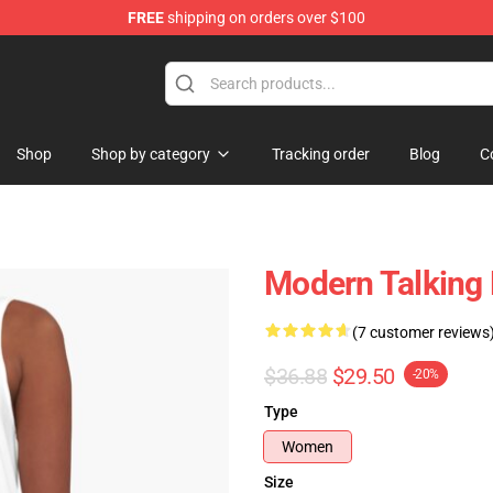
FREE
shipping on orders over $100
ndise Store
Shop
Shop by category
Tracking order
Blog
C
Modern Talking 
(7 customer reviews
$36.88
$29.50
-20%
Type
Women
Size