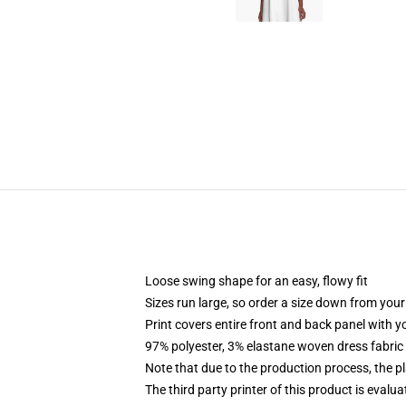
Loose swing shape for an easy, flowy fit
Sizes run large, so order a size down from your
Print covers entire front and back panel with 
97% polyester, 3% elastane woven dress fabric 
Note that due to the production process, the p
The third party printer of this product is eval