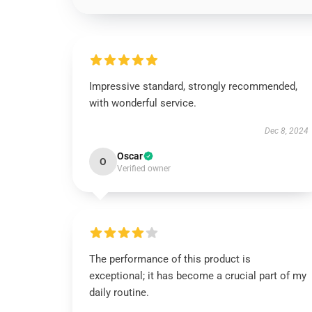
Impressive standard, strongly recommended,
with wonderful service.
Dec 8, 2024
Oscar
O
Verified owner
The performance of this product is
exceptional; it has become a crucial part of my
daily routine.