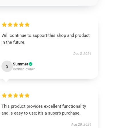
Will continue to support this shop and product
in the future.
Dec 3, 2024
Summer
S
Verified owner
This product provides excellent functionality
and is easy to use; it’s a superb purchase.
Aug 20, 2024