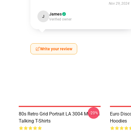
Nov 29, 2024
James
J
Verified owner
Write your review
-20%
80s Retro Grid Portrait LA 3004 Modern
Euro Disc
Talking T-Shirts
Hoodies