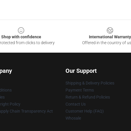
Shop with confidence
International Warranty
otected from clicks to delivery
Offered in the country of u
pany
Our Support
Shipping & Delivery Policies
itions
Payment Terms
ies
Return & Refund Policies
ight Policy
Contact Us
upply Chain Transparency Act
Customer Help (FAQ)
Whosale