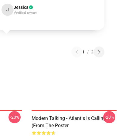
Jessica
J
Verified owner
1
/
2
-20%
-20%
Modern Talking - Atlantis Is Calling
(From The Poster