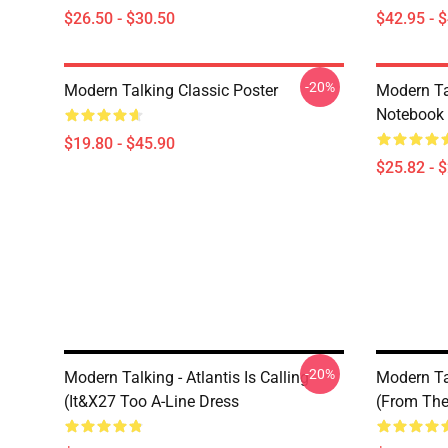
$26.50 - $30.50
$42.95 - 
-20%
Modern Talking Classic Poster
Modern Ta
Notebook
$19.80 - $45.90
$25.82 - 
-20%
Modern Talking - Atlantis Is Calling
Modern Tal
(It&x27 Too A-Line Dress
(From The