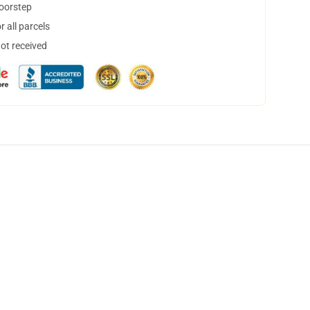
doorstep
 all parcels
not received