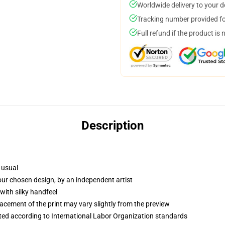
Worldwide delivery to your 
Tracking number provided for
Full refund if the product is 
Description
 usual
your chosen design, by an independent artist
with silky handfeel
lacement of the print may vary slightly from the preview
uated according to International Labor Organization standards