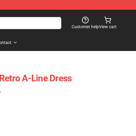
Customer help
View cart
ontact
Retro A-Line Dress
)