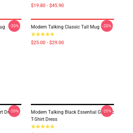
$19.80 - $45.90
-20%
-20%
ug
Modern Talking Classic Tall Mug
$25.00 - $29.00
-20%
-20%
rt Dress
Modern Talking Black Essential Graphic
T-Shirt Dress