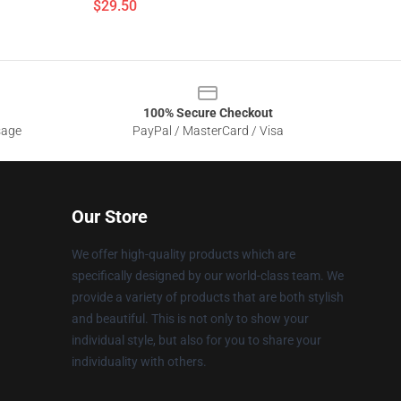
$29.50
100% Secure Checkout
sage
PayPal / MasterCard / Visa
Our Store
We offer high-quality products which are
specifically designed by our world-class team. We
provide a variety of products that are both stylish
and beautiful. This is not only to show your
individual style, but also for you to share your
individuality with others.