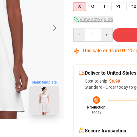
S
M
L
XL
2X
View size guide
Quantity
This sale ends in
01
:
25
:
Deliver to United States
Cost to ship:
$6.99
blank template
Standard - Order today to g
Production
Today
Secure transaction