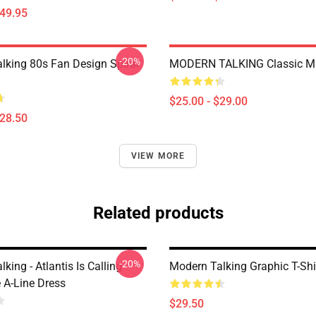
$49.95
-20%
lking 80s Fan Design Spiral
MODERN TALKING Classic M
$25.00 - $29.00
$28.50
VIEW MORE
Related products
-20%
king - Atlantis Is Calling
Modern Talking Graphic T-Shi
 A-Line Dress
$29.50