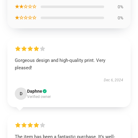
★★☆☆☆
0%
★☆☆☆☆
0%
Gorgeous design and high-quality print. Very
pleased!
Dec 6, 2024
Daphne
D
Verified owner
The item has been a fantastic purchase. It’s well-