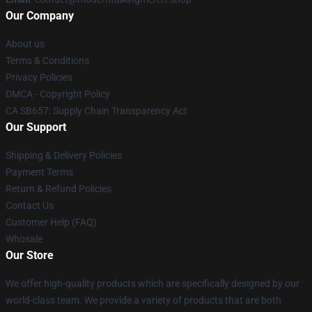
Our Company
About us
Terms & Conditions
Privacy Policies
DMCA - Copyright Policy
CA SB657: Supply Chain Transparency Act
Our Support
Shipping & Delivery Policies
Payment Terms
Return & Refund Policies
Contact Us
Customer Help (FAQ)
Whosale
Our Store
We offer high-quality products which are specifically designed by our
world-class team. We provide a variety of products that are both