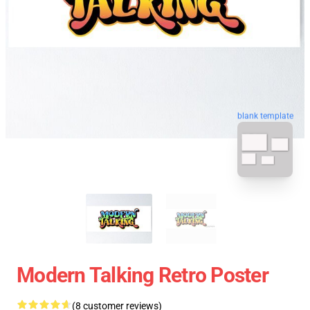
blank template
Modern Talking Retro Poster
(8 customer reviews)