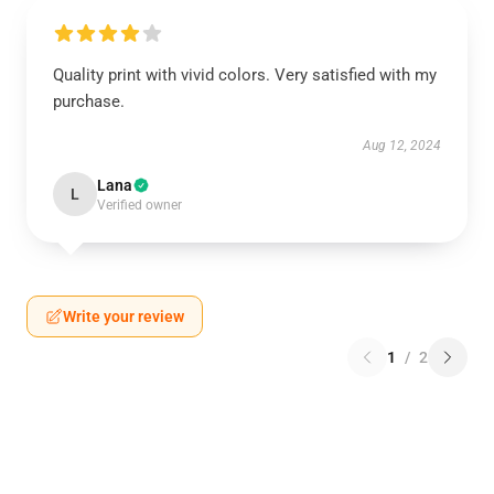
Quality print with vivid colors. Very satisfied with my
purchase.
Aug 12, 2024
Lana
L
Verified owner
Write your review
1
/
2