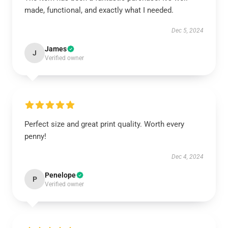
made, functional, and exactly what I needed.
Dec 5, 2024
James
J
Verified owner
Perfect size and great print quality. Worth every
penny!
Dec 4, 2024
Penelope
P
Verified owner