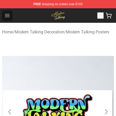
FREE
shipping on orders over $100
Modern Talking Shop - Official Modern Talking Merchand
Open menu
Home
/
Modern Talking Decoration
/
Modern Talking Posters