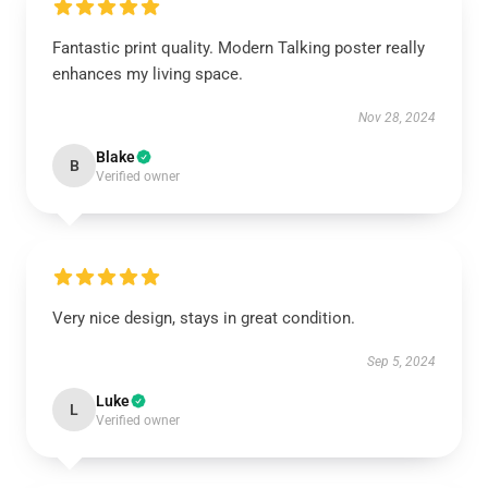
Fantastic print quality. Modern Talking poster really
enhances my living space.
Nov 28, 2024
Blake
B
Verified owner
Very nice design, stays in great condition.
Sep 5, 2024
Luke
L
Verified owner