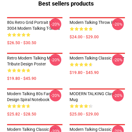
Best sellers products
80s Retro Grid Portrait LA
Modern Talking Throw Pillow
-20%
-20%
3004 Modern Talking T-Shirts
$24.00 - $29.00
$26.50 - $30.50
Retro Modern Talking Music
Modern Talking Classic Poster
-20%
-20%
Tribute Design Poster
$19.80 - $45.90
$19.80 - $45.90
Modern Talking 80s Fan
MODERN TALKING Classic
-20%
-20%
Design Spiral Notebook
Mug
$25.82 - $28.50
$25.00 - $29.00
Modern Talking Classic Tall
Modern Talking Classic
-20%
-20%