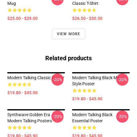
Mug
Classic T-Shirt
$25.00 - $29.00
$26.50 - $30.50
VIEW MORE
Related products
Modern Talking Classic Poster
Modern Talking Black Metal
-20%
-20%
Style Poster
$19.80 - $45.90
$19.80 - $45.90
Synthwave Golden Era
Modern Talking Black
-20%
-20%
Modern Talking Posters
Essential Poster
$19.80 - $45.90
$19.80 - $45.90