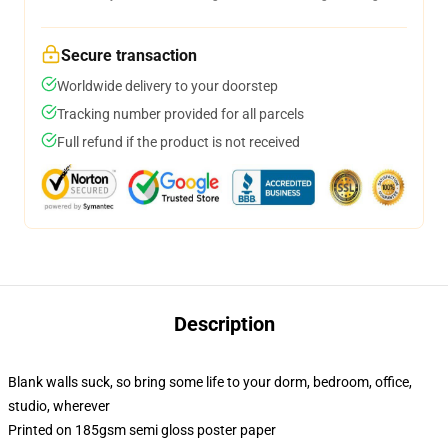
Secure transaction
Worldwide delivery to your doorstep
Tracking number provided for all parcels
Full refund if the product is not received
Description
Blank walls suck, so bring some life to your dorm, bedroom, office,
studio, wherever
Printed on 185gsm semi gloss poster paper