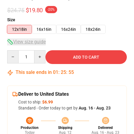
$24.75
$19.80
-20%
Size
12x18in
16x16in
16x24in
18x24in
View size guide
Quantity
ADD TO CART
This sale ends in
01
:
25
:
54
Deliver to United States
Cost to ship:
$6.99
Standard - Order today to get by
Aug. 16 - Aug. 23
Production
Shipping
Delivered
Today
Aug. 12
Aug. 16 - Aug. 23