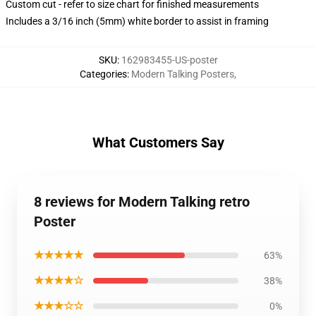
Custom cut - refer to size chart for finished measurements
Includes a 3/16 inch (5mm) white border to assist in framing
SKU
:
162983455-US-poster
Categories
:
Modern Talking Posters
,
What Customers Say
8 reviews for Modern Talking retro
Poster
★★★★★
63%
★★★★☆
38%
★★★☆☆
0%