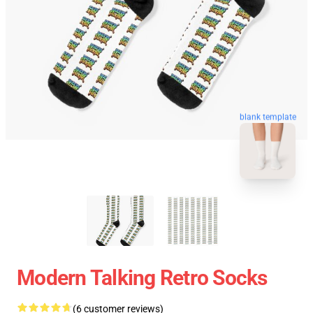
blank template
Modern Talking Retro Socks
(6 customer reviews)