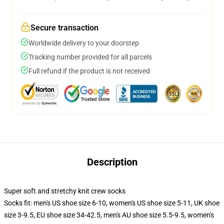
Secure transaction
Worldwide delivery to your doorstep
Tracking number provided for all parcels
Full refund if the product is not received
Description
Super soft and stretchy knit crew socks
Socks fit: men's US shoe size 6-10, women's US shoe size 5-11, UK shoe
size 3-9.5, EU shoe size 34-42.5, men's AU shoe size 5.5-9.5, women's