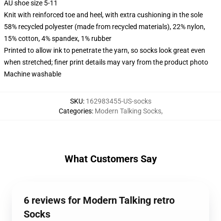
AU shoe size 5-11
Knit with reinforced toe and heel, with extra cushioning in the sole
58% recycled polyester (made from recycled materials), 22% nylon,
15% cotton, 4% spandex, 1% rubber
Printed to allow ink to penetrate the yarn, so socks look great even
when stretched; finer print details may vary from the product photo
Machine washable
SKU
:
162983455-US-socks
Categories
:
Modern Talking Socks
,
What Customers Say
6 reviews for Modern Talking retro
Socks