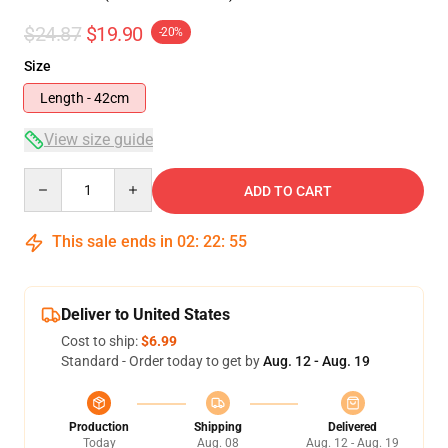
$24.87
$19.90
-20%
Size
Length - 42cm
View size guide
Quantity
ADD TO CART
This sale ends in
02
:
22
:
54
Deliver to United States
Cost to ship:
$6.99
Standard - Order today to get by
Aug. 12 - Aug. 19
Production
Shipping
Delivered
Today
Aug. 08
Aug. 12 - Aug. 19