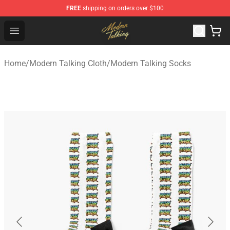
FREE
shipping on orders over $100
Modern Talking Shop - Official Modern Talking Merchand
Open menu
Home
/
Modern Talking Cloth
/
Modern Talking Socks