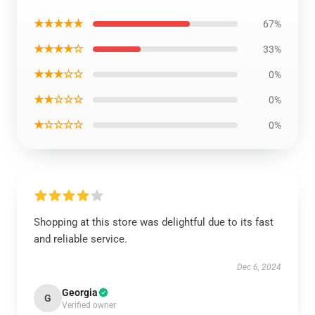
★★★★★
67%
★★★★☆
33%
★★★☆☆
0%
★★☆☆☆
0%
★☆☆☆☆
0%
Shopping at this store was delightful due to its fast
and reliable service.
Dec 6, 2024
Georgia
G
Verified owner