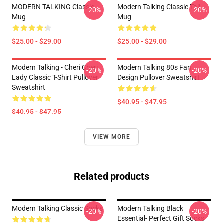
MODERN TALKING Classic
Modern Talking Classic Tall
-20%
-20%
Mug
Mug
$25.00 - $29.00
$25.00 - $29.00
Modern Talking - Cheri Cheri
Modern Talking 80s Fan
-20%
-20%
Lady Classic T-Shirt Pullover
Design Pullover Sweatshirt
Sweatshirt
$40.95 - $47.95
$40.95 - $47.95
VIEW MORE
Related products
Modern Talking Classic Socks
Modern Talking Black
-20%
-20%
Essential- Perfect Gift Socks