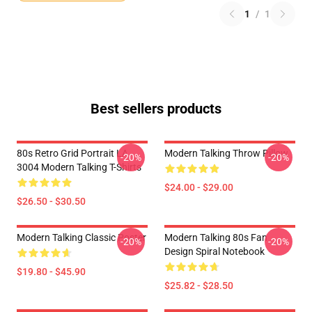
1
/
1
Best sellers products
80s Retro Grid Portrait LA
Modern Talking Throw Pillow
-20%
-20%
3004 Modern Talking T-Shirts
$24.00 - $29.00
$26.50 - $30.50
Modern Talking Classic Poster
Modern Talking 80s Fan
-20%
-20%
Design Spiral Notebook
$19.80 - $45.90
$25.82 - $28.50