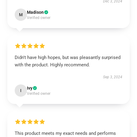
Dec 3, 2024
Madison
M
Verified owner
Didn't have high hopes, but was pleasantly surprised
with the product. Highly recommend.
Sep 3, 2024
Ivy
I
Verified owner
This product meets my exact needs and performs