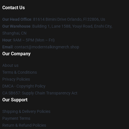
Contact Us
Our Head Office
: 81614 Bimini Drive Orlando, Fl 32806, Us
Our Warehouse
: Building 1, Lane 1588, Youyi Road, Enshi City,
Shanghai, CN
Hour
: 9AM – 5PM (Mon – Fri)
Email
: contact@moderntalkingmerch.shop
Our Company
About us
Terms & Conditions
Privacy Policies
DMCA - Copyright Policy
CA SB657: Supply Chain Transparency Act
Our Support
Shipping & Delivery Policies
Payment Terms
Return & Refund Policies