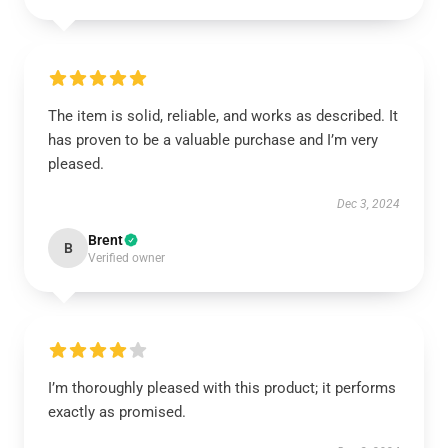
The item is solid, reliable, and works as described. It
has proven to be a valuable purchase and I’m very
pleased.
Dec 3, 2024
Brent
B
Verified owner
I’m thoroughly pleased with this product; it performs
exactly as promised.