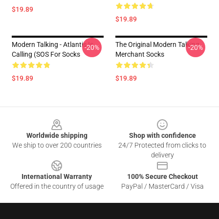
$19.89
$19.89
Modern Talking - Atlantis Is
The Original Modern Talking
-20%
-20%
Calling (SOS For Socks
Merchant Socks
$19.89
$19.89
Footer
Worldwide shipping
Shop with confidence
We ship to over 200 countries
24/7 Protected from clicks to
delivery
International Warranty
100% Secure Checkout
Offered in the country of usage
PayPal / MasterCard / Visa