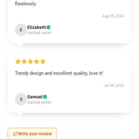
flawlessly.
Aug 25, 2024
Elizabeth
E
Verified owner
Trendy design and excellent quality, love it!
Jul 29, 2024
Samuel
S
Verified owner
Write your review