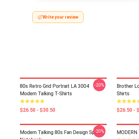
Write your review
-20%
80s Retro Grid Portrait LA 3004
Brother L
Modern Talking T-Shirts
Shirts
$26.50 - $30.50
$26.50 - 
-20%
Modern Talking 80s Fan Design Spiral
MODERN T