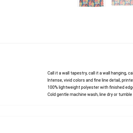
Call it a wall tapestry, call it a wall hanging,
Intense, vivid colors and fine line detail, pri
100% lightweight polyester with finished edg
Cold gentle machine wash, line dry or tumble d