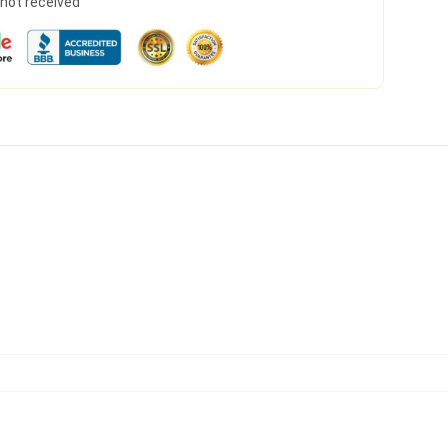
s not received