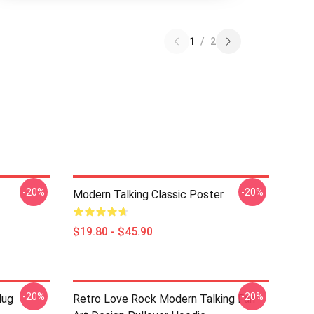
1
/
2
-20%
-20%
Modern Talking Classic Poster
$19.80 - $45.90
-20%
-20%
Mug
Retro Love Rock Modern Talking Fan