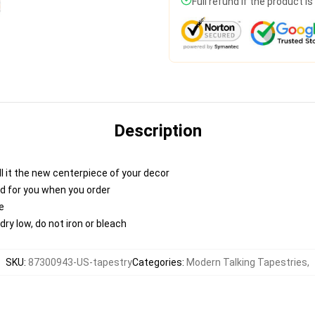
Full refund if the product i
Description
 call it the new centerpiece of your decor
nted for you when you order
e
ry low, do not iron or bleach
SKU
:
87300943-US-tapestry
Categories
:
Modern Talking Tapestries
,