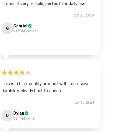
I found it very reliable, perfect for daily use.
Aug 23, 2024
Gabriel
G
Verified owner
This is a high-quality product with impressive
durability, clearly built to endure.
Jul 19, 2024
Dylan
D
Verified owner