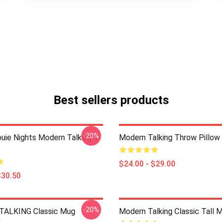
Best sellers products
-20%
ouie Nights Modern Talking T-
Modern Talking Throw Pillow
$24.00 - $29.00
$30.50
-20%
ALKING Classic Mug
Modern Talking Classic Tall 