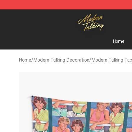
Modern Talking Shop - Official Modern Talking Mercha
Home
Home
/
Modern Talking Decoration
/
Modern Talking Tap