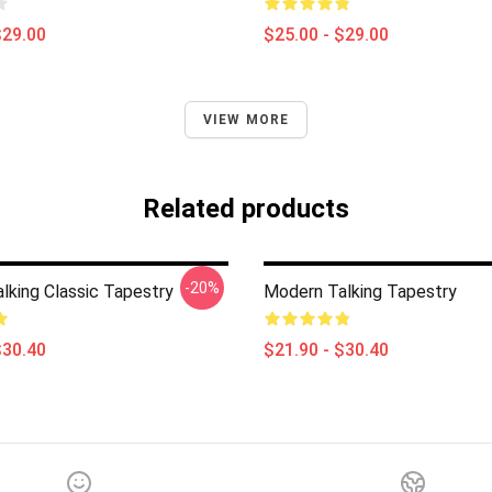
$29.00
$25.00 - $29.00
VIEW MORE
Related products
-20%
lking Classic Tapestry
Modern Talking Tapestry
$30.40
$21.90 - $30.40