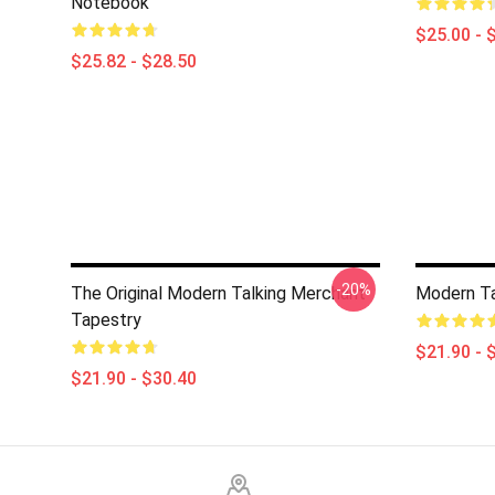
Notebook
$25.00 - 
$25.82 - $28.50
-20%
The Original Modern Talking Merchant
Modern Ta
Tapestry
$21.90 - 
$21.90 - $30.40
Footer