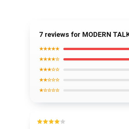
7 reviews for MODERN TALK
★★★★★
★★★★☆
★★★☆☆
★★☆☆☆
★☆☆☆☆