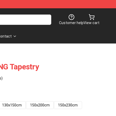
Customer help
View cart
ontact
G Tapestry
s)
130x150cm
150x200cm
150x230cm