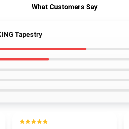
What Customers Say
ING Tapestry