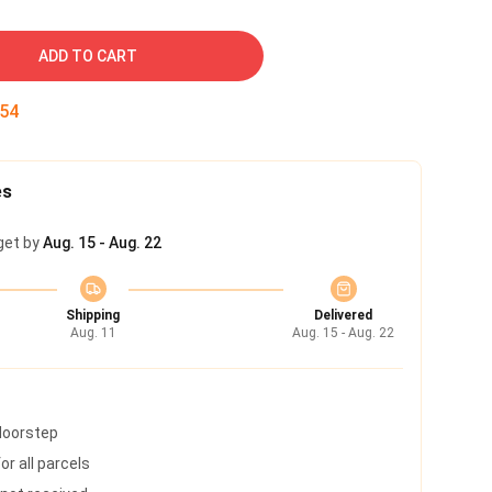
ADD TO CART
53
es
get by
Aug. 15 - Aug. 22
Shipping
Delivered
Aug. 11
Aug. 15 - Aug. 22
 doorstep
r all parcels