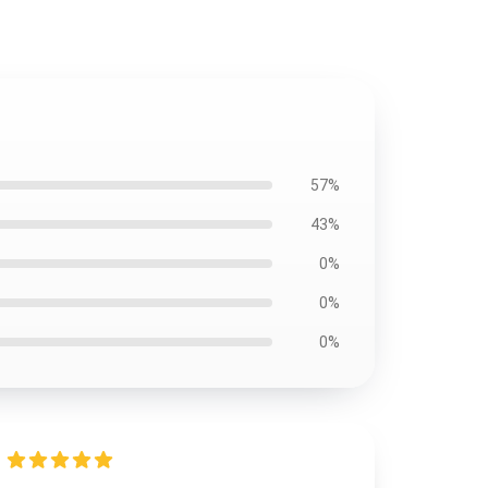
57%
43%
0%
0%
0%