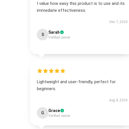
I value how easy this product is to use and its
immediate effectiveness.
Dec 7, 2024
Sarah
S
Verified owner
Lightweight and user-friendly, perfect for
beginners.
Aug 8, 2024
Grace
G
Verified owner