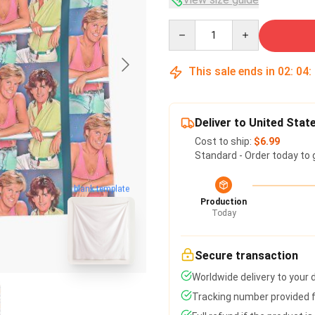
Quantity
This sale ends in
02
:
04
:
Deliver to United Stat
Cost to ship:
$6.99
Standard - Order today to 
blank template
Production
Today
Secure transaction
Worldwide delivery to your
Tracking number provided fo