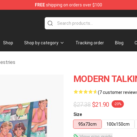
FREE
shipping on orders over $100
ndise Store
Shop
Shop by category
Tracking order
Blog
C
estries
MODERN TALKIN
(7 customer review
$27.38
$21.90
-20%
Size
95x73cm
100x150cm
View size guide