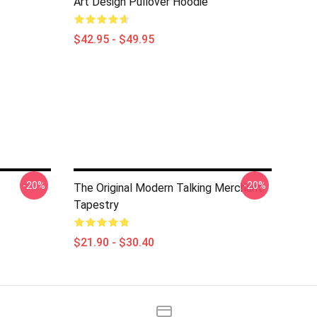
Art Design Pullover Hoodie
$42.95 - $49.95
-20%
-20%
The Original Modern Talking Merchant
Tapestry
$21.90 - $30.40