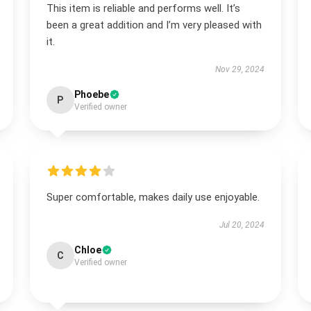
This item is reliable and performs well. It’s
been a great addition and I’m very pleased with
it.
Nov 29, 2024
Phoebe
P
Verified owner
Super comfortable, makes daily use enjoyable.
Jul 20, 2024
Chloe
C
Verified owner