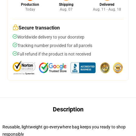
Production
Shipping
Delivered
Today
Aug. 07
Aug. 11 - Aug. 18
Secure transaction
Worldwide delivery to your doorstep
Tracking number provided for all parcels
Full refund if the product is not received
Description
Reusable, lightweight go-everywhere bag keeps you ready to shop
responsibly