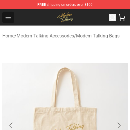
FREE
shipping on orders over $100
Modern Talking Shop - Official Modern Talking Merchand
Open menu
Home
/
Modern Talking Accessories
/
Modern Talking Bags