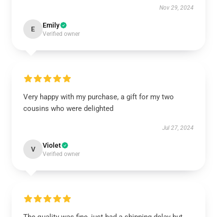
Nov 29, 2024
Emily
E
Verified owner
Very happy with my purchase, a gift for my two
cousins who were delighted
Jul 27, 2024
Violet
V
Verified owner