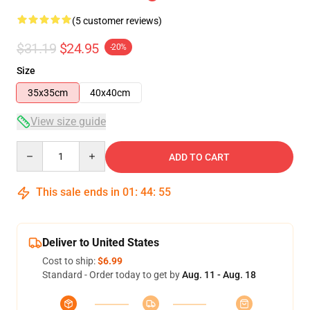
(5 customer reviews)
$31.19
$24.95
-20%
Size
35x35cm
40x40cm
View size guide
Quantity
ADD TO CART
This sale ends in
01
:
44
:
54
Deliver to United States
Cost to ship:
$6.99
Standard - Order today to get by
Aug. 11 - Aug. 18