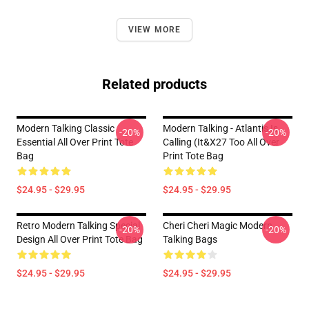
VIEW MORE
Related products
Modern Talking Classic
Modern Talking - Atlantis Is
-20%
-20%
Essential All Over Print Tote
Calling (It&x27 Too All Over
Bag
Print Tote Bag
$24.95 - $29.95
$24.95 - $29.95
Retro Modern Talking Special
Cheri Cheri Magic Modern
-20%
-20%
Design All Over Print Tote Bag
Talking Bags
$24.95 - $29.95
$24.95 - $29.95