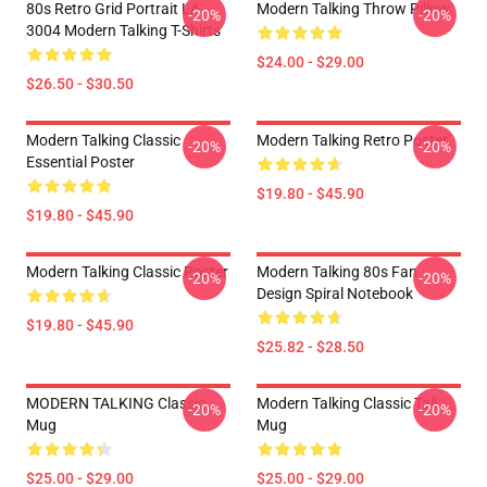
80s Retro Grid Portrait LA
Modern Talking Throw Pillow
-20%
-20%
3004 Modern Talking T-Shirts
$24.00 - $29.00
$26.50 - $30.50
Modern Talking Classic
Modern Talking Retro Poster
-20%
-20%
Essential Poster
$19.80 - $45.90
$19.80 - $45.90
Modern Talking Classic Poster
Modern Talking 80s Fan
-20%
-20%
Design Spiral Notebook
$19.80 - $45.90
$25.82 - $28.50
MODERN TALKING Classic
Modern Talking Classic Tall
-20%
-20%
Mug
Mug
$25.00 - $29.00
$25.00 - $29.00