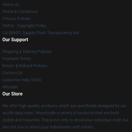
About us
Terms & Conditions
Privacy Policies
DMCA - Copyright Policy
CA SB657: Supply Chain Transparency Act
Our Support
Shipping & Delivery Policies
Payment Terms
Return & Refund Policies
Contact Us
Customer Help (FAQ)
Whosale
Our Store
We offer high-quality products which are specifically designed by our
world-class team. We provide a variety of products that are both
stylish and beautiful. This is not only to show your individual style, but
also for you to share your individuality with others.