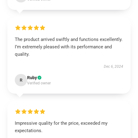
The product arrived swiftly and functions excellently.
I’m extremely pleased with its performance and
quality.
Dec 6, 2024
Ruby
R
Verified owner
Impressive quality for the price, exceeded my
expectations.