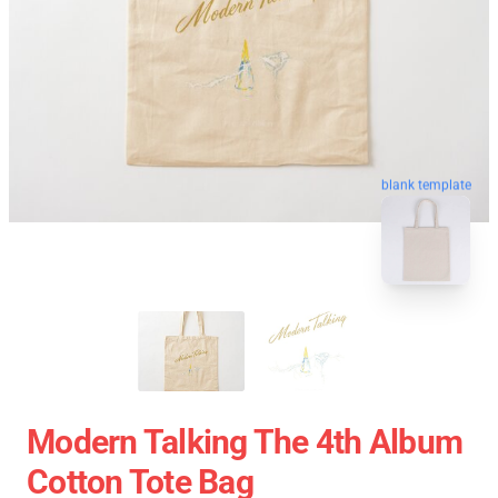
blank template
Modern Talking The 4th Album
Cotton Tote Bag