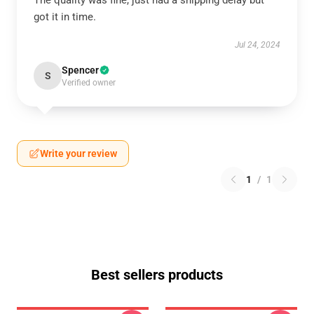
The quality was fine, just had a shipping delay but
got it in time.
Jul 24, 2024
Spencer
S
Verified owner
Write your review
1
/
1
Best sellers products