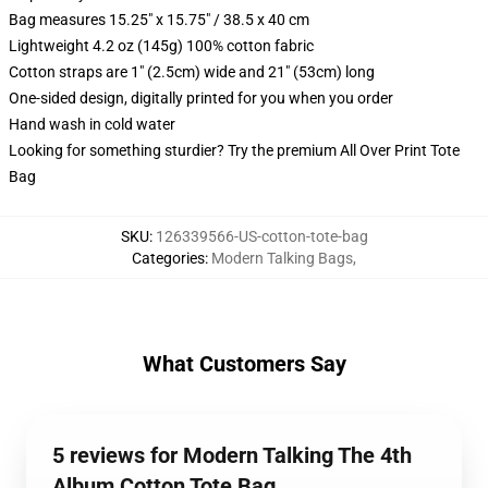
Bag measures 15.25" x 15.75" / 38.5 x 40 cm
Lightweight 4.2 oz (145g) 100% cotton fabric
Cotton straps are 1" (2.5cm) wide and 21" (53cm) long
One-sided design, digitally printed for you when you order
Hand wash in cold water
Looking for something sturdier? Try the premium All Over Print Tote
Bag
SKU
:
126339566-US-cotton-tote-bag
Categories
:
Modern Talking Bags
,
What Customers Say
5 reviews for Modern Talking The 4th
Album Cotton Tote Bag