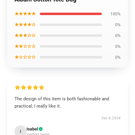
★★★★★
100%
★★★★☆
0%
★★★☆☆
0%
★★☆☆☆
0%
★☆☆☆☆
0%
The design of this item is both fashionable and
practical; I really like it.
Dec 8, 2024
Isabel
I
Verified owner