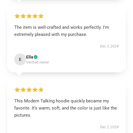
The item is well-crafted and works perfectly. I'm
extremely pleased with my purchase.
Dec 3, 2024
Ella
E
Verified owner
This Modern Talking hoodie quickly became my
favorite. It’s warm, soft, and the color is just like the
pictures.
Dec 2, 2024