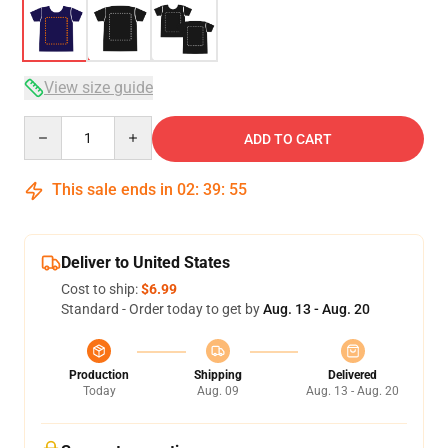
View size guide
Quantity
ADD TO CART
This sale ends in
02
:
39
:
54
Deliver to United States
Cost to ship:
$6.99
Standard - Order today to get by
Aug. 13 - Aug. 20
Production
Shipping
Delivered
Today
Aug. 09
Aug. 13 - Aug. 20