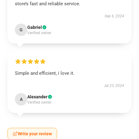
store’s fast and reliable service.
Sep 6, 2024
Gabriel
G
Verified owner
Simple and efficient, i love it.
Jul 23, 2024
Alexander
A
Verified owner
Write your review