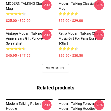
MODERN TALKING Classic
Modern Talking Classic Tall
-20%
-20%
Mug
Mug
$25.00 - $29.00
$25.00 - $29.00
Vintage Modern Talking
Retro Modern Talking Classic
-20%
-20%
Anniversary Gift Pullover
Music Gift For Fans Essential
Sweatshirt
T-Shirt
$40.95 - $47.95
$26.50 - $30.50
VIEW MORE
Related products
Modern Talking Pullover
Modern Talking Forever Love
-20%
-20%
Hoodie
Modern Talking Hoodies