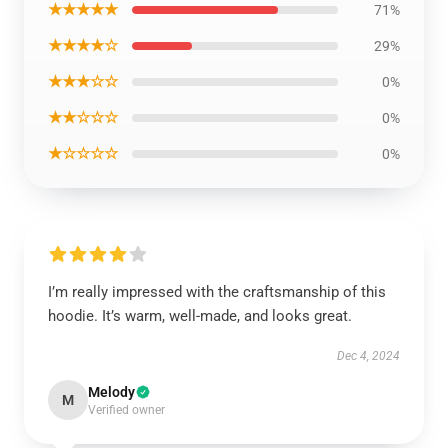
★★★★★
71%
★★★★☆
29%
★★★☆☆
0%
★★☆☆☆
0%
★☆☆☆☆
0%
I’m really impressed with the craftsmanship of this
hoodie. It’s warm, well-made, and looks great.
Dec 4, 2024
Melody
M
Verified owner