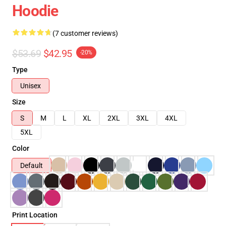
Hoodie
(7 customer reviews)
$53.69
$42.95
-20%
Type
Unisex
Size
S
M
L
XL
2XL
3XL
4XL
5XL
Color
Default
Print Location