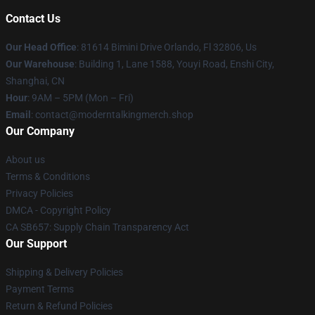
Contact Us
Our Head Office
: 81614 Bimini Drive Orlando, Fl 32806, Us
Our Warehouse
: Building 1, Lane 1588, Youyi Road, Enshi City,
Shanghai, CN
Hour
: 9AM – 5PM (Mon – Fri)
Email
: contact@moderntalkingmerch.shop
Our Company
About us
Terms & Conditions
Privacy Policies
DMCA - Copyright Policy
CA SB657: Supply Chain Transparency Act
Our Support
Shipping & Delivery Policies
Payment Terms
Return & Refund Policies