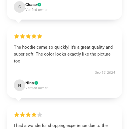
Chase
C
Verified owner
The hoodie came so quickly! It’s a great quality and
super soft. The color looks exactly like the picture
too.
Sep 12, 2024
Nina
N
Verified owner
I had a wonderful shopping experience due to the