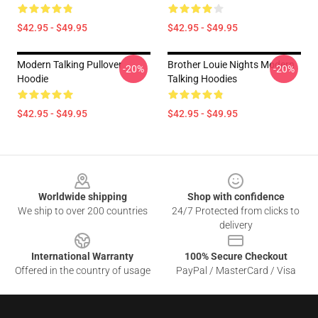
$42.95 - $49.95
$42.95 - $49.95
Modern Talking Pullover
Brother Louie Nights Modern
-20%
-20%
Hoodie
Talking Hoodies
$42.95 - $49.95
$42.95 - $49.95
Footer
Worldwide shipping
Shop with confidence
We ship to over 200 countries
24/7 Protected from clicks to
delivery
International Warranty
100% Secure Checkout
Offered in the country of usage
PayPal / MasterCard / Visa