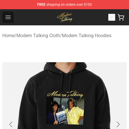
FREE
shipping on orders over $100
Modern Talking Shop - Official Modern Talking Merchand
Open menu
Home
/
Modern Talking Cloth
/
Modern Talking Hoodies