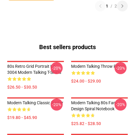
1
/
2
Best sellers products
80s Retro Grid Portrait LA
Modern Talking Throw Pillow
-20%
-20%
3004 Modern Talking T-Shirts
$24.00 - $29.00
$26.50 - $30.50
Modern Talking Classic Poster
Modern Talking 80s Fan
-20%
-20%
Design Spiral Notebook
$19.80 - $45.90
$25.82 - $28.50