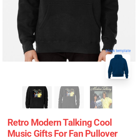
blank template
Retro Modern Talking Cool
Music Gifts For Fan Pullover