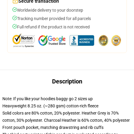
Secure transaction
Worldwide delivery to your doorstep
Tracking number provided for all parcels
Full refund if the product is not received
Description
Note: If you like your hoodies baggy go 2 sizes up
Heavyweight 8.25 oz. (~280 gsm) cotton-rich fleece
Solid colors are 80% cotton, 20% polyester. Heather Grey is 70%
cotton, 30% polyester. Charcoal Heather is 60% cotton, 40% polyester
Front pouch pocket, matching drawstring and rib cuffs