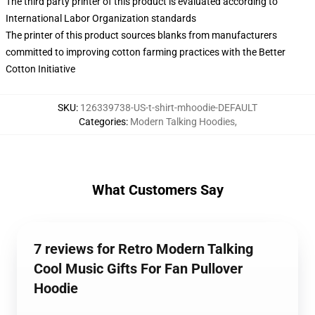
The third party printer of this product is evaluated according to
International Labor Organization standards
The printer of this product sources blanks from manufacturers
committed to improving cotton farming practices with the Better
Cotton Initiative
SKU
:
126339738-US-t-shirt-mhoodie-DEFAULT
Categories
:
Modern Talking Hoodies
,
What Customers Say
7 reviews for Retro Modern Talking
Cool Music Gifts For Fan Pullover
Hoodie