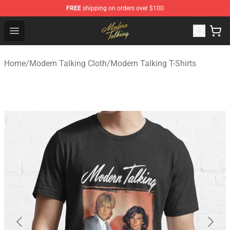
FREE
shipping on orders over $100
Modern Talking Shop - Official Modern Talking Merchand
Open menu
Home
/
Modern Talking Cloth
/
Modern Talking T-Shirts