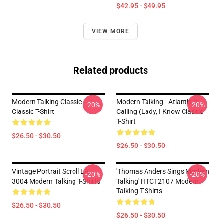
$42.95 - $49.95
VIEW MORE
Related products
Modern Talking Classic
Modern Talking - Atlantis Is
-20%
-20%
Classic T-Shirt
Calling (Lady, I Know Classic
T-Shirt
$26.50 - $30.50
$26.50 - $30.50
Vintage Portrait Scroll LA
'Thomas Anders Sings Modern
-20%
-20%
3004 Modern Talking T-Shirts
Talking' HTCT2107 Modern
Talking T-Shirts
$26.50 - $30.50
$26.50 - $30.50