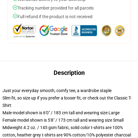
Tracking number provided for all parcels
Full refund if the product is not received
Description
Just your everyday smooth, comfy tee, a wardrobe staple
Slim fit, so size up if you prefer a looser fit, or check out the Classic T-
Shirt
Male model shown is 6'0" / 183 cm tall and wearing size Large
Female model shown is 5'8" / 173 cm tall and wearing size Small
Midweight 4.2 oz. / 145 gsm fabric, solid color t-shirts are 100%
cotton, heather grey t-shirts are 90% cotton/10% polyester charcoal