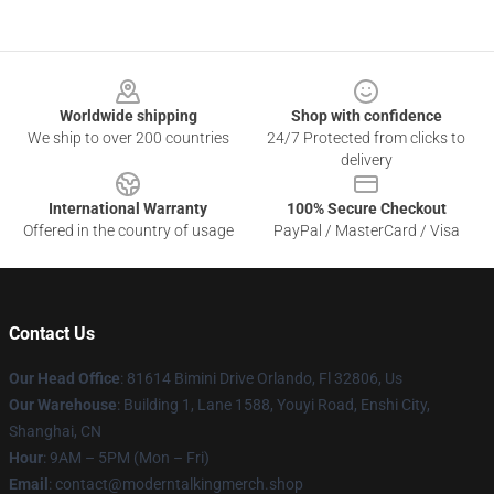
Footer
Worldwide shipping
Shop with confidence
We ship to over 200 countries
24/7 Protected from clicks to
delivery
International Warranty
100% Secure Checkout
Offered in the country of usage
PayPal / MasterCard / Visa
Contact Us
Our Head Office
: 81614 Bimini Drive Orlando, Fl 32806, Us
Our Warehouse
: Building 1, Lane 1588, Youyi Road, Enshi City,
Shanghai, CN
Hour
: 9AM – 5PM (Mon – Fri)
Email
: contact@moderntalkingmerch.shop