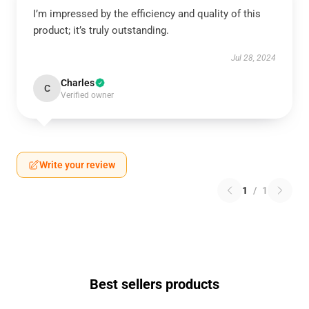
I’m impressed by the efficiency and quality of this
product; it’s truly outstanding.
Jul 28, 2024
Charles
C
Verified owner
Write your review
1
/
1
Best sellers products