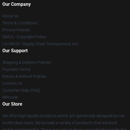
Our Company
About us
Terms & Conditions
Privacy Policies
DMCA - Copyright Policy
CA SB657: Supply Chain Transparency Act
Our Support
Shipping & Delivery Policies
Payment Terms
Return & Refund Policies
Contact Us
Customer Help (FAQ)
Whosale
Our Store
We offer high-quality products which are specifically designed by our
world-class team. We provide a variety of products that are both
stylish and beautiful. This is not only to show your individual style, but