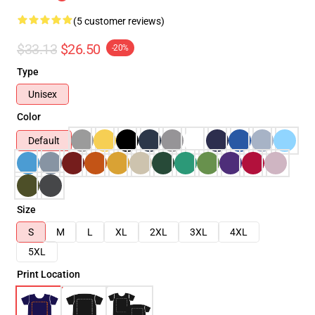
(5 customer reviews)
$33.13
$26.50
-20%
Type
Unisex
Color
Default
Size
S
M
L
XL
2XL
3XL
4XL
5XL
Print Location