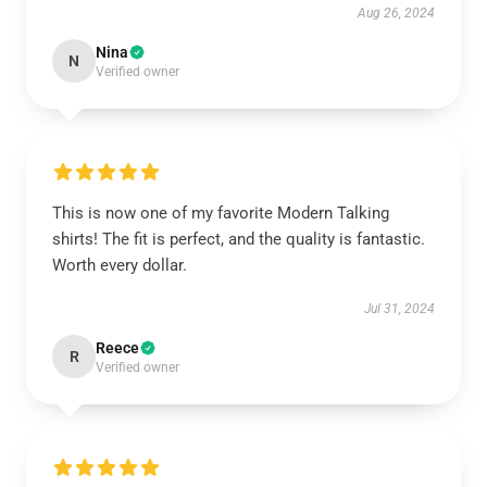
Aug 26, 2024
Nina
N
Verified owner
This is now one of my favorite Modern Talking
shirts! The fit is perfect, and the quality is fantastic.
Worth every dollar.
Jul 31, 2024
Reece
R
Verified owner