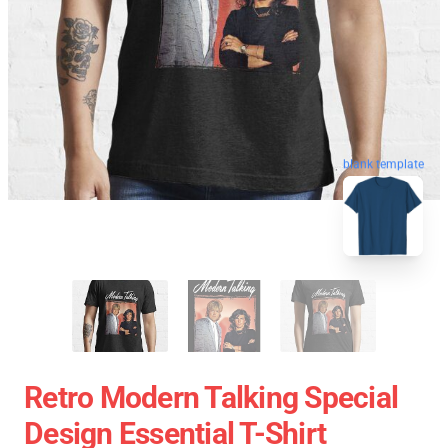
blank template
Retro Modern Talking Special
Design Essential T-Shirt