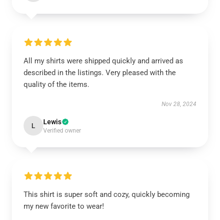
All my shirts were shipped quickly and arrived as
described in the listings. Very pleased with the
quality of the items.
Nov 28, 2024
Lewis
L
Verified owner
This shirt is super soft and cozy, quickly becoming
my new favorite to wear!