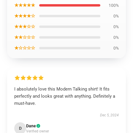
★★★★★
100%
★★★★☆
0%
★★★☆☆
0%
★★☆☆☆
0%
★☆☆☆☆
0%
I absolutely love this Modern Talking shirt! It fits
perfectly and looks great with anything. Definitely a
must-have.
Dec 5, 2024
Dane
D
Verified owner