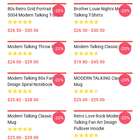
80s Retro Grid Portrait LA
Brother Louie Nights Modern
-20%
-20%
3004 Modern Talking T-Shirts
Talking T-Shirts
$26.50 - $30.50
$26.50 - $30.50
Modern Talking Throw Pillow
Modern Talking Classic Poster
-20%
-20%
$24.00 - $29.00
$19.80 - $45.90
Modern Talking 80s Fan
MODERN TALKING Classic
-20%
-20%
Design Spiral Notebook
Mug
$25.82 - $28.50
$25.00 - $29.00
Modern Talking Classic Tall
Retro Love Rock Modern
-20%
-20%
Mug
Talking Fan Art Design
Pullover Hoodie
$25.00 - $29.00