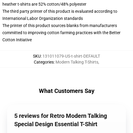
heather t-shirts are 52% cotton/48% polyester
The third party printer of this product is evaluated according to
International Labor Organization standards
The printer of this product sources blanks from manufacturers
committed to improving cotton farming practices with the Better
Cotton Initiative
SKU
:
131011079-US-t-shirt-DEFAULT
Categories
:
Modern Talking T-Shirts
,
What Customers Say
5 reviews for Retro Modern Talking
Special Design Essential T-Shirt