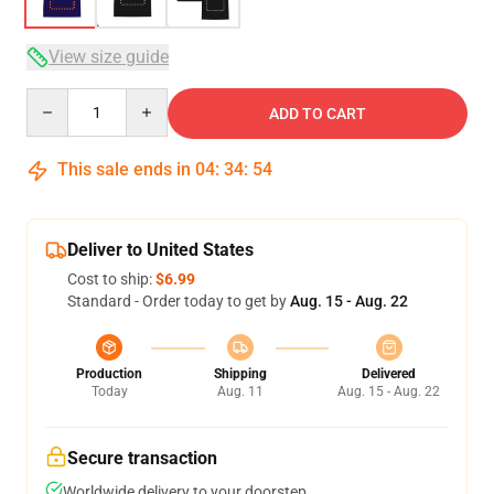
View size guide
Quantity
ADD TO CART
This sale ends in
04
:
34
:
54
Deliver to United States
Cost to ship:
$6.99
Standard - Order today to get by
Aug. 15 - Aug. 22
Production
Shipping
Delivered
Today
Aug. 11
Aug. 15 - Aug. 22
Secure transaction
Worldwide delivery to your doorstep