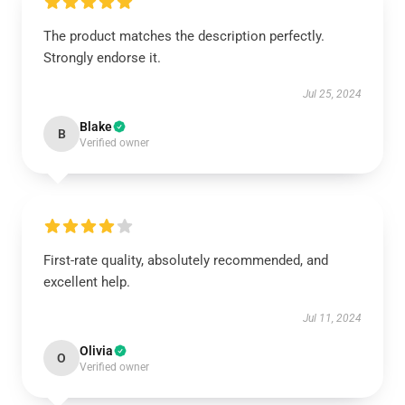
The product matches the description perfectly.
Strongly endorse it.
Jul 25, 2024
Blake
B
Verified owner
First-rate quality, absolutely recommended, and
excellent help.
Jul 11, 2024
Olivia
O
Verified owner