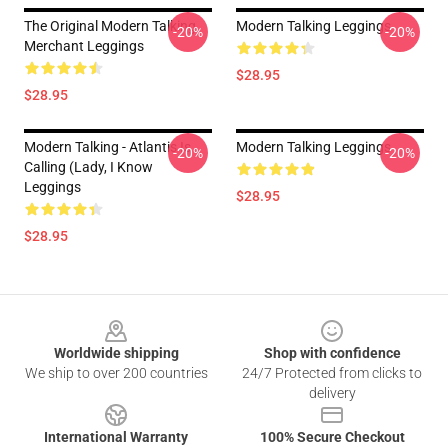
The Original Modern Talking
Modern Talking Leggings
-20%
-20%
Merchant Leggings
$28.95
$28.95
Modern Talking - Atlantis Is
Modern Talking Leggings
-20%
-20%
Calling (Lady, I Know
Leggings
$28.95
$28.95
Footer
Worldwide shipping
Shop with confidence
We ship to over 200 countries
24/7 Protected from clicks to
delivery
International Warranty
100% Secure Checkout