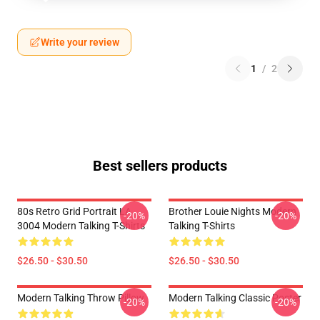
Write your review
1
/
2
Best sellers products
80s Retro Grid Portrait LA
Brother Louie Nights Modern
-20%
-20%
3004 Modern Talking T-Shirts
Talking T-Shirts
$26.50 - $30.50
$26.50 - $30.50
Modern Talking Throw Pillow
Modern Talking Classic Poster
-20%
-20%