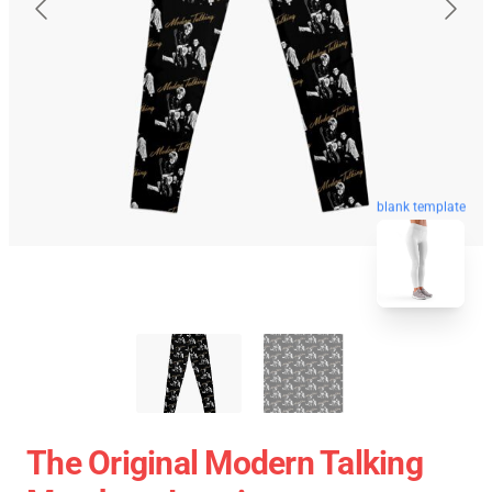
blank template
The Original Modern Talking