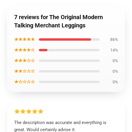
7 reviews for The Original Modern
Talking Merchant Leggings
★★★★★
86%
★★★★☆
14%
★★★☆☆
0%
★★☆☆☆
0%
★☆☆☆☆
0%
The description was accurate and everything is
great. Would certainly advise it.