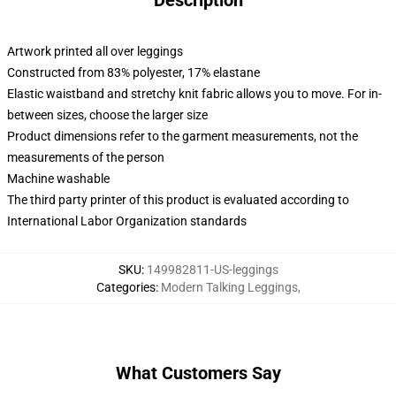
Description
Artwork printed all over leggings
Constructed from 83% polyester, 17% elastane
Elastic waistband and stretchy knit fabric allows you to move. For in-
between sizes, choose the larger size
Product dimensions refer to the garment measurements, not the
measurements of the person
Machine washable
The third party printer of this product is evaluated according to
International Labor Organization standards
SKU
:
149982811-US-leggings
Categories
:
Modern Talking Leggings
,
What Customers Say