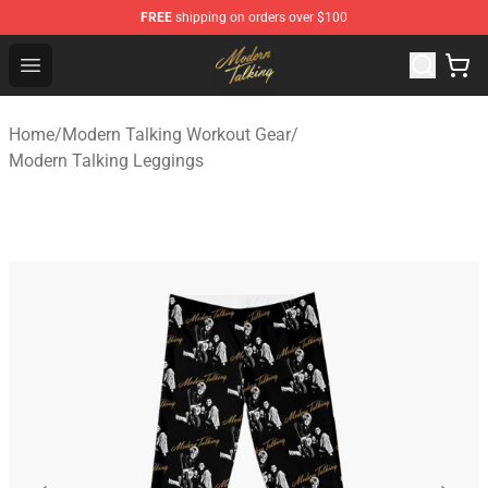
FREE
shipping on orders over $100
Modern Talking Shop - Official Modern Talking Merchand
Open menu
Home
/
Modern Talking Workout Gear
/
Modern Talking Leggings