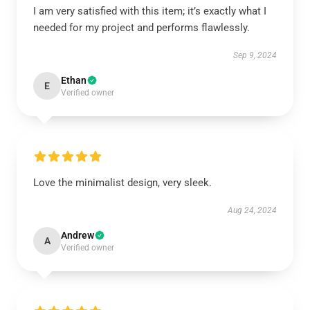
I am very satisfied with this item; it’s exactly what I
needed for my project and performs flawlessly.
Sep 9, 2024
Ethan
E
Verified owner
Love the minimalist design, very sleek.
Aug 24, 2024
Andrew
A
Verified owner