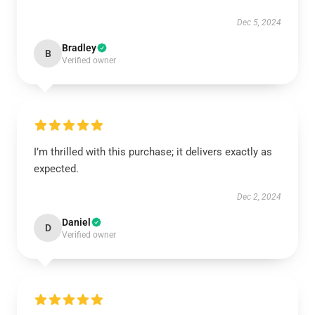
Dec 5, 2024
Bradley
B
Verified owner
I’m thrilled with this purchase; it delivers exactly as
expected.
Dec 2, 2024
Daniel
D
Verified owner