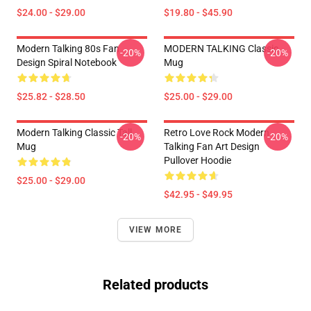
$24.00 - $29.00
$19.80 - $45.90
Modern Talking 80s Fan
MODERN TALKING Classic
-20%
-20%
Design Spiral Notebook
Mug
$25.82 - $28.50
$25.00 - $29.00
Modern Talking Classic Tall
Retro Love Rock Modern
-20%
-20%
Mug
Talking Fan Art Design
Pullover Hoodie
$25.00 - $29.00
$42.95 - $49.95
VIEW MORE
Related products