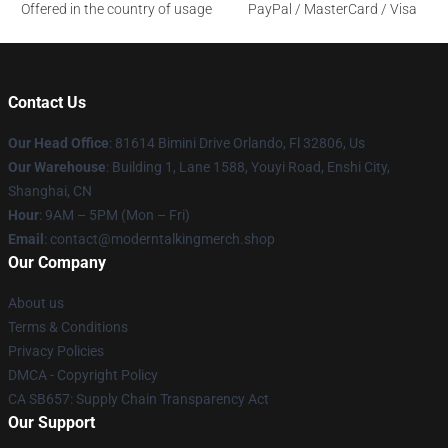
Offered in the country of usage
PayPal / MasterCard / Visa
Contact Us
Our Head Office
: 81614 Bimini Drive Orlando, Fl 32806, Us
Our Warehouse
: Building 1, Lane 1588, Youyi Road, Enshi City,
Shanghai, CN
Hour
: 9AM – 5PM (Mon – Fri)
Email
: contact@moderntalkingmerch.shop
Our Company
About us
Terms & Conditions
Privacy Policies
DMCA - Copyright Policy
CA SB657: Supply Chain Transparency Act
Our Support