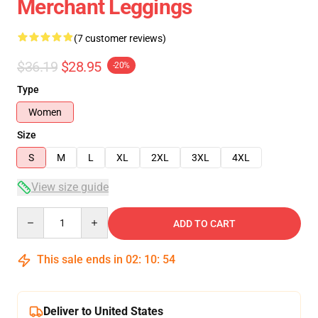
Merchant Leggings
(7 customer reviews)
$36.19
$28.95
-20%
Type
Women
Size
S
M
L
XL
2XL
3XL
4XL
View size guide
Quantity
ADD TO CART
This sale ends in
02
:
10
:
54
Deliver to United States