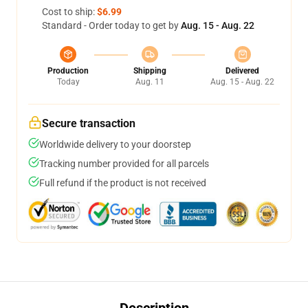
Cost to ship:
$6.99
Standard - Order today to get by
Aug. 15 - Aug. 22
Production
Shipping
Delivered
Today
Aug. 11
Aug. 15 - Aug. 22
Secure transaction
Worldwide delivery to your doorstep
Tracking number provided for all parcels
Full refund if the product is not received