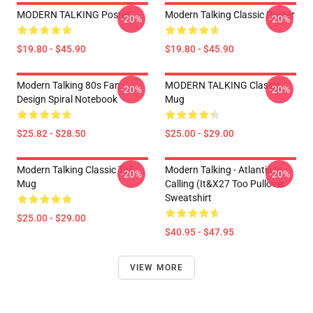
MODERN TALKING Poster
Modern Talking Classic Poster
-20%
-20%
$19.80 - $45.90
$19.80 - $45.90
Modern Talking 80s Fan
MODERN TALKING Classic
-20%
-20%
Design Spiral Notebook
Mug
$25.82 - $28.50
$25.00 - $29.00
Modern Talking Classic Tall
Modern Talking - Atlantis Is
-20%
-20%
Mug
Calling (It&x27 Too Pullover
Sweatshirt
$25.00 - $29.00
$40.95 - $47.95
VIEW MORE