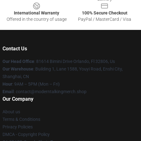
International Warranty
100% Secure Checkout
Offered in the country of usage
PayPal / MasterCard / Visa
Contact Us
Our Head Office
: 81614 Bimini Drive Orlando, Fl 32806, Us
Our Warehouse
: Building 1, Lane 1588, Youyi Road, Enshi City,
Shanghai, CN
Hour
: 9AM – 5PM (Mon – Fri)
Email
: contact@moderntalkingmerch.shop
Our Company
About us
Terms & Conditions
Privacy Policies
DMCA - Copyright Policy