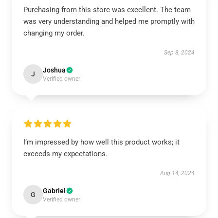
Purchasing from this store was excellent. The team
was very understanding and helped me promptly with
changing my order.
Sep 8, 2024
Joshua
J
Verified owner
I’m impressed by how well this product works; it
exceeds my expectations.
Aug 14, 2024
Gabriel
G
Verified owner