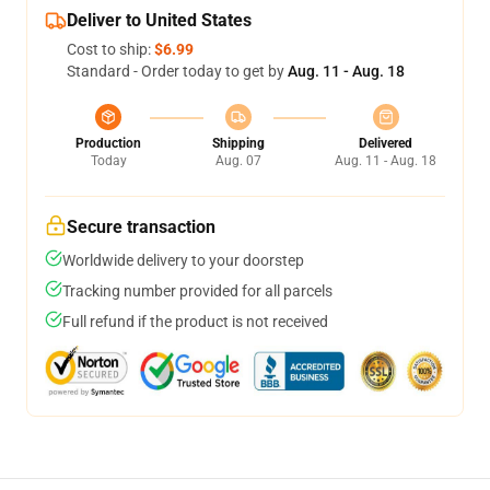
Deliver to United States
Cost to ship:
$6.99
Standard - Order today to get by
Aug. 11 - Aug. 18
Production
Shipping
Delivered
Today
Aug. 07
Aug. 11 - Aug. 18
Secure transaction
Worldwide delivery to your doorstep
Tracking number provided for all parcels
Full refund if the product is not received