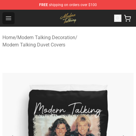
FREE
shipping on orders over $100
Modern Talking Shop - Official Modern Talking Merchand
Open menu
Home
/
Modern Talking Decoration
/
Modern Talking Duvet Covers