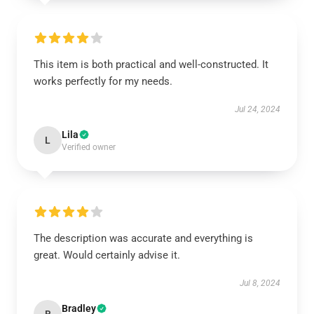
This item is both practical and well-constructed. It
works perfectly for my needs.
Jul 24, 2024
Lila
L
Verified owner
The description was accurate and everything is
great. Would certainly advise it.
Jul 8, 2024
Bradley