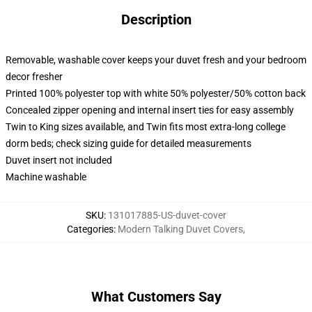
Description
Removable, washable cover keeps your duvet fresh and your bedroom
decor fresher
Printed 100% polyester top with white 50% polyester/50% cotton back
Concealed zipper opening and internal insert ties for easy assembly
Twin to King sizes available, and Twin fits most extra-long college
dorm beds; check sizing guide for detailed measurements
Duvet insert not included
Machine washable
SKU
:
131017885-US-duvet-cover
Categories
:
Modern Talking Duvet Covers
,
What Customers Say