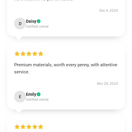
Dec 6, 2024
Daisy
D
Verified owner
Premium materials, worth every penny, with attentive
service.
Nov 28, 2024
Emily
E
Verified owner