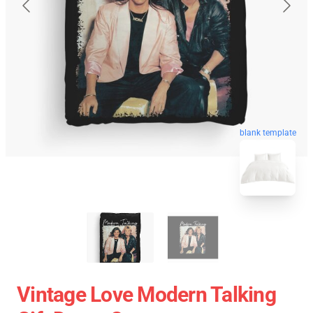
blank template
Vintage Love Modern Talking