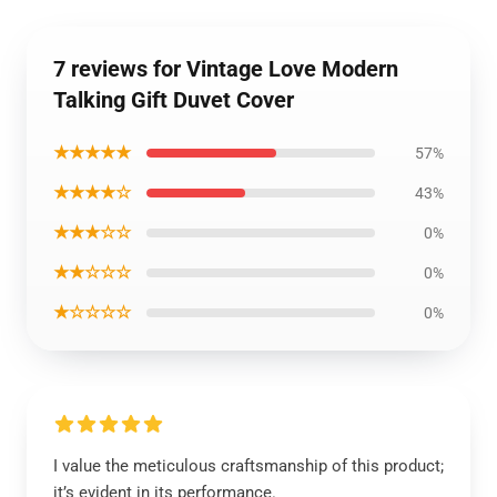
7 reviews for Vintage Love Modern
Talking Gift Duvet Cover
★★★★★
57%
★★★★☆
43%
★★★☆☆
0%
★★☆☆☆
0%
★☆☆☆☆
0%
I value the meticulous craftsmanship of this product;
it’s evident in its performance.