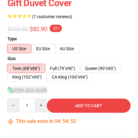
Gift Duvet Cover
(7 customer reviews)
$103.63
$82.90
-20%
Type
US Size
EU Size
AU Size
Size
Twin (68"x86")
Full (79"x90")
Queen (90"x90")
King (102"x90")
CA King (104"x94")
View size guide
Quantity
ADD TO CART
This sale ends in
04
:
54
:
54