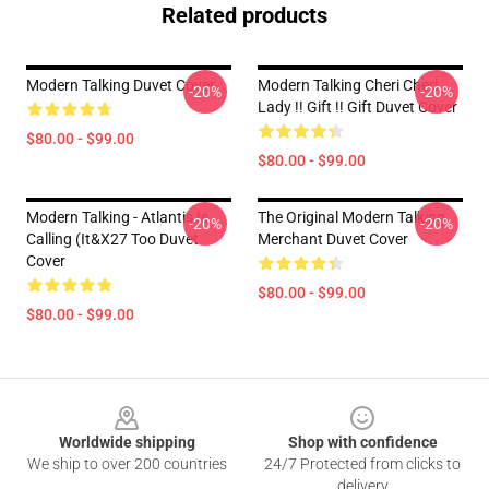
Related products
Modern Talking Duvet Cover
Modern Talking Cheri Cheri
-20%
-20%
Lady !! Gift !! Gift Duvet Cover
$80.00 - $99.00
$80.00 - $99.00
Modern Talking - Atlantis Is
The Original Modern Talking
-20%
-20%
Calling (It&x27 Too Duvet
Merchant Duvet Cover
Cover
$80.00 - $99.00
$80.00 - $99.00
Footer
Worldwide shipping
Shop with confidence
We ship to over 200 countries
24/7 Protected from clicks to
delivery