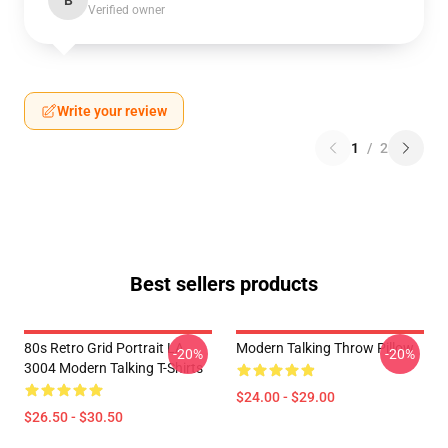
B
Verified owner
Write your review
1
/
2
Best sellers products
80s Retro Grid Portrait LA
Modern Talking Throw Pillow
-20%
-20%
3004 Modern Talking T-Shirts
$24.00 - $29.00
$26.50 - $30.50