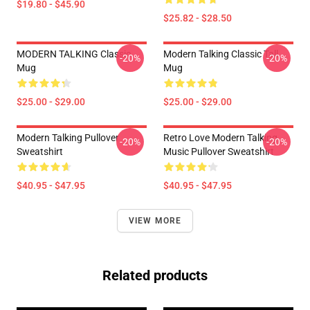
$19.80 - $45.90
$25.82 - $28.50
MODERN TALKING Classic
Modern Talking Classic Tall
-20%
-20%
Mug
Mug
$25.00 - $29.00
$25.00 - $29.00
Modern Talking Pullover
Retro Love Modern Talking
-20%
-20%
Sweatshirt
Music Pullover Sweatshirt
$40.95 - $47.95
$40.95 - $47.95
VIEW MORE
Related products