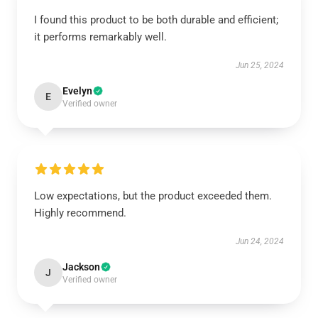
I found this product to be both durable and efficient;
it performs remarkably well.
Jun 25, 2024
Evelyn
E
Verified owner
Low expectations, but the product exceeded them.
Highly recommend.
Jun 24, 2024
Jackson
J
Verified owner