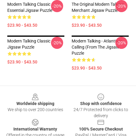
Modern Talking Classic
The Original Modern Talking
-20%
-20%
Essential Jigsaw Puzzle
Merchant Jigsaw Puzzle
$23.90 - $43.50
$23.90 - $43.50
Modern Talking Classic
Modern Talking - Atlantis Is
-20%
-20%
Jigsaw Puzzle
Calling (From The Jigsaw
Puzzle
$23.90 - $43.50
$23.90 - $43.50
Footer
Worldwide shipping
Shop with confidence
We ship to over 200 countries
24/7 Protected from clicks to
delivery
International Warranty
100% Secure Checkout
Offered in the country of usage
PayPal / MasterCard / Visa