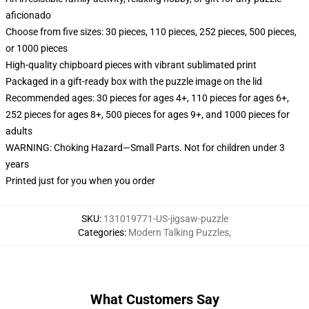
aficionado
Choose from five sizes: 30 pieces, 110 pieces, 252 pieces, 500 pieces,
or 1000 pieces
High-quality chipboard pieces with vibrant sublimated print
Packaged in a gift-ready box with the puzzle image on the lid
Recommended ages: 30 pieces for ages 4+, 110 pieces for ages 6+,
252 pieces for ages 8+, 500 pieces for ages 9+, and 1000 pieces for
adults
WARNING: Choking Hazard—Small Parts. Not for children under 3
years
Printed just for you when you order
SKU
:
131019771-US-jigsaw-puzzle
Categories
:
Modern Talking Puzzles
,
What Customers Say