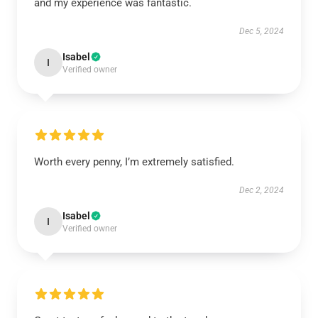
and my experience was fantastic.
Dec 5, 2024
Isabel
I
Verified owner
Worth every penny, I’m extremely satisfied.
Dec 2, 2024
Isabel
I
Verified owner