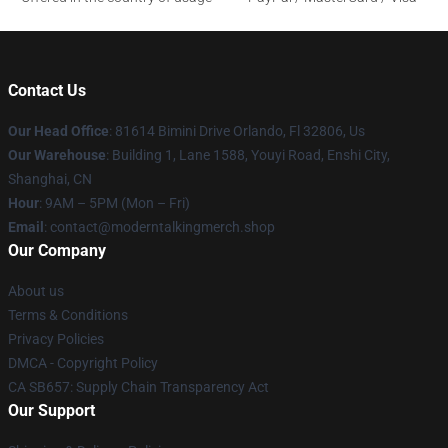
Contact Us
Our Head Office
: 81614 Bimini Drive Orlando, Fl 32806, Us
Our Warehouse
: Building 1, Lane 1588, Youyi Road, Enshi City,
Shanghai, CN
Hour
: 9AM – 5PM (Mon – Fri)
Email
: contact@moderntalkingmerch.shop
Our Company
About us
Terms & Conditions
Privacy Policies
DMCA - Copyright Policy
CA SB657: Supply Chain Transparency Act
Our Support