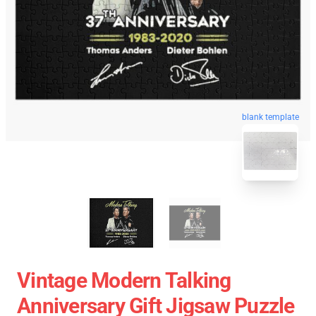
blank template
Vintage Modern Talking
Anniversary Gift Jigsaw Puzzle