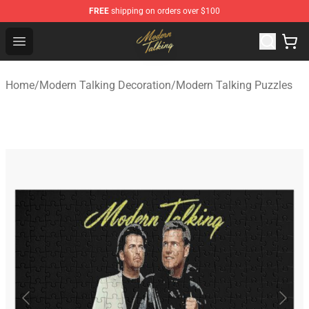
FREE
shipping on orders over $100
Modern Talking Shop - Official Modern Talking Merchand
Open menu
Home
/
Modern Talking Decoration
/
Modern Talking Puzzles