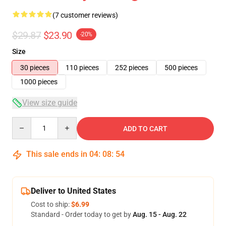
(7 customer reviews)
$29.87
$23.90
-20%
Size
30 pieces
110 pieces
252 pieces
500 pieces
1000 pieces
View size guide
Quantity
ADD TO CART
This sale ends in
04
:
08
:
53
Deliver to United States
Cost to ship:
$6.99
Standard - Order today to get by
Aug. 15 - Aug. 22