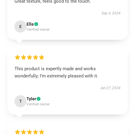
Great texture, feels good to the touch.
Sep 4, 2024
Ella
E
Verified owner
This product is expertly made and works
wonderfully; I’m extremely pleased with it.
Jun 27, 2024
Tyler
T
Verified owner