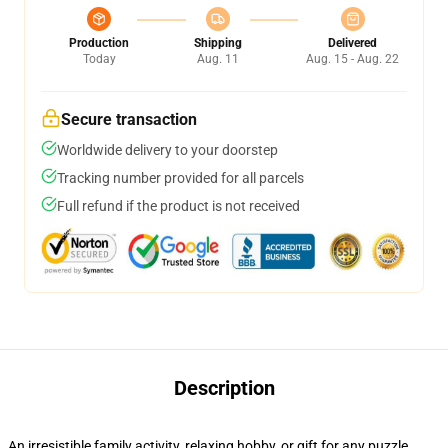
Production
Shipping
Delivered
Today
Aug. 11
Aug. 15 - Aug. 22
Secure transaction
Worldwide delivery to your doorstep
Tracking number provided for all parcels
Full refund if the product is not received
Description
An irresistible family activity, relaxing hobby, or gift for any puzzle