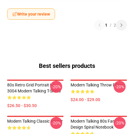
Write your review
1
/
2
Best sellers products
80s Retro Grid Portrait LA
Modern Talking Throw Pillow
-20%
-20%
3004 Modern Talking T-Shirts
$24.00 - $29.00
$26.50 - $30.50
Modern Talking Classic Poster
Modern Talking 80s Fan
-20%
-20%
Design Spiral Notebook