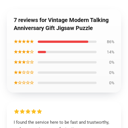
7 reviews for Vintage Modern Talking
Anniversary Gift Jigsaw Puzzle
★★★★★
86%
★★★★☆
14%
★★★☆☆
0%
★★☆☆☆
0%
★☆☆☆☆
0%
I found the service here to be fast and trustworthy,