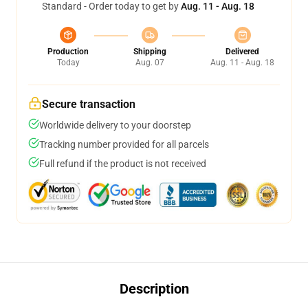
Standard - Order today to get by
Aug. 11 - Aug. 18
Production
Shipping
Delivered
Today
Aug. 07
Aug. 11 - Aug. 18
Secure transaction
Worldwide delivery to your doorstep
Tracking number provided for all parcels
Full refund if the product is not received
Description