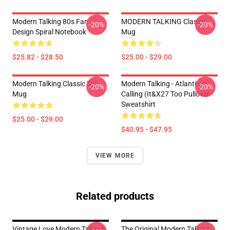
Modern Talking 80s Fan
MODERN TALKING Classic
-20%
-20%
Design Spiral Notebook
Mug
$25.82 - $28.50
$25.00 - $29.00
Modern Talking Classic Tall
Modern Talking - Atlantis Is
-20%
-20%
Mug
Calling (It&x27 Too Pullover
Sweatshirt
$25.00 - $29.00
$40.95 - $47.95
VIEW MORE
Related products
Vintage Love Modern Talking
The Original Modern Talking