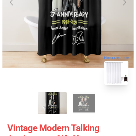
blank template
Vintage Modern Talking