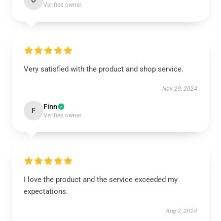
O
Verified owner
Very satisfied with the product and shop service.
Nov 29, 2024
Finn
F
Verified owner
I love the product and the service exceeded my
expectations.
Aug 2, 2024