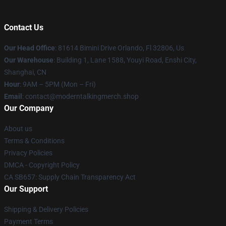
Contact Us
Our Head Office
: 81614 Bimini Drive Orlando, Fl 32806, Us
Our Warehouse
: Building 1, Lane 1588, Youyi Road, Enshi City,
Shanghai, CN
Hour
: 9AM – 5PM (Mon – Fri)
Email
: contact@moderntalkingmerch.shop
Our Company
About us
Terms & Conditions
Privacy Policies
DMCA - Copyright Policy
CA SB657: Supply Chain Transparency Act
Our Support
Shipping & Delivery Policies
Payment Terms