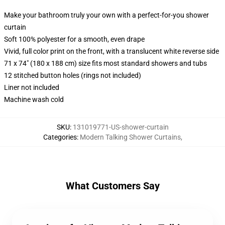
Make your bathroom truly your own with a perfect-for-you shower
curtain
Soft 100% polyester for a smooth, even drape
Vivid, full color print on the front, with a translucent white reverse side
71 x 74" (180 x 188 cm) size fits most standard showers and tubs
12 stitched button holes (rings not included)
Liner not included
Machine wash cold
SKU
:
131019771-US-shower-curtain
Categories
:
Modern Talking Shower Curtains
,
What Customers Say