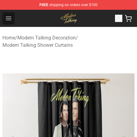
FREE
shipping on orders over $100
Modern Talking Shop - Official Modern Talking Merchand
Open menu
Home
/
Modern Talking Decoration
/
Modern Talking Shower Curtains