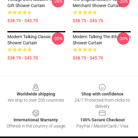
-20%
-20%
Gift Shower Curtain
Merchant Shower Curtain
$38.75 - $45.70
$38.75 - $45.70
Modern Talking Classic
Modern Talking The 4th Album
-20%
-20%
Shower Curtain
Shower Curtain
$38.75 - $45.70
$38.75 - $45.70
Footer
Worldwide shipping
Shop with confidence
We ship to over 200 countries
24/7 Protected from clicks to
delivery
International Warranty
100% Secure Checkout
Offered in the country of usage
PayPal / MasterCard / Visa