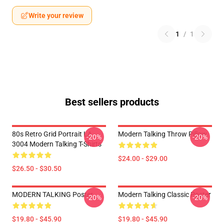
Write your review
1
/
1
Best sellers products
80s Retro Grid Portrait LA
Modern Talking Throw Pillow
-20%
-20%
3004 Modern Talking T-Shirts
$24.00 - $29.00
$26.50 - $30.50
MODERN TALKING Poster
Modern Talking Classic Poster
-20%
-20%
$19.80 - $45.90
$19.80 - $45.90