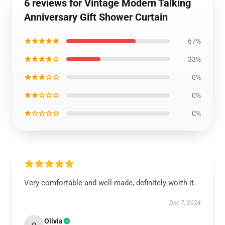
6 reviews for Vintage Modern Talking
Anniversary Gift Shower Curtain
★★★★★
67%
★★★★☆
33%
★★★☆☆
0%
★★☆☆☆
0%
★☆☆☆☆
0%
Very comfortable and well-made, definitely worth it.
Dec 7, 2024
Olivia