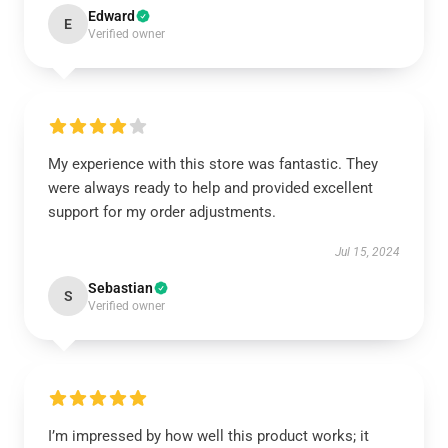
Edward
E
Verified owner
My experience with this store was fantastic. They
were always ready to help and provided excellent
support for my order adjustments.
Jul 15, 2024
Sebastian
S
Verified owner
I’m impressed by how well this product works; it