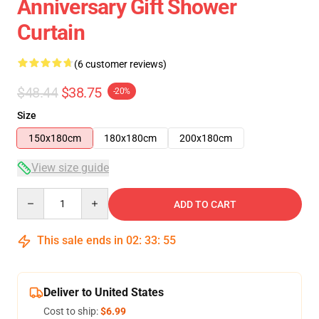
Anniversary Gift Shower
Curtain
(6 customer reviews)
$48.44
$38.75
-20%
Size
150x180cm
180x180cm
200x180cm
View size guide
Quantity
ADD TO CART
This sale ends in
02
:
33
:
54
Deliver to United States
Cost to ship:
$6.99