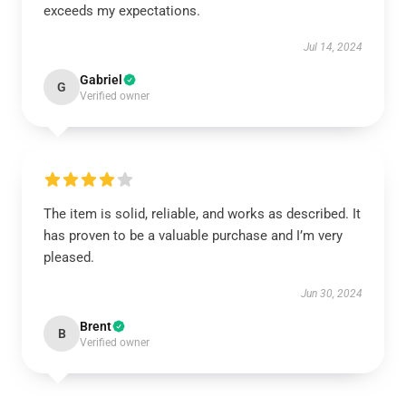
exceeds my expectations.
Jul 14, 2024
Gabriel
G
Verified owner
The item is solid, reliable, and works as described. It
has proven to be a valuable purchase and I’m very
pleased.
Jun 30, 2024
Brent
B
Verified owner