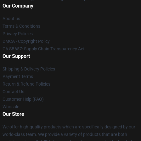
Our Company
About us
Terms & Conditions
Privacy Policies
DMCA - Copyright Policy
CA SB657: Supply Chain Transparency Act
Our Support
Shipping & Delivery Policies
Payment Terms
Return & Refund Policies
Contact Us
Customer Help (FAQ)
Whosale
Our Store
We offer high-quality products which are specifically designed by our
world-class team. We provide a variety of products that are both