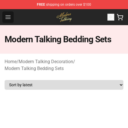
FREE
shipping on orders over $100
Modern Talking Shop - Official Modern Talking Merchand
Open menu
Modern Talking Bedding Sets
Home
/
Modern Talking Decoration
/
Modern Talking Bedding Sets