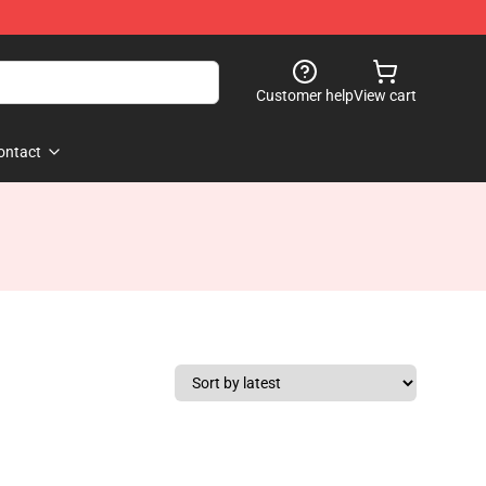
Customer help
View cart
ontact