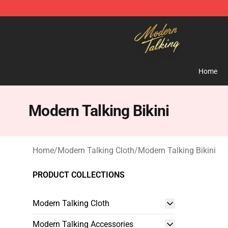
Modern Talking Shop - Official Modern Talking Mercha
Home
Modern Talking Bikini
Home
/
Modern Talking Cloth
/
Modern Talking Bikini
PRODUCT COLLECTIONS
Modern Talking Cloth
Modern Talking Accessories