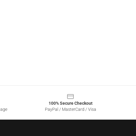
100% Secure Checkout
sage
PayPal / MasterCard / Visa