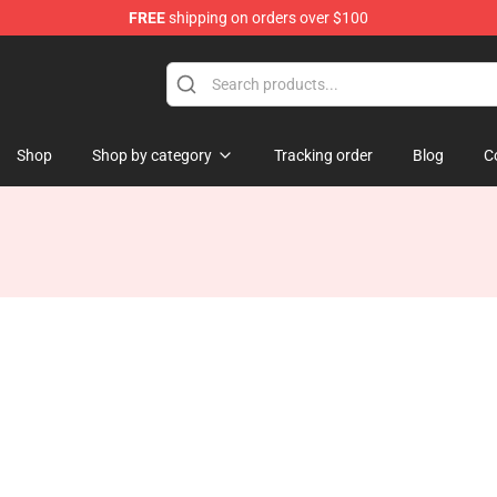
FREE
shipping on orders over $100
ndise Store
Shop
Shop by category
Tracking order
Blog
C