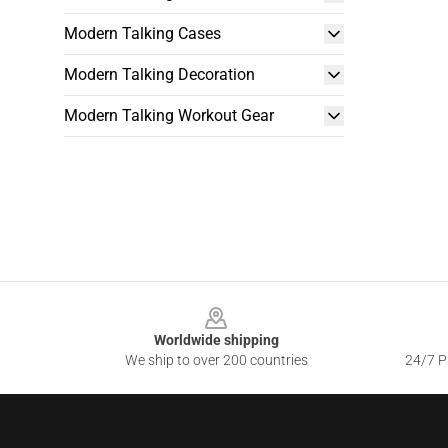
Modern Talking Cases
Modern Talking Decoration
Modern Talking Workout Gear
Footer
Worldwide shipping
We ship to over 200 countries
24/7 Pr