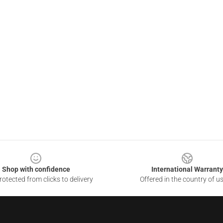
Shop with confidence
International Warranty
otected from clicks to delivery
Offered in the country of u