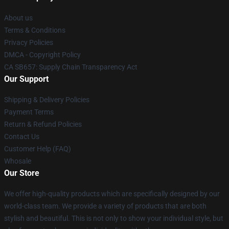
About us
Terms & Conditions
Privacy Policies
DMCA - Copyright Policy
CA SB657: Supply Chain Transparency Act
Our Support
Shipping & Delivery Policies
Payment Terms
Return & Refund Policies
Contact Us
Customer Help (FAQ)
Whosale
Our Store
We offer high-quality products which are specifically designed by our
world-class team. We provide a variety of products that are both
stylish and beautiful. This is not only to show your individual style, but