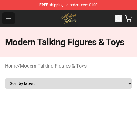
FREE
shipping on orders over $100
Modern Talking Shop - Official Modern Talking Merchand
Open menu
Modern Talking Figures & Toys
Home
/
Modern Talking Figures & Toys