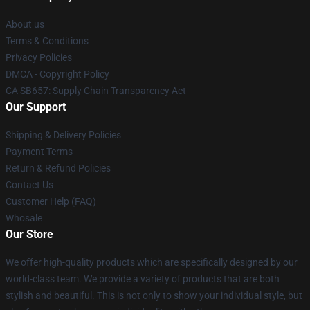
About us
Terms & Conditions
Privacy Policies
DMCA - Copyright Policy
CA SB657: Supply Chain Transparency Act
Our Support
Shipping & Delivery Policies
Payment Terms
Return & Refund Policies
Contact Us
Customer Help (FAQ)
Whosale
Our Store
We offer high-quality products which are specifically designed by our
world-class team. We provide a variety of products that are both
stylish and beautiful. This is not only to show your individual style, but