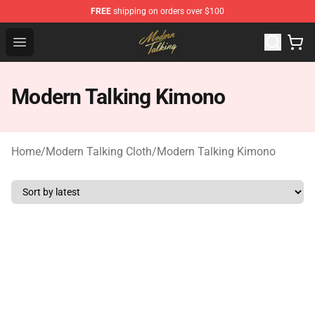
FREE
shipping on orders over $100
Modern Talking Shop - Official Modern Talking Merchand
Open menu
Modern Talking Kimono
Home
/
Modern Talking Cloth
/
Modern Talking Kimono