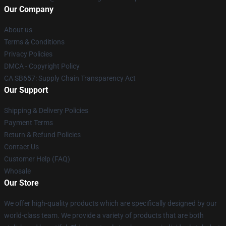
Our Company
About us
Terms & Conditions
Privacy Policies
DMCA - Copyright Policy
CA SB657: Supply Chain Transparency Act
Our Support
Shipping & Delivery Policies
Payment Terms
Return & Refund Policies
Contact Us
Customer Help (FAQ)
Whosale
Our Store
We offer high-quality products which are specifically designed by our
world-class team. We provide a variety of products that are both