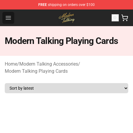
FREE
shipping on orders over $100
Modern Talking Shop - Official Modern Talking Merchand
Open menu
Modern Talking Playing Cards
Home
/
Modern Talking Accessories
/
Modern Talking Playing Cards