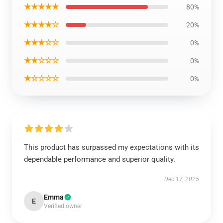
★★★★★
80%
★★★★☆
20%
★★★☆☆
0%
★★☆☆☆
0%
★☆☆☆☆
0%
This product has surpassed my expectations with its
dependable performance and superior quality.
Dec 17, 2025
Emma
E
Verified owner