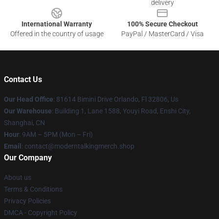
delivery
International Warranty
100% Secure Checkout
Offered in the country of usage
PayPal / MasterCard / Visa
Contact Us
Our Head Office
: 81614 Bimini Drive Orlando, Fl 32806, Us
Our Warehouse
: Building 1, Lane 1588, Youyi Road, Enshi City,
Shanghai, CN
Hour
: 9AM – 5PM (Mon – Fri)
Email
: contact@moderntalkingmerch.shop
Our Company
About us
Terms & Conditions
Privacy Policies
DMCA - Copyright Policy