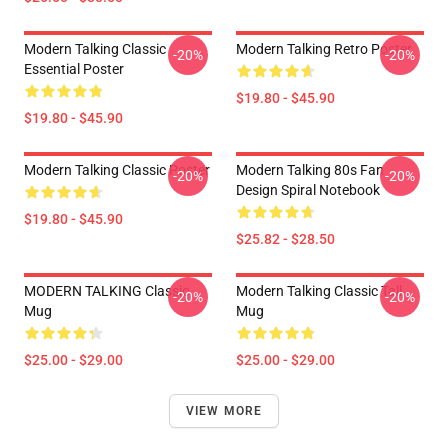
Modern Talking Classic
Modern Talking Retro Poster
-20%
-20%
Essential Poster
$19.80 - $45.90
$19.80 - $45.90
Modern Talking Classic Poster
Modern Talking 80s Fan
-20%
-20%
Design Spiral Notebook
$19.80 - $45.90
$25.82 - $28.50
MODERN TALKING Classic
Modern Talking Classic Tall
-20%
-20%
Mug
Mug
$25.00 - $29.00
$25.00 - $29.00
VIEW MORE