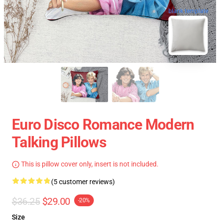
blank template
Euro Disco Romance Modern
Talking Pillows
This is pillow cover only, insert is not included.
(5 customer reviews)
$36.25
$29.00
-20%
Size