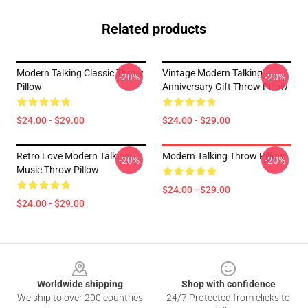
Related products
Modern Talking Classic Throw
Vintage Modern Talking
-20%
-20%
Pillow
Anniversary Gift Throw Pillow
$24.00 - $29.00
$24.00 - $29.00
Retro Love Modern Talking
Modern Talking Throw Pillow
-20%
-20%
Music Throw Pillow
$24.00 - $29.00
$24.00 - $29.00
Footer
Worldwide shipping
Shop with confidence
We ship to over 200 countries
24/7 Protected from clicks to