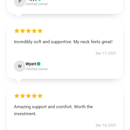
P
Verified owner
Incredibly soft and supportive. My neck feels great!
Dec 17, 2025
Wyatt
W
Verified owner
Amazing support and comfort. Worth the
investment.
Dec 14, 2025