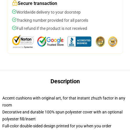
Secure transaction
Worldwide delivery to your doorstep
Tracking number provided for all parcels
Full refund if the product is not received
Description
Accent cushions with original art, for that instant zhuzh factor in any
room
Decorative and durable 100% spun polyester cover with an optional
polyester fill/insert
Full-color double-sided design printed for you when you order