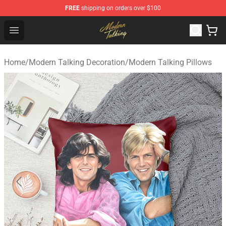
FREE
shipping on orders over $100
Modern Talking Shop - Official Modern Talking Merchand
Open menu
Home
/
Modern Talking Decoration
/
Modern Talking Pillows