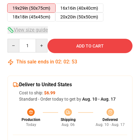
19x29in (50x75cm)
16x16in (40x40cm)
18x18in (45x45cm)
20x20in (50x50cm)
View size guide
Quantity
ADD TO CART
This sale ends in
02
:
02
:
52
Deliver to United States
Cost to ship:
$6.99
Standard - Order today to get by
Aug. 10 - Aug. 17
Production
Shipping
Delivered
Today
Aug. 06
Aug. 10 - Aug. 17