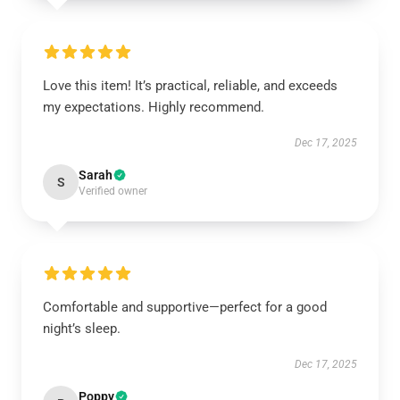
Love this item! It’s practical, reliable, and exceeds
my expectations. Highly recommend.
Dec 17, 2025
Sarah
S
Verified owner
Comfortable and supportive—perfect for a good
night’s sleep.
Dec 17, 2025
Poppy