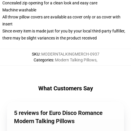
Concealed zip opening for a clean look and easy care
Machine washable
All throw pillow covers are available as cover only or as cover with
insert
Since every item is made just for you by your local third-party fulfiller,
there may be slight variances in the product received
SKU
:
MODERNTALKINGMERCH-0937
Categories
:
Modern Talking Pillows
,
What Customers Say
5 reviews for Euro Disco Romance
Modern Talking Pillows