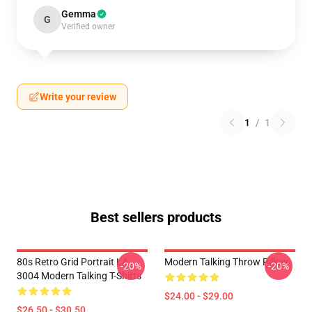
Gemma
G
Verified owner
Write your review
1
/
1
Best sellers products
80s Retro Grid Portrait LA
Modern Talking Throw Pillow
-20%
-20%
3004 Modern Talking T-Shirts
$24.00 - $29.00
$26.50 - $30.50