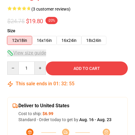
(3 customer reviews)
$24.75
$19.80
-20%
Size
12x18in
16x16in
16x24in
18x24in
View size guide
Quantity
ADD TO CART
This sale ends in
01
:
32
:
55
Deliver to United States
Cost to ship:
$6.99
Standard - Order today to get by
Aug. 16 - Aug. 23