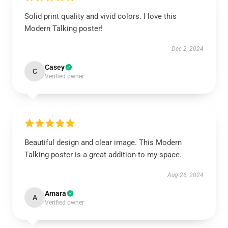
Solid print quality and vivid colors. I love this
Modern Talking poster!
Dec 2, 2024
Casey
C
Verified owner
Beautiful design and clear image. This Modern
Talking poster is a great addition to my space.
Aug 26, 2024
Amara
A
Verified owner