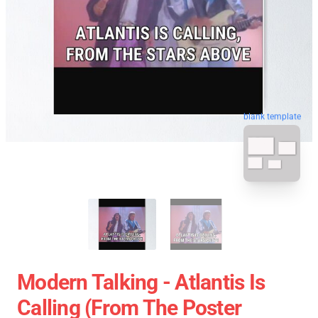
blank template
Modern Talking - Atlantis Is
Calling (From The Poster