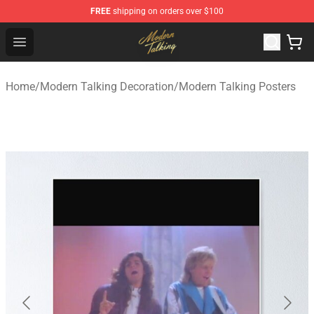
FREE
shipping on orders over $100
Modern Talking Shop - Official Modern Talking Merchand
Open menu
Home
/
Modern Talking Decoration
/
Modern Talking Posters