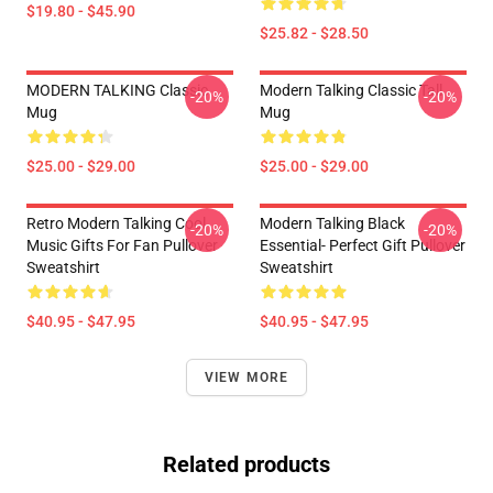
$19.80 - $45.90
$25.82 - $28.50
MODERN TALKING Classic
Modern Talking Classic Tall
-20%
-20%
Mug
Mug
$25.00 - $29.00
$25.00 - $29.00
Retro Modern Talking Cool
Modern Talking Black
-20%
-20%
Music Gifts For Fan Pullover
Essential- Perfect Gift Pullover
Sweatshirt
Sweatshirt
$40.95 - $47.95
$40.95 - $47.95
VIEW MORE
Related products