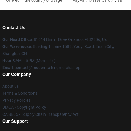
Offered in the country of usage
PayPal / MasterCard / Visa
Contact Us
Our Head Office
: 81614 Bimini Drive Orlando, Fl 32806, Us
Our Warehouse
: Building 1, Lane 1588, Youyi Road, Enshi City,
Shanghai, CN
Hour
: 9AM – 5PM (Mon – Fri)
Email
: contact@moderntalkingmerch.shop
Our Company
About us
Terms & Conditions
Privacy Policies
DMCA - Copyright Policy
CA SB657: Supply Chain Transparency Act
Our Support