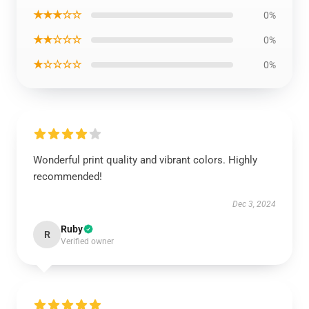
★★★☆☆
0%
★★☆☆☆
0%
★☆☆☆☆
0%
Wonderful print quality and vibrant colors. Highly
recommended!
Dec 3, 2024
Ruby
R
Verified owner