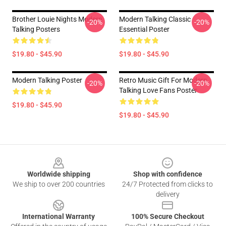
Brother Louie Nights Modern
Modern Talking Classic
-20%
-20%
Talking Posters
Essential Poster
$19.80 - $45.90
$19.80 - $45.90
Modern Talking Poster
Retro Music Gift For Modern
-20%
-20%
Talking Love Fans Poster
$19.80 - $45.90
$19.80 - $45.90
Footer
Worldwide shipping
Shop with confidence
We ship to over 200 countries
24/7 Protected from clicks to
delivery
International Warranty
100% Secure Checkout