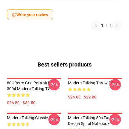
Write your review
1
/
1
Best sellers products
80s Retro Grid Portrait LA
Modern Talking Throw Pillow
-20%
-20%
3004 Modern Talking T-Shirts
$24.00 - $29.00
$26.50 - $30.50
Modern Talking Classic Poster
Modern Talking 80s Fan
-20%
-20%
Design Spiral Notebook