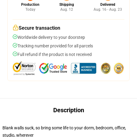
Production
Shipping
Delivered
Today
Aug. 12
Aug. 16 - Aug. 23
Secure transaction
Worldwide delivery to your doorstep
Tracking number provided for all parcels
Full refund if the product is not received
Description
Blank walls suck, so bring some life to your dorm, bedroom, office,
studio, wherever