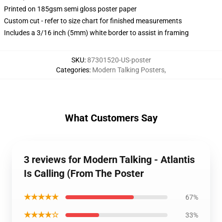
Printed on 185gsm semi gloss poster paper
Custom cut - refer to size chart for finished measurements
Includes a 3/16 inch (5mm) white border to assist in framing
SKU
:
87301520-US-poster
Categories
:
Modern Talking Posters
,
What Customers Say
3 reviews for Modern Talking - Atlantis
Is Calling (From The Poster
★★★★★
67%
★★★★☆
33%