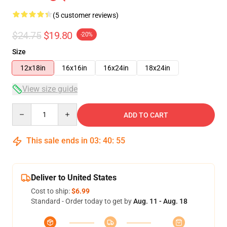
(5 customer reviews)
$24.75
$19.80
-20%
Size
12x18in
16x16in
16x24in
18x24in
View size guide
Quantity
ADD TO CART
This sale ends in
03
:
40
:
54
Deliver to United States
Cost to ship:
$6.99
Standard - Order today to get by
Aug. 11 - Aug. 18