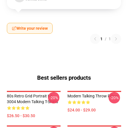
Write your review
1
/
1
Best sellers products
80s Retro Grid Portrait LA
Modern Talking Throw Pillow
-20%
-20%
3004 Modern Talking T-Shirts
$24.00 - $29.00
$26.50 - $30.50