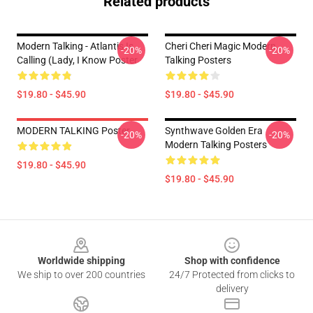
Related products
Modern Talking - Atlantis Is
Cheri Cheri Magic Modern
-20%
-20%
Calling (Lady, I Know Poster
Talking Posters
$19.80 - $45.90
$19.80 - $45.90
MODERN TALKING Poster
Synthwave Golden Era
-20%
-20%
Modern Talking Posters
$19.80 - $45.90
$19.80 - $45.90
Footer
Worldwide shipping
Shop with confidence
We ship to over 200 countries
24/7 Protected from clicks to
delivery