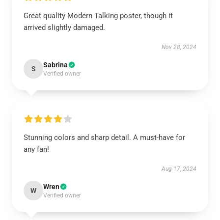
Great quality Modern Talking poster, though it
arrived slightly damaged.
Nov 28, 2024
Sabrina
S
Verified owner
Stunning colors and sharp detail. A must-have for
any fan!
Aug 17, 2024
Wren
W
Verified owner