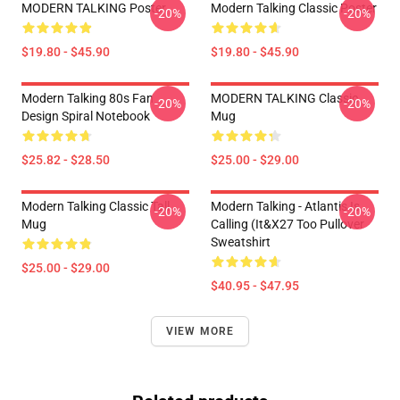
MODERN TALKING Poster
Modern Talking Classic Poster
-20%
-20%
$19.80 - $45.90
$19.80 - $45.90
Modern Talking 80s Fan
MODERN TALKING Classic
-20%
-20%
Design Spiral Notebook
Mug
$25.82 - $28.50
$25.00 - $29.00
Modern Talking Classic Tall
Modern Talking - Atlantis Is
-20%
-20%
Mug
Calling (It&x27 Too Pullover
Sweatshirt
$25.00 - $29.00
$40.95 - $47.95
VIEW MORE