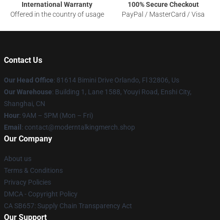
International Warranty
100% Secure Checkout
Offered in the country of usage
PayPal / MasterCard / Visa
Contact Us
Our Head Office
: 81614 Bimini Drive Orlando, Fl 32806, Us
Our Warehouse
: Building 1, Lane 1588, Youyi Road, Enshi City,
Shanghai, CN
Hour
: 9AM – 5PM (Mon – Fri)
Email
: contact@moderntalkingmerch.shop
Our Company
About us
Terms & Conditions
Privacy Policies
DMCA - Copyright Policy
CA SB657: Supply Chain Transparency Act
Our Support