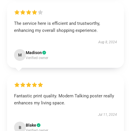
The service here is efficient and trustworthy,
enhancing my overall shopping experience.
Aug 8, 2024
Madison
M
Verified owner
Fantastic print quality. Modern Talking poster really
enhances my living space.
Jul 11, 2024
Blake
B
Verified owner