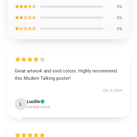
★★★☆☆
0%
★★☆☆☆
0%
★☆☆☆☆
0%
Great artwork and vivid colors. Highly recommend
this Modern Talking poster!
Dec 3, 2024
Lucille
L
Verified owner