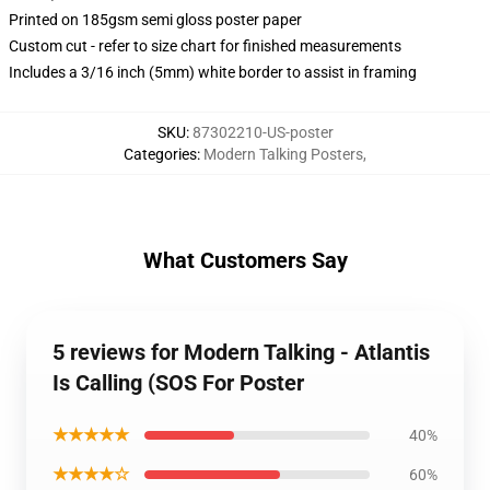
Printed on 185gsm semi gloss poster paper
Custom cut - refer to size chart for finished measurements
Includes a 3/16 inch (5mm) white border to assist in framing
SKU
:
87302210-US-poster
Categories
:
Modern Talking Posters
,
What Customers Say
5 reviews for Modern Talking - Atlantis
Is Calling (SOS For Poster
★★★★★
40%
★★★★☆
60%