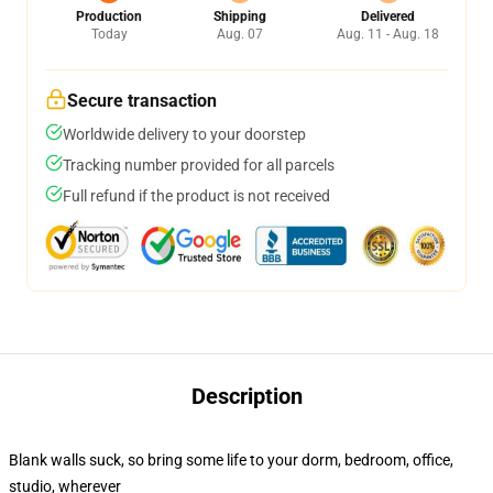
Production
Shipping
Delivered
Today
Aug. 07
Aug. 11 - Aug. 18
Secure transaction
Worldwide delivery to your doorstep
Tracking number provided for all parcels
Full refund if the product is not received
Description
Blank walls suck, so bring some life to your dorm, bedroom, office,
studio, wherever