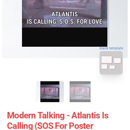
blank template
Modern Talking - Atlantis Is
Calling (SOS For Poster