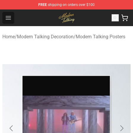
FREE
shipping on orders over $100
Modern Talking Shop - Official Modern Talking Merchand
Open menu
Home
/
Modern Talking Decoration
/
Modern Talking Posters