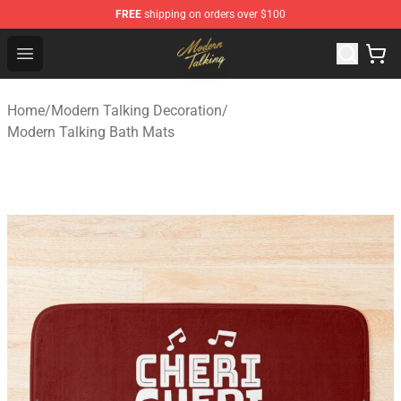
FREE
shipping on orders over $100
Modern Talking Shop - Official Modern Talking Merchand
Open menu
Home
/
Modern Talking Decoration
/
Modern Talking Bath Mats