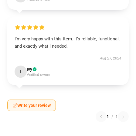
I’m very happy with this item. It’s reliable, functional,
and exactly what I needed.
Aug 27, 2024
Ivy
I
Verified owner
Write your review
1
/
1