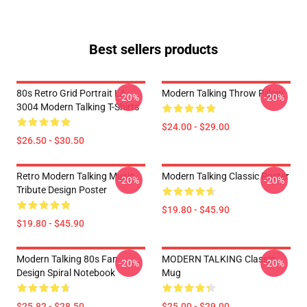
Best sellers products
80s Retro Grid Portrait LA
Modern Talking Throw Pillow
-20%
-20%
3004 Modern Talking T-Shirts
$24.00 - $29.00
$26.50 - $30.50
Retro Modern Talking Music
Modern Talking Classic Poster
-20%
-20%
Tribute Design Poster
$19.80 - $45.90
$19.80 - $45.90
Modern Talking 80s Fan
MODERN TALKING Classic
-20%
-20%
Design Spiral Notebook
Mug
$25.82 - $28.50
$25.00 - $29.00