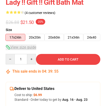
Lady !! Gift !! Gift Bath Mat
(4 customer reviews)
$26.88
$21.50
-20%
Size
17x24in
20x20in
20x60in
21x34in
24x40
View size guide
Quantity
ADD TO CART
This sale ends in
04
:
39
:
54
Deliver to United States
Cost to ship:
$6.99
Standard - Order today to get by
Aug. 16 - Aug. 23