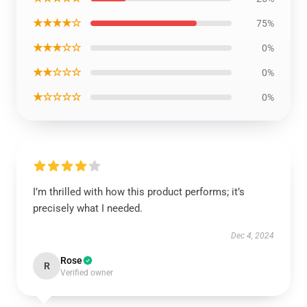
★★★★☆
75%
★★★☆☆
0%
★★☆☆☆
0%
★☆☆☆☆
0%
I’m thrilled with how this product performs; it’s
precisely what I needed.
Dec 4, 2024
Rose
R
Verified owner