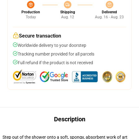
Production
Shipping
Delivered
Today
Aug. 12
Aug. 16 - Aug. 23
Secure transaction
Worldwide delivery to your doorstep
Tracking number provided for all parcels
Full refund if the product is not received
Description
Step out of the shower onto a soft, spongy, absorbent work of art