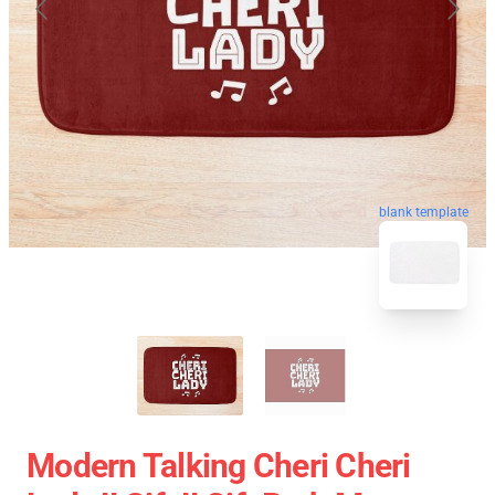
blank template
Modern Talking Cheri Cheri