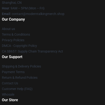
Shanghai, CN
Hour
: 9AM – 5PM (Mon – Fri)
Email
: contact@moderntalkingmerch.shop
Our Company
About us
Terms & Conditions
Privacy Policies
DMCA - Copyright Policy
CA SB657: Supply Chain Transparency Act
Our Support
Shipping & Delivery Policies
Payment Terms
Return & Refund Policies
Contact Us
Customer Help (FAQ)
Whosale
Our Store