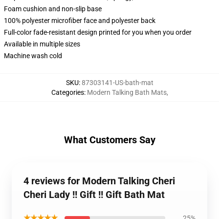
Foam cushion and non-slip base
100% polyester microfiber face and polyester back
Full-color fade-resistant design printed for you when you order
Available in multiple sizes
Machine wash cold
SKU
:
87303141-US-bath-mat
Categories
:
Modern Talking Bath Mats
,
What Customers Say
4 reviews for Modern Talking Cheri
Cheri Lady !! Gift !! Gift Bath Mat
★★★★★
25%