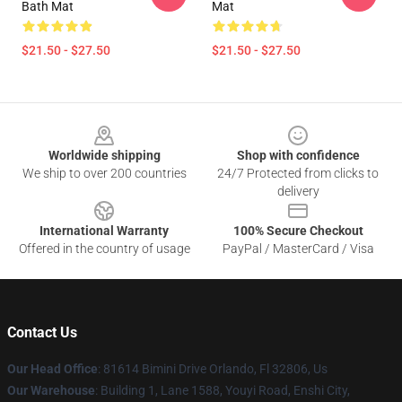
Bath Mat
Mat
$21.50 - $27.50
$21.50 - $27.50
Footer
Worldwide shipping
Shop with confidence
We ship to over 200 countries
24/7 Protected from clicks to
delivery
International Warranty
100% Secure Checkout
Offered in the country of usage
PayPal / MasterCard / Visa
Contact Us
Our Head Office
: 81614 Bimini Drive Orlando, Fl 32806, Us
Our Warehouse
: Building 1, Lane 1588, Youyi Road, Enshi City,