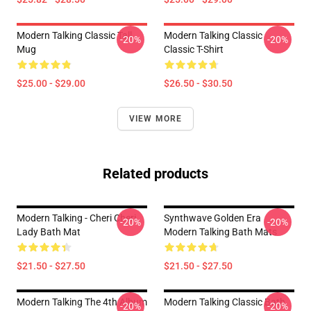
Modern Talking Classic Tall
Modern Talking Classic
-20%
-20%
Mug
Classic T-Shirt
$25.00 - $29.00
$26.50 - $30.50
VIEW MORE
Related products
Modern Talking - Cheri Cheri
Synthwave Golden Era
-20%
-20%
Lady Bath Mat
Modern Talking Bath Mats
$21.50 - $27.50
$21.50 - $27.50
Modern Talking The 4th Album
Modern Talking Classic Bath
-20%
-20%