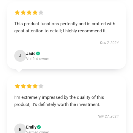
This product functions perfectly and is crafted with
great attention to detail; I highly recommend it.
Dec 2, 2024
Jade
J
Verified owner
I’m extremely impressed by the quality of this
product; it's definitely worth the investment.
Nov 27, 2024
Emily
E
Verified owner