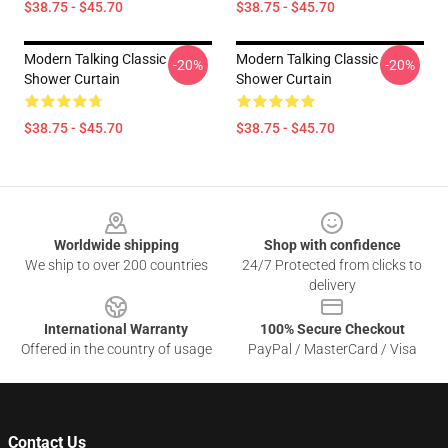
$38.75 - $45.70
$38.75 - $45.70
Modern Talking Classic
Modern Talking Classic
-20%
-20%
Shower Curtain
Shower Curtain
$38.75 - $45.70
$38.75 - $45.70
Footer
Worldwide shipping
Shop with confidence
We ship to over 200 countries
24/7 Protected from clicks to
delivery
International Warranty
100% Secure Checkout
Offered in the country of usage
PayPal / MasterCard / Visa
Contact Us