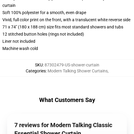
curtain
Soft 100% polyester for a smooth, even drape
Vivid, full color print on the front, with a translucent white reverse side
71 x 74" (180 x 188 cm) size fits most standard showers and tubs
12 stitched button holes (rings not included)
Liner not included
Machine wash cold
SKU
:
87302479-US-shower-curtain
Categories
:
Modern Talking Shower Curtains
,
What Customers Say
7 reviews for Modern Talking Classic
Essential Shower Curtain