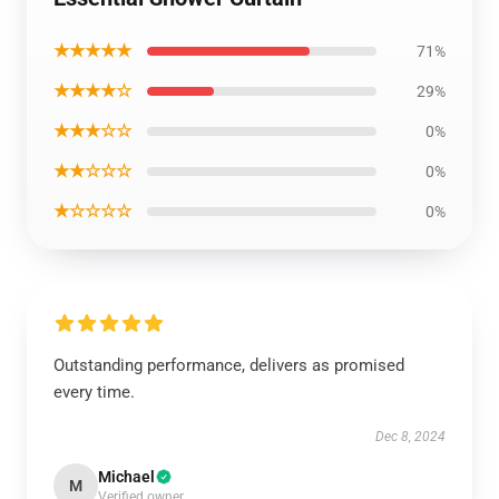
★★★★★
71%
★★★★☆
29%
★★★☆☆
0%
★★☆☆☆
0%
★☆☆☆☆
0%
Outstanding performance, delivers as promised
every time.
Dec 8, 2024
Michael
M
Verified owner