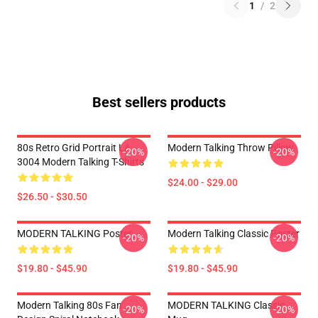
1
/
2
Best sellers products
80s Retro Grid Portrait LA
Modern Talking Throw Pillow
-20%
-20%
3004 Modern Talking T-Shirts
$24.00 - $29.00
$26.50 - $30.50
MODERN TALKING Poster
Modern Talking Classic Poster
-20%
-20%
$19.80 - $45.90
$19.80 - $45.90
Modern Talking 80s Fan
MODERN TALKING Classic
-20%
-20%