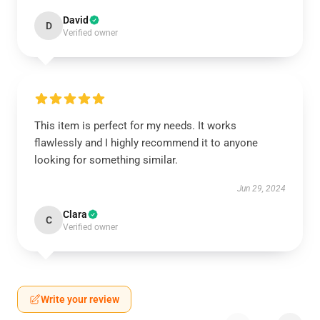
David
D
Verified owner
This item is perfect for my needs. It works
flawlessly and I highly recommend it to anyone
looking for something similar.
Jun 29, 2024
Clara
C
Verified owner
Write your review