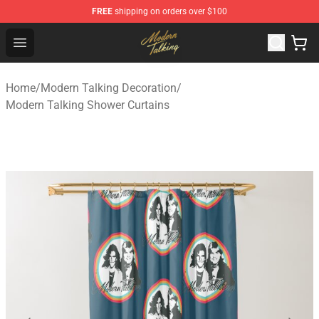
FREE
shipping on orders over $100
Modern Talking Shop - Official Modern Talking Merchand
Open menu
Home
/
Modern Talking Decoration
/
Modern Talking Shower Curtains