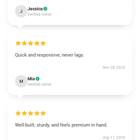
Jessica
J
Verified owner
Quick and responsive, never lags.
Nov 28, 2024
Mia
M
Verified owner
Well-built, sturdy, and feels premium in hand.
Aug 11, 2024