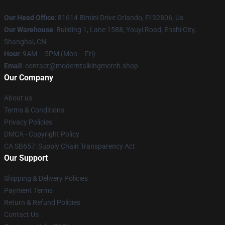
Our Head Office
: 81614 Bimini Drive Orlando, Fl 32806, Us
Our Warehouse
: Building 1, Lane 1588, Youyi Road, Enshi City,
Shanghai, CN
Hour
: 9AM – 5PM (Mon – Fri)
Email
: contact@moderntalkingmerch.shop
Our Company
About us
Terms & Conditions
Privacy Policies
DMCA - Copyright Policy
CA SB657: Supply Chain Transparency Act
Our Support
Shipping & Delivery Policies
Payment Terms
Return & Refund Policies
Contact Us