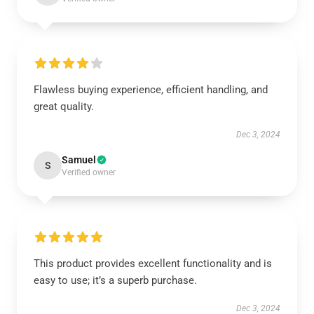
Flawless buying experience, efficient handling, and
great quality.
Dec 3, 2024
Samuel
S
Verified owner
This product provides excellent functionality and is
easy to use; it’s a superb purchase.
Dec 3, 2024