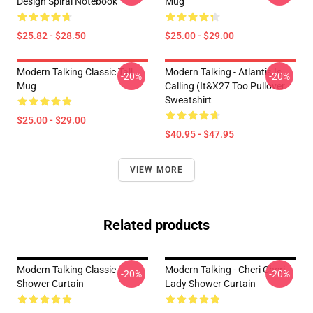
Design Spiral Notebook
Mug
$25.82 - $28.50
$25.00 - $29.00
Modern Talking Classic Tall
Modern Talking - Atlantis Is
-20%
-20%
Mug
Calling (It&x27 Too Pullover
Sweatshirt
$25.00 - $29.00
$40.95 - $47.95
VIEW MORE
Related products
Modern Talking Classic
Modern Talking - Cheri Cheri
-20%
-20%
Shower Curtain
Lady Shower Curtain