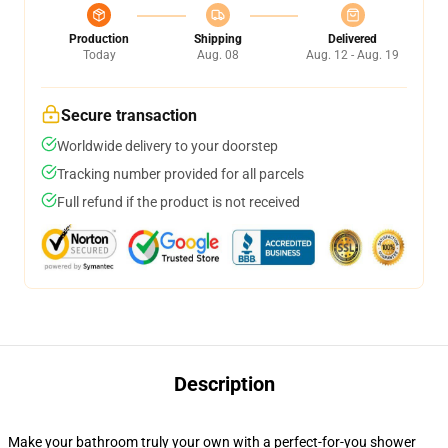
Production
Shipping
Delivered
Today
Aug. 08
Aug. 12 - Aug. 19
Secure transaction
Worldwide delivery to your doorstep
Tracking number provided for all parcels
Full refund if the product is not received
Description
Make your bathroom truly your own with a perfect-for-you shower