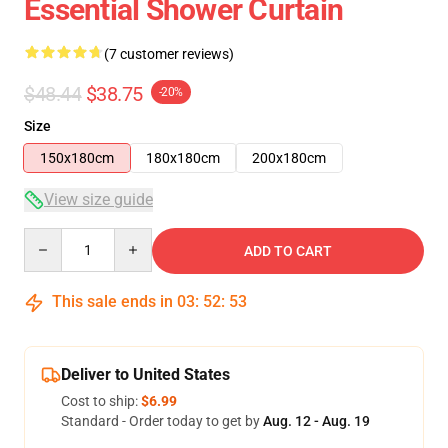
Essential Shower Curtain
(7 customer reviews)
$48.44
$38.75
-20%
Size
150x180cm
180x180cm
200x180cm
View size guide
Quantity
ADD TO CART
This sale ends in
03
:
52
:
53
Deliver to United States
Cost to ship:
$6.99
Standard - Order today to get by
Aug. 12 - Aug. 19