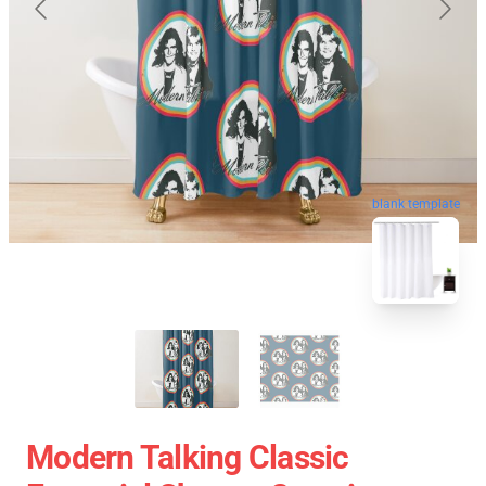
blank template
Modern Talking Classic