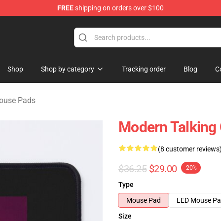
FREE
shipping on orders over $100
ndise Store
Shop
Shop by category
Tracking order
Blog
C
ouse Pads
Modern Talking
(8 customer reviews
$36.25
$29.00
-20%
Type
Mouse Pad
LED Mouse P
Size