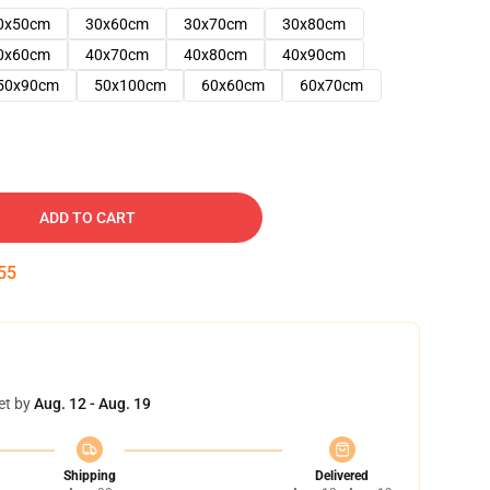
0x50cm
30x60cm
30x70cm
30x80cm
0x60cm
40x70cm
40x80cm
40x90cm
50x90cm
50x100cm
60x60cm
60x70cm
ADD TO CART
54
et by
Aug. 12 - Aug. 19
Shipping
Delivered