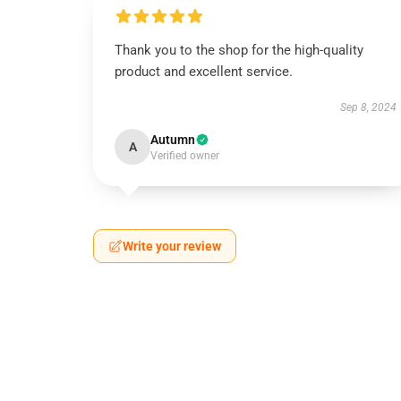
Thank you to the shop for the high-quality
product and excellent service.
Sep 8, 2024
Autumn
A
Verified owner
Write your review