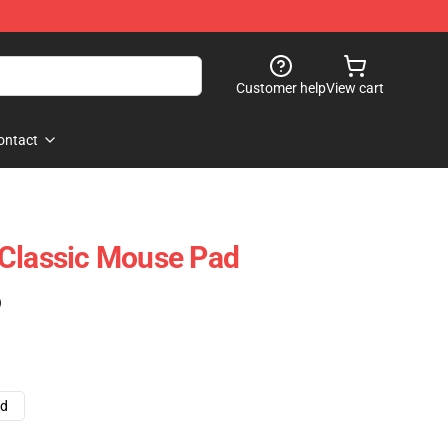
Customer help
View cart
ontact
 Classic Mouse Pad
)
ad