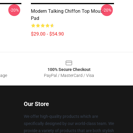
-20%
-20%
Modern Talking Chiffon Top Mouse
Pad
$29.00 - $54.90
100% Secure Checkout
sage
PayPal / MasterCard / Visa
Our Store
We offer high-quality products which are
specifically designed by our world-class team. We
provide a variety of products that are both stylish