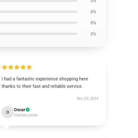
0%
0%
0%
0%
I had a fantastic experience shopping here
thanks to their fast and reliable service.
Nov 29, 2024
Oscar
O
Verified owner