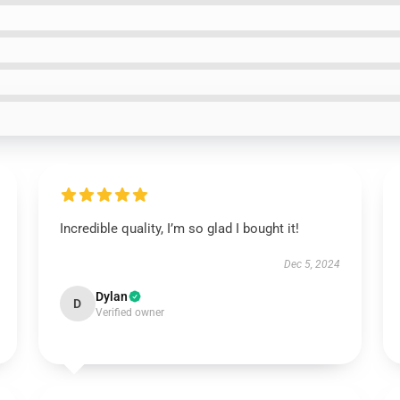
Incredible quality, I’m so glad I bought it!
Dec 5, 2024
Dylan
D
Verified owner