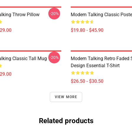
-20%
lking Throw Pillow
Modern Talking Classic Poste
$29.00
$19.80 - $45.90
-20%
lking Classic Tall Mug
Modern Talking Retro Faded 
Design Essential T-Shirt
$29.00
$26.50 - $30.50
VIEW MORE
Related products