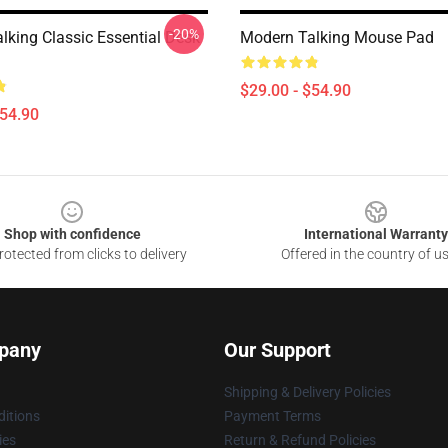
-20%
lking Classic Essential Desk
Modern Talking Mouse Pad
$29.00 - $54.90
$54.90
Shop with confidence
International Warranty
otected from clicks to delivery
Offered in the country of u
pany
Our Support
Shipping & Delivery Policies
itions
Payment Terms
ies
Return & Refund Policies