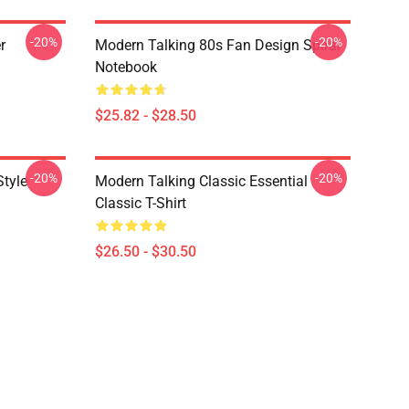
-20%
-20%
r
Modern Talking 80s Fan Design Spiral
Notebook
$25.82 - $28.50
-20%
-20%
Style
Modern Talking Classic Essential
Classic T-Shirt
$26.50 - $30.50