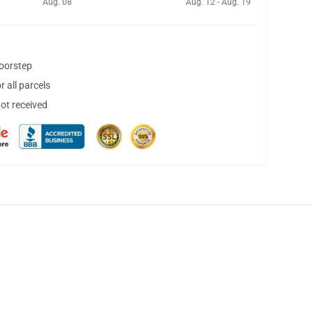
Aug. 08
Aug. 12 - Aug. 19
doorstep
 all parcels
not received