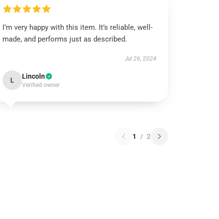
I’m very happy with this item. It’s reliable, well-
made, and performs just as described.
Jul 26, 2024
Lincoln
L
Verified owner
1
/
2