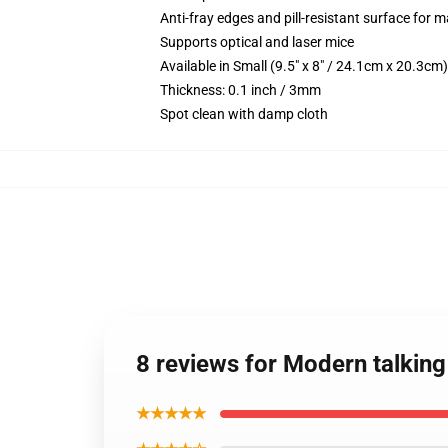
Anti-fray edges and pill-resistant surface for 
Supports optical and laser mice
Available in Small (9.5" x 8" / 24.1cm x 20.3c
Thickness: 0.1 inch / 3mm
Spot clean with damp cloth
8 reviews for Modern talkin
★★★★★