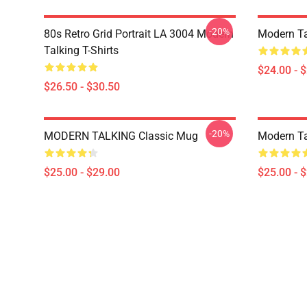
-20%
80s Retro Grid Portrait LA 3004 Modern
Modern Ta
Talking T-Shirts
$24.00 - 
$26.50 - $30.50
-20%
MODERN TALKING Classic Mug
Modern Ta
$25.00 - $29.00
$25.00 - 