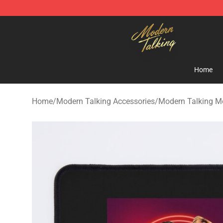
Modern Talking Shop - Official Modern Talking Mercha
Home
Home
/
Modern Talking Accessories
/
Modern Talking M