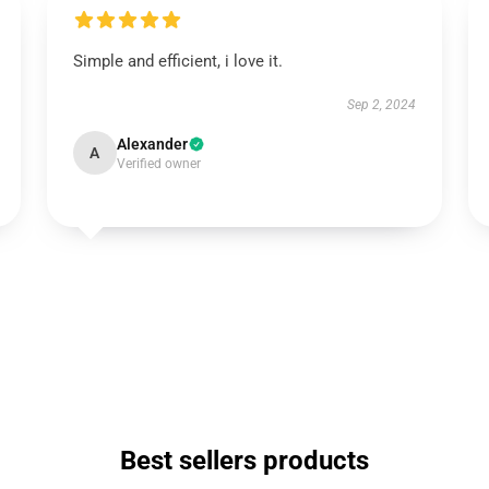
Simple and efficient, i love it.
Sep 2, 2024
Alexander
A
Verified owner
Best sellers products