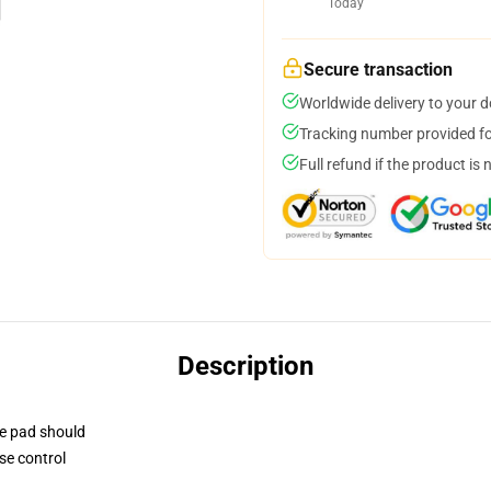
Today
Secure transaction
Worldwide delivery to your 
Tracking number provided for
Full refund if the product is 
Description
se pad should
se control