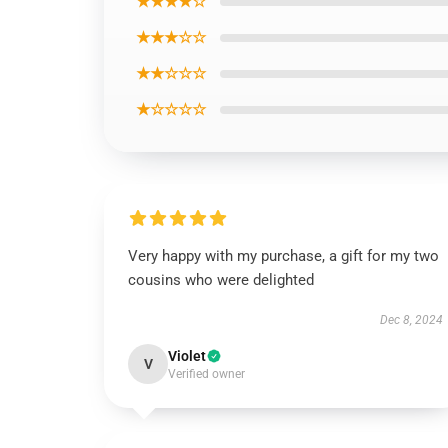
★★★★☆
★★★☆☆
★★☆☆☆
★☆☆☆☆
Very happy with my purchase, a gift for my two
cousins who were delighted
Dec 8, 2024
Violet
V
Verified owner