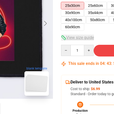
25x30cm
25x60cm
3
30x90cm
35x44cm
4
40x100cm
50x80cm
60x90cm
View size guide
Quantity
This sale ends in
04
:
43
:
blank template
Deliver to United States
Cost to ship:
$6.99
Standard - Order today to g
Production