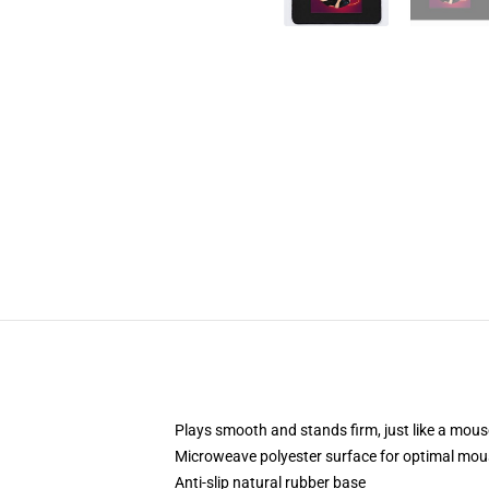
Plays smooth and stands firm, just like a mou
Microweave polyester surface for optimal mou
Anti-slip natural rubber base