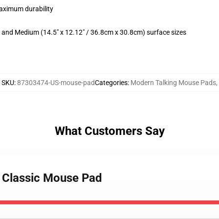
maximum durability
m) and Medium (14.5" x 12.12" / 36.8cm x 30.8cm) surface sizes
SKU
:
87303474-US-mouse-pad
Categories
:
Modern Talking Mouse Pads
,
What Customers Say
g Classic Mouse Pad