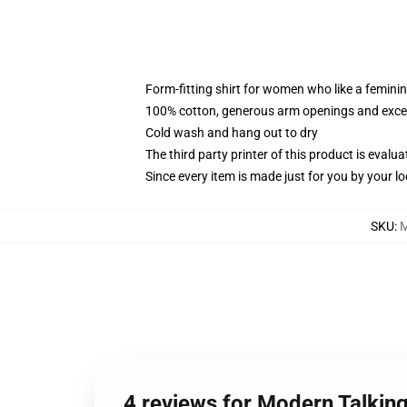
Form-fitting shirt for women who like a femini
100% cotton, generous arm openings and excep
Cold wash and hang out to dry
The third party printer of this product is eval
Since every item is made just for you by your loc
SKU
:
4 reviews for Modern Talkin