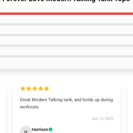
Great Modern Talking tank, and holds up during
workouts.
Dec 15, 2025
Harrison
H