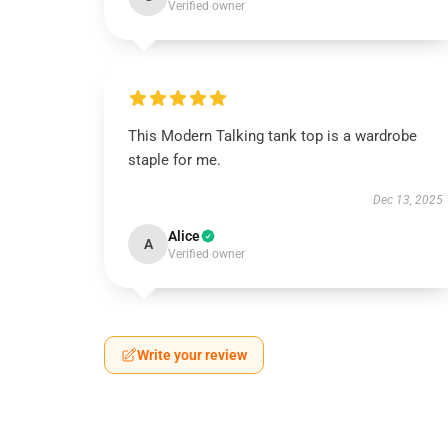
Verified owner
This Modern Talking tank top is a wardrobe
staple for me.
Dec 13, 2025
Alice
A
Verified owner
Write your review