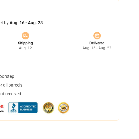
et by
Aug. 16 - Aug. 23
Shipping
Delivered
Aug. 12
Aug. 16 - Aug. 23
doorstep
 all parcels
not received