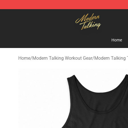
Modern Talking Shop - Official Modern Talking Mercha
Home
Home
/
Modern Talking Workout Gear
/
Modern Talking 