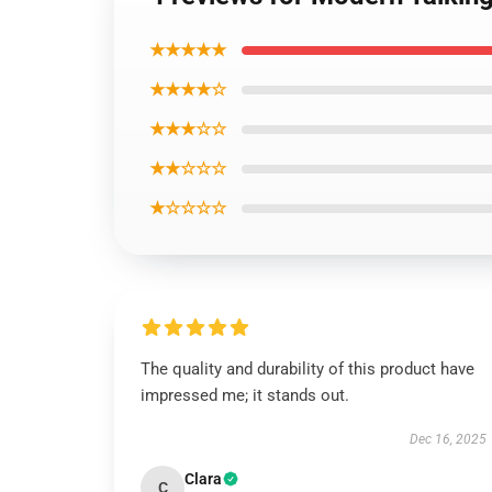
★★★★★
★★★★☆
★★★☆☆
★★☆☆☆
★☆☆☆☆
The quality and durability of this product have
impressed me; it stands out.
Dec 16, 2025
Clara
C