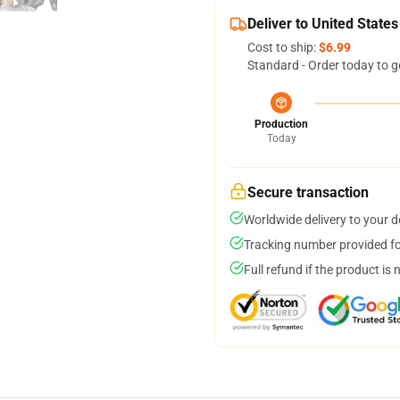
Deliver to United States
Cost to ship:
$6.99
Standard - Order today to g
Production
Today
Secure transaction
Worldwide delivery to your 
Tracking number provided for
Full refund if the product is 