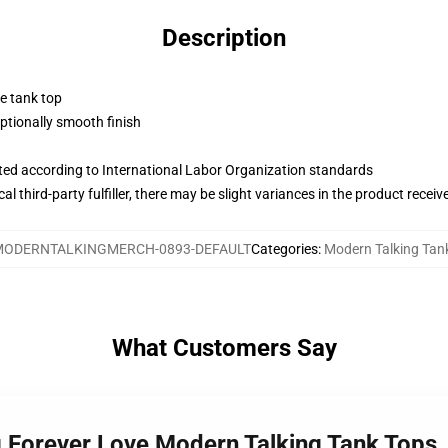
Description
ne tank top
tionally smooth finish
uated according to International Labor Organization standards
al third-party fulfiller, there may be slight variances in the product receiv
MODERNTALKINGMERCH-0893-DEFAULT
Categories
:
Modern Talking Tan
What Customers Say
g Forever Love Modern Talking Tank Tops