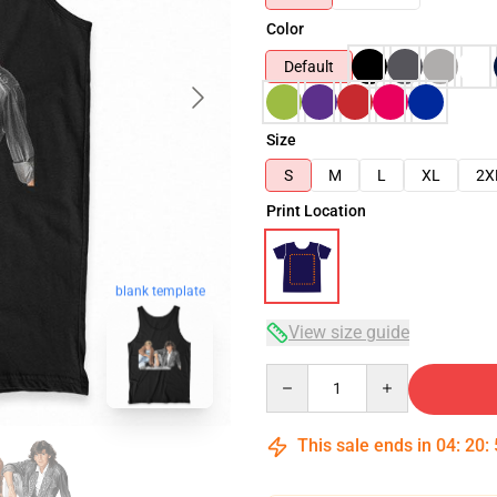
Color
Default
Size
S
M
L
XL
2X
Print Location
blank template
View size guide
Quantity
This sale ends in
04
:
20
: