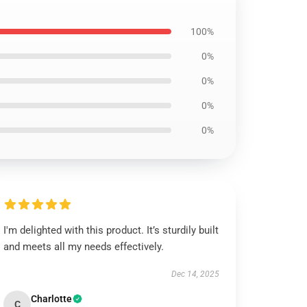
100%
0%
0%
0%
0%
I'm delighted with this product. It’s sturdily built
and meets all my needs effectively.
Dec 14, 2025
Charlotte
C