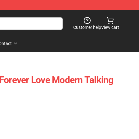
Customer help
View cart
ontact
Forever Love Modern Talking
)