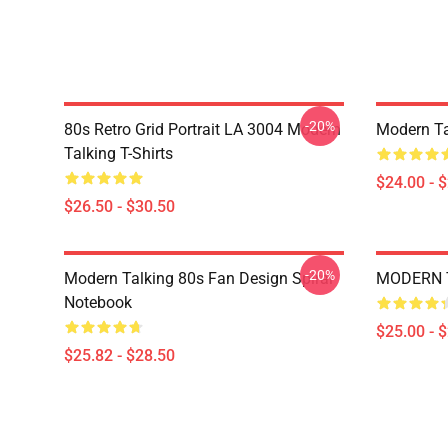
-20%
80s Retro Grid Portrait LA 3004 Modern
Modern Ta
Talking T-Shirts
$24.00 - 
$26.50 - $30.50
-20%
Modern Talking 80s Fan Design Spiral
MODERN T
Notebook
$25.00 - 
$25.82 - $28.50