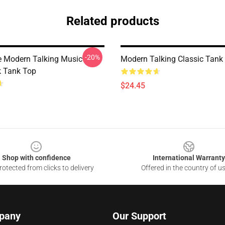
Related products
-20%
e Modern Talking Music
Modern Talking Classic Tank
 Tank Top
$24.45
Shop with confidence
International Warranty
otected from clicks to delivery
Offered in the country of u
pany
Our Support