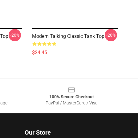
-20%
-20%
 Top
Modern Talking Classic Tank Top
$24.45
100% Secure Checkout
sage
PayPal / MasterCard / Visa
Our Store