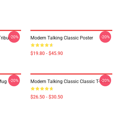
-20%
-20%
ribute
Modern Talking Classic Poster
$19.80 - $45.90
-20%
-20%
 Mug
Modern Talking Classic Classic T-Shirt
$26.50 - $30.50