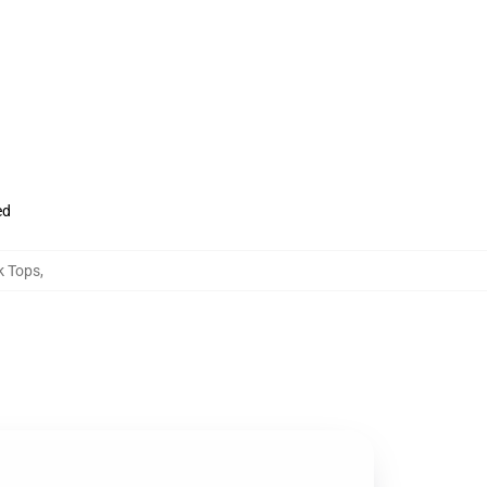
ed
k Tops
,