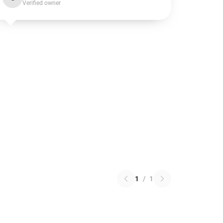
Verified owner
1
/
1