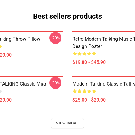
Best sellers products
-20%
lking Throw Pillow
Retro Modern Talking Music T
Design Poster
$29.00
$19.80 - $45.90
-20%
ALKING Classic Mug
Modern Talking Classic Tall
$29.00
$25.00 - $29.00
VIEW MORE