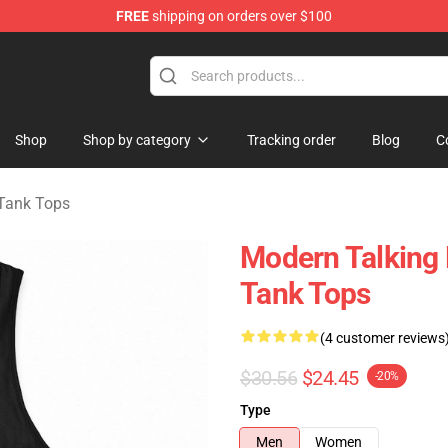
FREE
shipping on orders over $100
ndise Store
Shop
Shop by category
Tracking order
Blog
C
Tank Tops
Modern Talking 
Tank Tops
(4 customer reviews
$30.56
$24.45
-20%
Type
Men
Women