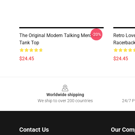
-20%
The Original Modern Talking Merchant
Retro Lov
Tank Top
Racerback
$24.45
$24.45
Footer
Worldwide shipping
We ship to over 200 countries
24/7 Pr
Contact Us
Our Com