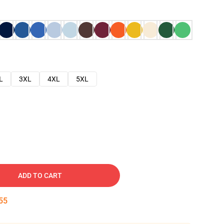
L
3XL
4XL
5XL
ADD TO CART
54