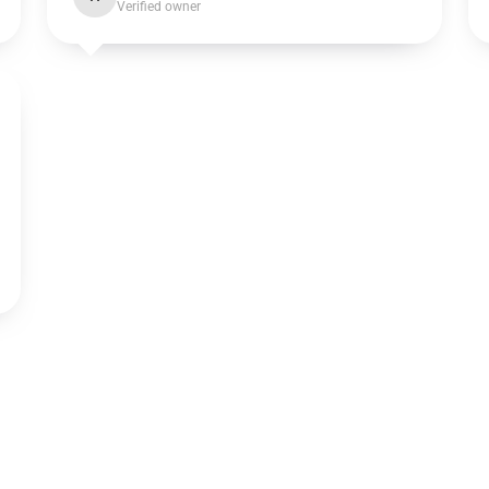
Verified owner