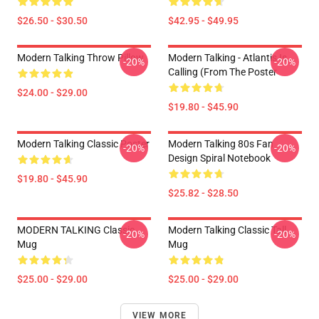
$26.50 - $30.50
$42.95 - $49.95
Modern Talking Throw Pillow
Modern Talking - Atlantis Is
-20%
-20%
Calling (From The Poster
$24.00 - $29.00
$19.80 - $45.90
Modern Talking Classic Poster
Modern Talking 80s Fan
-20%
-20%
Design Spiral Notebook
$19.80 - $45.90
$25.82 - $28.50
MODERN TALKING Classic
Modern Talking Classic Tall
-20%
-20%
Mug
Mug
$25.00 - $29.00
$25.00 - $29.00
VIEW MORE