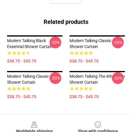
Related products
Modern Talking Black
Modern Talking Classic
-20%
-20%
Essential Shower Curtain
Shower Curtain
$38.75 - $45.70
$38.75 - $45.70
Modern Talking Classic
Modern Talking The 4th Album
-20%
-20%
Shower Curtain
Shower Curtain
$38.75 - $45.70
$38.75 - $45.70
Footer
Worldwide shipping
Shop with confidence