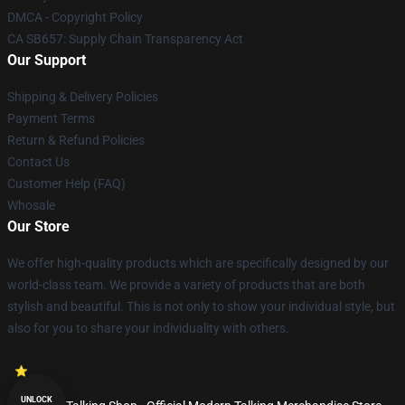
DMCA - Copyright Policy
CA SB657: Supply Chain Transparency Act
Our Support
Shipping & Delivery Policies
Payment Terms
Return & Refund Policies
Contact Us
Customer Help (FAQ)
Whosale
Our Store
We offer high-quality products which are specifically designed by our
world-class team. We provide a variety of products that are both
stylish and beautiful. This is not only to show your individual style, but
also for you to share your individuality with others.
UNLOCK