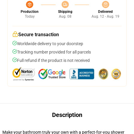
Production
Shipping
Delivered
Today
Aug. 08
Aug. 12 - Aug. 19
Secure transaction
Worldwide delivery to your doorstep
Tracking number provided for all parcels
Full refund if the product is not received
Description
Make your bathroom truly your own with a perfect-for-you shower