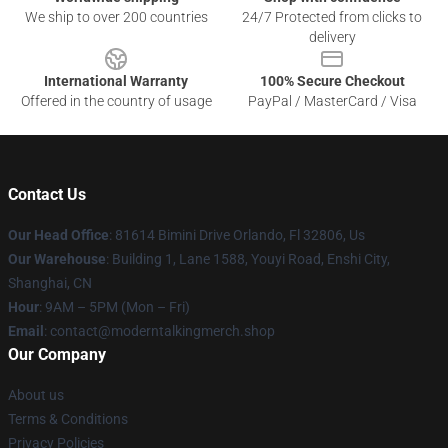
We ship to over 200 countries
24/7 Protected from clicks to
delivery
International Warranty
100% Secure Checkout
Offered in the country of usage
PayPal / MasterCard / Visa
Contact Us
Our Head Office
: 81614 Bimini Drive Orlando, Fl 32806, Us
Our Warehouse
: Building 1, Lane 1588, Youyi Road, Enshi City,
Shanghai, CN
Hour
: 9AM – 5PM (Mon – Fri)
Email
: contact@moderntalkingmerch.shop
Our Company
About us
Terms & Conditions
Privacy Policies