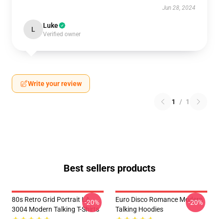
Jun 28, 2024
Luke
L
Verified owner
Write your review
1
/
1
Best sellers products
80s Retro Grid Portrait LA
Euro Disco Romance Modern
-20%
-20%
3004 Modern Talking T-Shirts
Talking Hoodies