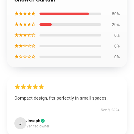
★★★★★
80%
★★★★☆
20%
★★★☆☆
0%
★★☆☆☆
0%
★☆☆☆☆
0%
Compact design, fits perfectly in small spaces.
Dec 8, 2024
Joseph
J
Verified owner