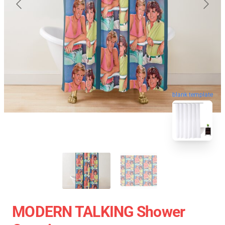
blank template
MODERN TALKING Shower