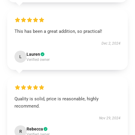
This has been a great addition, so practical!
Dec 2, 2024
Lauren
L
Verified owner
Quality is solid, price is reasonable, highly
recommend.
Nov 29, 2024
Rebecca
R
Verified owner