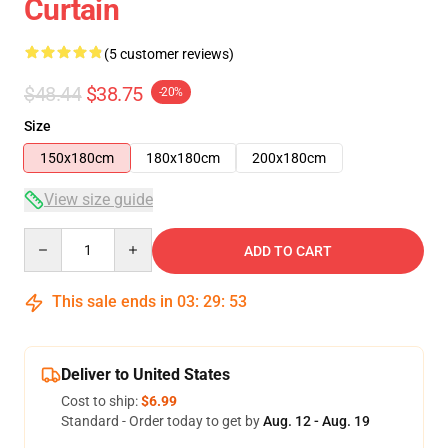
Curtain
(5 customer reviews)
$48.44
$38.75
-20%
Size
150x180cm
180x180cm
200x180cm
View size guide
Quantity
ADD TO CART
This sale ends in
03
:
29
:
53
Deliver to United States
Cost to ship:
$6.99
Standard - Order today to get by
Aug. 12 - Aug. 19