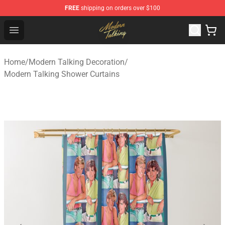
FREE
shipping on orders over $100
Modern Talking Shop - Official Modern Talking Merchand
Open menu
Home
/
Modern Talking Decoration
/
Modern Talking Shower Curtains