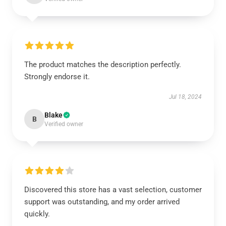
The product matches the description perfectly.
Strongly endorse it.
Jul 18, 2024
Blake
B
Verified owner
Discovered this store has a vast selection, customer
support was outstanding, and my order arrived
quickly.