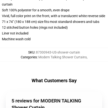
curtain
Soft 100% polyester for a smooth, even drape
Vivid, full color print on the front, with a translucent white reverse side
71 x 74" (180 x 188 cm) size fits most standard showers and tubs
12 stitched button holes (rings not included)
Liner not included
Machine wash cold
SKU
:
87300943-US-shower-curtain
Categories
:
Modern Talking Shower Curtains
,
What Customers Say
5 reviews for MODERN TALKING
Shower Curtain