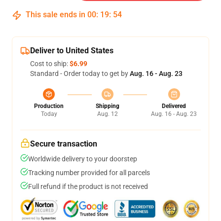
This sale ends in
00
:
19
:
53
Deliver to United States
Cost to ship:
$6.99
Standard - Order today to get by
Aug. 16 - Aug. 23
Production
Shipping
Delivered
Today
Aug. 12
Aug. 16 - Aug. 23
Secure transaction
Worldwide delivery to your doorstep
Tracking number provided for all parcels
Full refund if the product is not received