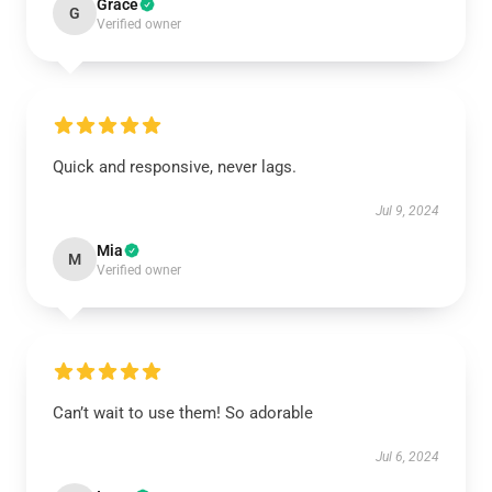
Grace
G
Verified owner
Quick and responsive, never lags.
Jul 9, 2024
Mia
M
Verified owner
Can’t wait to use them! So adorable
Jul 6, 2024