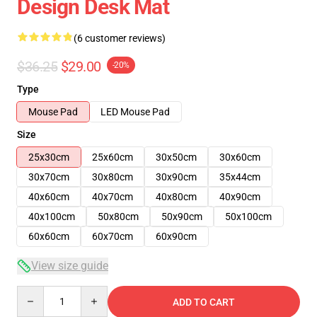
Design Desk Mat
(6 customer reviews)
$36.25
$29.00
-20%
Type
Mouse Pad
LED Mouse Pad
Size
25x30cm
25x60cm
30x50cm
30x60cm
30x70cm
30x80cm
30x90cm
35x44cm
40x60cm
40x70cm
40x80cm
40x90cm
40x100cm
50x80cm
50x90cm
50x100cm
60x60cm
60x70cm
60x90cm
View size guide
Quantity
ADD TO CART