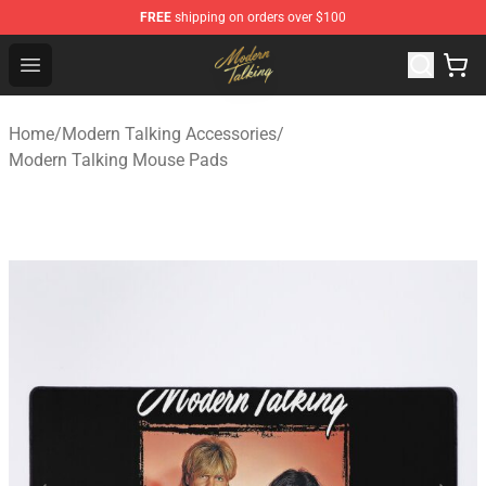
FREE
shipping on orders over $100
Modern Talking Shop - Official Modern Talking Merchand
Open menu
Home
/
Modern Talking Accessories
/
Modern Talking Mouse Pads