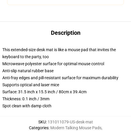
Description
This extended-size desk mat is like a mouse pad that invites the
keyboard to the party, too
Microweave polyester surface for optimal mouse control
Anti-slip natural rubber base
Anti-fray edges and pill-resistant surface for maximum durability
Supports optical and laser mice
Surface: 31.5 inch x 15.5 inch / 80cm x 39.4cm
Thickness: 0.1 inch / 3mm
Spot clean with damp cloth
SKU
:
131011079-US-desk-mat
Categories
:
Modern Talking Mouse Pads
,