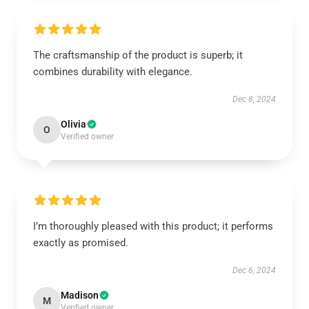
The craftsmanship of the product is superb; it
combines durability with elegance.
Dec 8, 2024
Olivia
O
Verified owner
I’m thoroughly pleased with this product; it performs
exactly as promised.
Dec 6, 2024
Madison
M
Verified owner