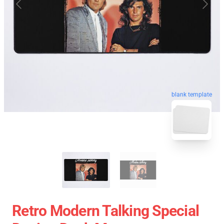
blank template
Retro Modern Talking Special