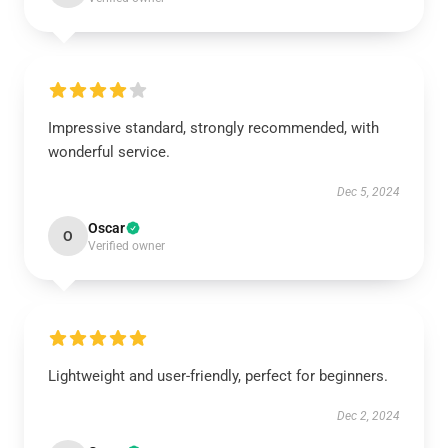
Impressive standard, strongly recommended, with
wonderful service.
Dec 5, 2024
Oscar
O
Verified owner
Lightweight and user-friendly, perfect for beginners.
Dec 2, 2024