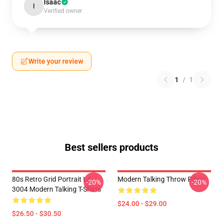
Isaac
I
Verified owner
Write your review
1
/
1
Best sellers products
80s Retro Grid Portrait LA
Modern Talking Throw Pillow
-20%
-20%
3004 Modern Talking T-Shirts
$24.00 - $29.00
$26.50 - $30.50