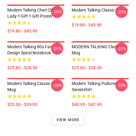
Modern Talking Cheri Cheri
Modern Talking Classic Poster
-20%
-20%
Lady !! Gift !! Gift Poster
$19.80 - $45.90
$19.80 - $45.90
Modern Talking 80s Fan
MODERN TALKING Classic
-20%
-20%
Design Spiral Notebook
Mug
$25.82 - $28.50
$25.00 - $29.00
Modern Talking Classic Tall
Modern Talking Pullover
-20%
-20%
Mug
Sweatshirt
$25.00 - $29.00
$40.95 - $47.95
VIEW MORE