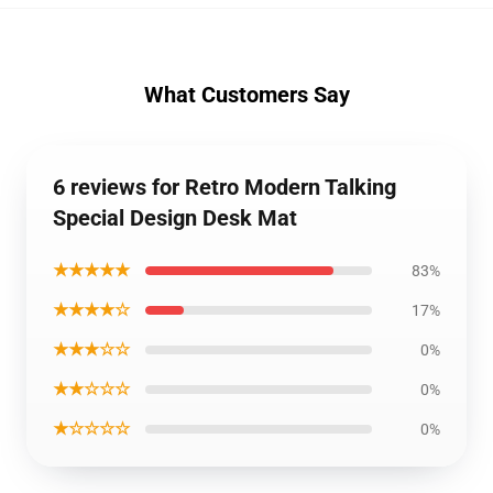
What Customers Say
6 reviews for Retro Modern Talking
Special Design Desk Mat
★★★★★
83%
★★★★☆
17%
★★★☆☆
0%
★★☆☆☆
0%
★☆☆☆☆
0%