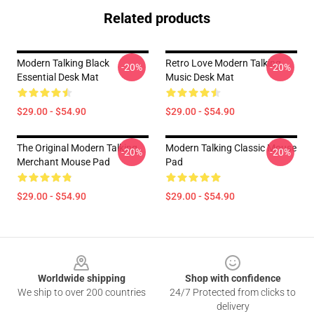
Related products
Modern Talking Black
Retro Love Modern Talking
-20%
-20%
Essential Desk Mat
Music Desk Mat
$29.00 - $54.90
$29.00 - $54.90
The Original Modern Talking
Modern Talking Classic Mouse
-20%
-20%
Merchant Mouse Pad
Pad
$29.00 - $54.90
$29.00 - $54.90
Footer
Worldwide shipping
Shop with confidence
We ship to over 200 countries
24/7 Protected from clicks to
delivery