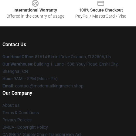
International Warranty
100% Secure Checkout
Offered in the country of usage
PayPal / MasterCard / Visa
Contact Us
Our Head Office
: 81614 Bimini Drive Orlando, Fl 32806, Us
Our Warehouse
: Building 1, Lane 1588, Youyi Road, Enshi City,
Shanghai, CN
Hour
: 9AM – 5PM (Mon – Fri)
Email
: contact@moderntalkingmerch.shop
Our Company
About us
Terms & Conditions
Privacy Policies
DMCA - Copyright Policy
CA SB657: Supply Chain Transparency Act