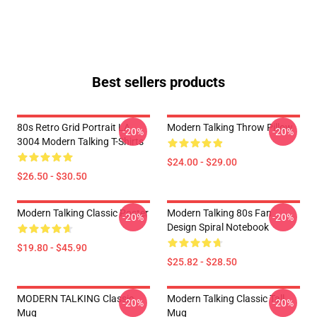
Best sellers products
80s Retro Grid Portrait LA
Modern Talking Throw Pillow
-20%
-20%
3004 Modern Talking T-Shirts
$24.00 - $29.00
$26.50 - $30.50
Modern Talking Classic Poster
Modern Talking 80s Fan
-20%
-20%
Design Spiral Notebook
$19.80 - $45.90
$25.82 - $28.50
MODERN TALKING Classic
Modern Talking Classic Tall
-20%
-20%
Mug
Mug