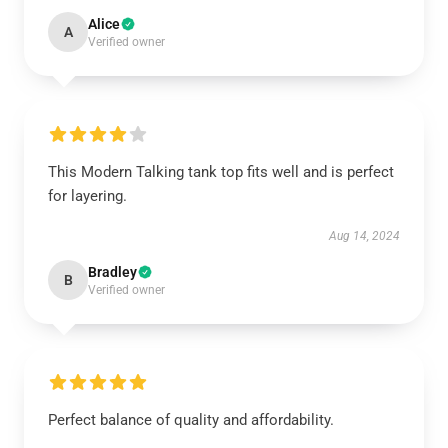
Alice
A
Verified owner
This Modern Talking tank top fits well and is perfect
for layering.
Aug 14, 2024
Bradley
B
Verified owner
Perfect balance of quality and affordability.