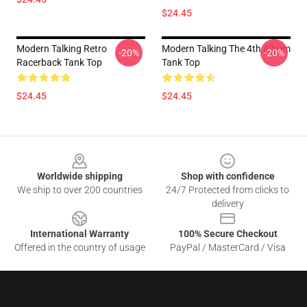
$24.45
Modern Talking Retro
Modern Talking The 4th Album
-20%
-20%
Racerback Tank Top
Tank Top
$24.45
$24.45
Footer
Worldwide shipping
Shop with confidence
We ship to over 200 countries
24/7 Protected from clicks to
delivery
International Warranty
100% Secure Checkout
Offered in the country of usage
PayPal / MasterCard / Visa