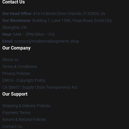
Contact Us
Our Head Office
: 81614 Bimini Drive Orlando, Fl 32806, Us
Our Warehouse
: Building 1, Lane 1588, Youyi Road, Enshi City,
Shanghai, CN
Hour
: 9AM – 5PM (Mon – Fri)
Email
: contact@moderntalkingmerch.shop
Our Company
About us
Terms & Conditions
Privacy Policies
DMCA - Copyright Policy
CA SB657: Supply Chain Transparency Act
Our Support
Shipping & Delivery Policies
Payment Terms
Return & Refund Policies
Contact Us