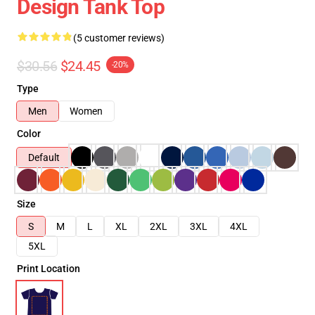
Design Tank Top
(5 customer reviews)
$30.56
$24.45
-20%
Type
Men
Women
Color
Default
Size
S
M
L
XL
2XL
3XL
4XL
5XL
Print Location