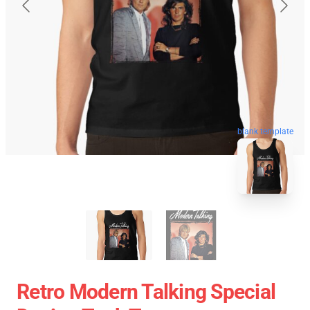
blank template
Retro Modern Talking Special