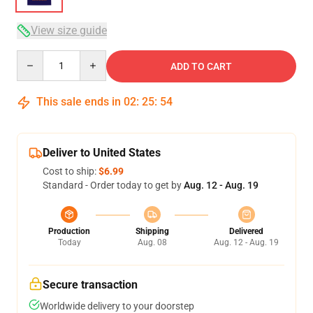
View size guide
Quantity
ADD TO CART
This sale ends in
02
:
25
:
53
Deliver to United States
Cost to ship:
$6.99
Standard - Order today to get by
Aug. 12 - Aug. 19
Production
Shipping
Delivered
Today
Aug. 08
Aug. 12 - Aug. 19
Secure transaction
Worldwide delivery to your doorstep