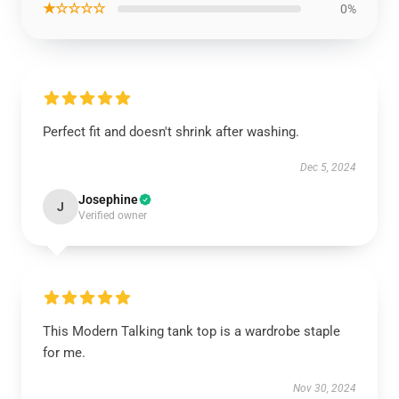
★☆☆☆☆
0%
Perfect fit and doesn't shrink after washing.
Dec 5, 2024
Josephine
J
Verified owner
This Modern Talking tank top is a wardrobe staple
for me.
Nov 30, 2024