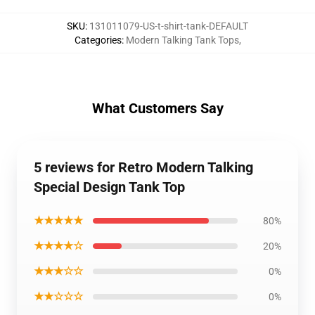
SKU
:
131011079-US-t-shirt-tank-DEFAULT
Categories
:
Modern Talking Tank Tops
,
What Customers Say
5 reviews for Retro Modern Talking
Special Design Tank Top
★★★★★
80%
★★★★☆
20%
★★★☆☆
0%
★★☆☆☆
0%