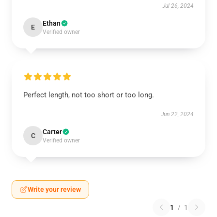
Jul 26, 2024
Ethan
E
Verified owner
Perfect length, not too short or too long.
Jun 22, 2024
Carter
C
Verified owner
Write your review
1
/
1