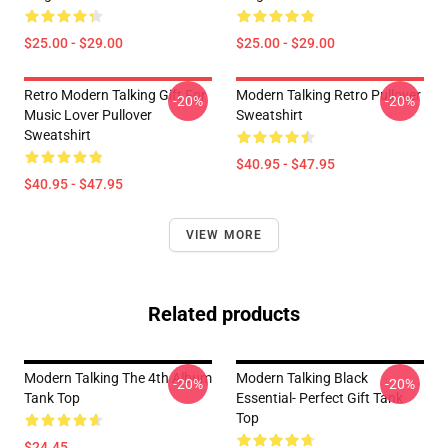
$25.00 - $29.00
$25.00 - $29.00
Retro Modern Talking Gift For
Modern Talking Retro Pullover
-20%
-20%
Music Lover Pullover
Sweatshirt
Sweatshirt
$40.95 - $47.95
$40.95 - $47.95
VIEW MORE
Related products
Modern Talking The 4th Album
Modern Talking Black
-20%
-20%
Tank Top
Essential- Perfect Gift Tank
Top
$24.45