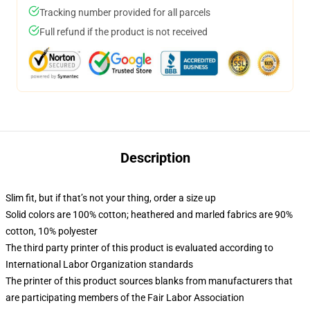
Tracking number provided for all parcels
Full refund if the product is not received
Description
Slim fit, but if that’s not your thing, order a size up
Solid colors are 100% cotton; heathered and marled fabrics are 90%
cotton, 10% polyester
The third party printer of this product is evaluated according to
International Labor Organization standards
The printer of this product sources blanks from manufacturers that
are participating members of the Fair Labor Association