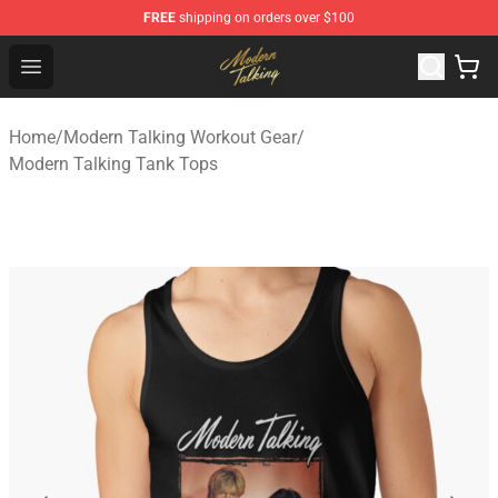
FREE
shipping on orders over $100
Modern Talking Shop - Official Modern Talking Merchand
Open menu
Home
/
Modern Talking Workout Gear
/
Modern Talking Tank Tops