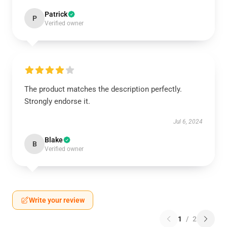
Patrick
P
Verified owner
The product matches the description perfectly.
Strongly endorse it.
Jul 6, 2024
Blake
B
Verified owner
Write your review
1
/
2