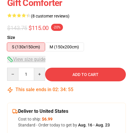
Gift Comforter
(8 customer reviews)
$143.75
$115.00
-20%
Size
S (130x150cm)
M (150x200cm)
View size guide
Quantity
ADD TO CART
This sale ends in
02
:
34
:
54
Deliver to United States
Cost to ship:
$6.99
Standard - Order today to get by
Aug. 16 - Aug. 23