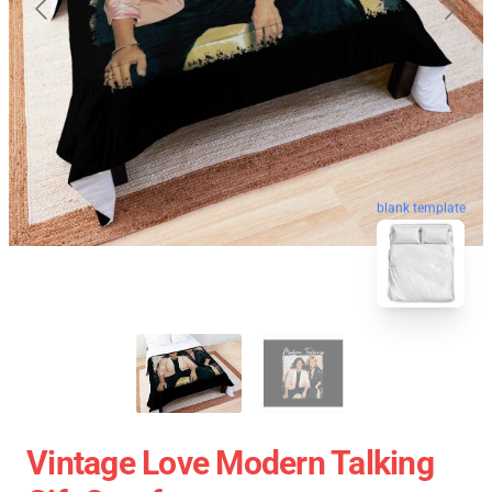
blank template
Vintage Love Modern Talking