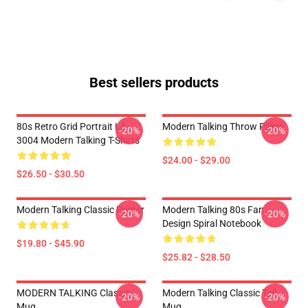
Best sellers products
80s Retro Grid Portrait LA
Modern Talking Throw Pillow
-20%
-20%
3004 Modern Talking T-Shirts
$24.00 - $29.00
$26.50 - $30.50
Modern Talking Classic Poster
Modern Talking 80s Fan
-20%
-20%
Design Spiral Notebook
$19.80 - $45.90
$25.82 - $28.50
MODERN TALKING Classic
Modern Talking Classic Tall
-20%
-20%
Mug
Mug