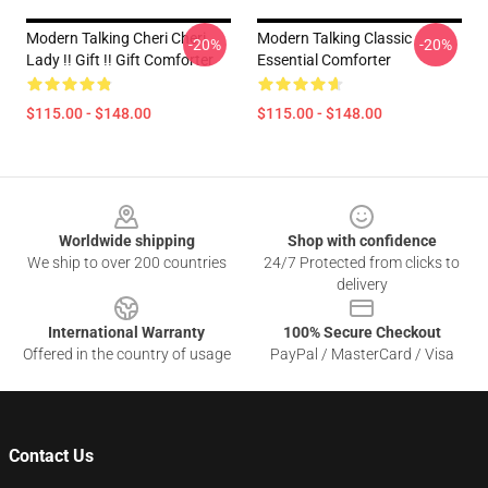
Modern Talking Cheri Cheri
Modern Talking Classic
-20%
-20%
Lady !! Gift !! Gift Comforter
Essential Comforter
$115.00 - $148.00
$115.00 - $148.00
Footer
Worldwide shipping
Shop with confidence
We ship to over 200 countries
24/7 Protected from clicks to
delivery
International Warranty
100% Secure Checkout
Offered in the country of usage
PayPal / MasterCard / Visa
Contact Us