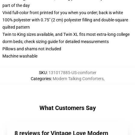
part of the day
Vivid full-color front printed for you when you order; back is white
100% polyester with 0.75" (2 cm) polyester filling and double-square
quilted pattern
Twin to King sizes available, and Twin XL fits most extra-long college
dorm beds; check sizing guide for detailed measurements
Pillows and shams not included
Machine washable
SKU
:
131017885-US-comforter
Categories
:
Modern Talking Comforters
,
What Customers Say
8 reviews for Vintage Love Modern