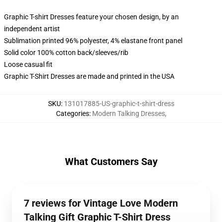
Graphic T-shirt Dresses feature your chosen design, by an
independent artist
Sublimation printed 96% polyester, 4% elastane front panel
Solid color 100% cotton back/sleeves/rib
Loose casual fit
Graphic T-Shirt Dresses are made and printed in the USA
SKU
:
131017885-US-graphic-t-shirt-dress
Categories
:
Modern Talking Dresses
,
What Customers Say
7 reviews for Vintage Love Modern
Talking Gift Graphic T-Shirt Dress