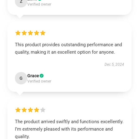
Z
Verified owner
This product provides outstanding performance and
quality, making it an excellent option for anyone.
Dec 5, 2024
Grace
G
Verified owner
The product arrived swiftly and functions excellently.
I’m extremely pleased with its performance and
quality.