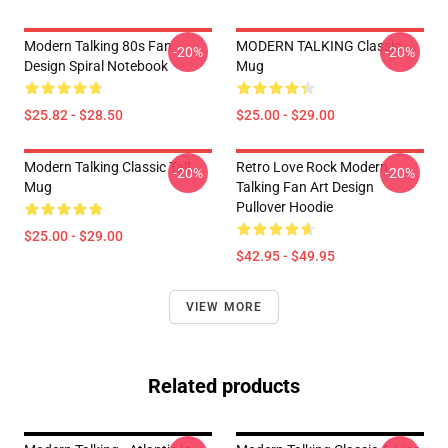
Modern Talking 80s Fan
MODERN TALKING Classic
-20%
-20%
Design Spiral Notebook
Mug
$25.82 - $28.50
$25.00 - $29.00
Modern Talking Classic Tall
Retro Love Rock Modern
-20%
-20%
Mug
Talking Fan Art Design
Pullover Hoodie
$25.00 - $29.00
$42.95 - $49.95
VIEW MORE
Related products