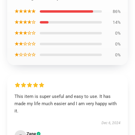
★★★★★
86%
★★★★☆
14%
★★★☆☆
0%
★★☆☆☆
0%
★☆☆☆☆
0%
This item is super useful and easy to use. It has
made my life much easier and I am very happy with
it.
Dec 6, 2024
Zane