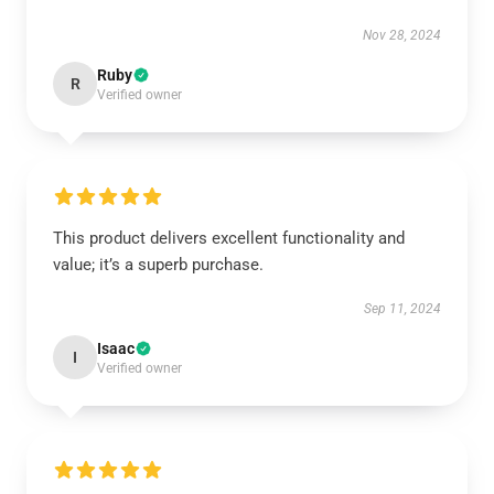
Nov 28, 2024
Ruby
R
Verified owner
This product delivers excellent functionality and
value; it’s a superb purchase.
Sep 11, 2024
Isaac
I
Verified owner