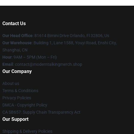
Contact Us
Our Head Office
: 81614 Bimini Drive Orlando, Fl 32806, Us
Our Warehouse
: Building 1, Lane 1588, Youyi Road, Enshi City,
Shanghai, CN
Hour
: 9AM – 5PM (Mon – Fri)
Email
: contact@moderntalkingmerch.shop
Our Company
About us
Terms & Conditions
Privacy Policies
DMCA - Copyright Policy
CA SB657: Supply Chain Transparency Act
Our Support
Shipping & Delivery Policies