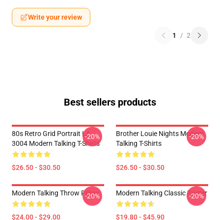
Write your review
1
/
2
Best sellers products
80s Retro Grid Portrait LA
Brother Louie Nights Modern
-20%
-20%
3004 Modern Talking T-Shirts
Talking T-Shirts
$26.50 - $30.50
$26.50 - $30.50
Modern Talking Throw Pillow
Modern Talking Classic Poster
-20%
-20%
$24.00 - $29.00
$19.80 - $45.90