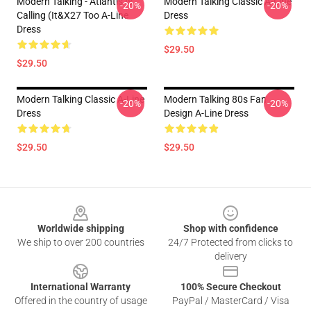
Modern Talking - Atlantis Is
Modern Talking Classic A-Line
-20%
-20%
Calling (It&x27 Too A-Line
Dress
Dress
$29.50
$29.50
Modern Talking Classic A-Line
Modern Talking 80s Fan
-20%
-20%
Dress
Design A-Line Dress
$29.50
$29.50
Footer
Worldwide shipping
Shop with confidence
We ship to over 200 countries
24/7 Protected from clicks to
delivery
International Warranty
100% Secure Checkout
Offered in the country of usage
PayPal / MasterCard / Visa