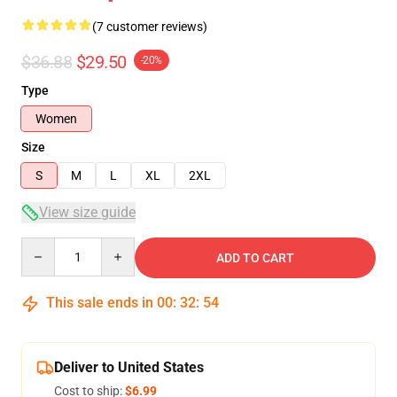
(7 customer reviews)
$36.88
$29.50
-20%
Type
Women
Size
S
M
L
XL
2XL
View size guide
Quantity
ADD TO CART
This sale ends in
00
:
32
:
53
Deliver to United States
Cost to ship:
$6.99