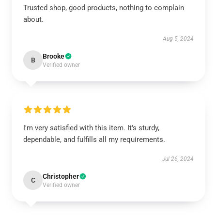
Trusted shop, good products, nothing to complain
about.
Aug 5, 2024
Brooke
B
Verified owner
I'm very satisfied with this item. It's sturdy,
dependable, and fulfills all my requirements.
Jul 26, 2024
Christopher
C
Verified owner