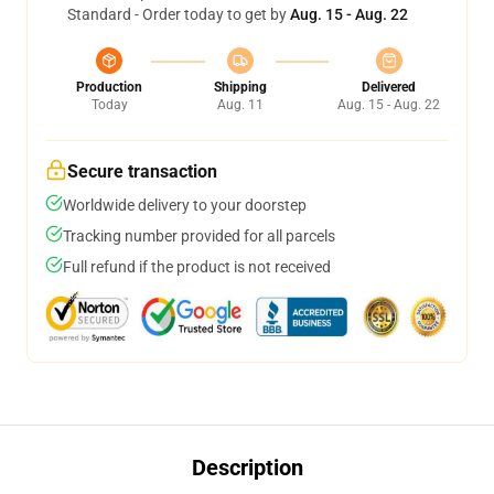
Standard - Order today to get by
Aug. 15 - Aug. 22
Production
Shipping
Delivered
Today
Aug. 11
Aug. 15 - Aug. 22
Secure transaction
Worldwide delivery to your doorstep
Tracking number provided for all parcels
Full refund if the product is not received
Description