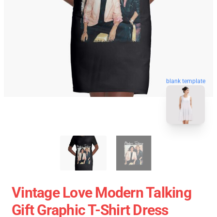
blank template
Vintage Love Modern Talking
Gift Graphic T-Shirt Dress