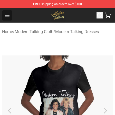
FREE
shipping on orders over $100
Modern Talking Shop - Official Modern Talking Merchand
Open menu
Home
/
Modern Talking Cloth
/
Modern Talking Dresses