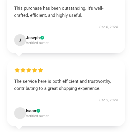
This purchase has been outstanding. It’s well-
crafted, efficient, and highly useful.
Dec 6, 2024
Joseph
J
Verified owner
The service here is both efficient and trustworthy,
contributing to a great shopping experience.
Dec 5, 2024
Isaac
I
Verified owner