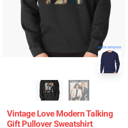
blank template
Vintage Love Modern Talking
Gift Pullover Sweatshirt