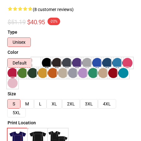
(8 customer reviews)
$51.19
$40.95
-20%
Type
Unisex
Color
Default
Size
S
M
L
XL
2XL
3XL
4XL
5XL
Print Location