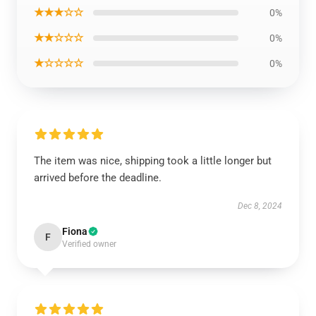
★★★☆☆
0%
★★☆☆☆
0%
★☆☆☆☆
0%
The item was nice, shipping took a little longer but
arrived before the deadline.
Dec 8, 2024
Fiona
F
Verified owner