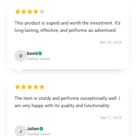
This product is superb and worth the investment. It’s
long-lasting, effective, and performs as advertised.
Nov 30, 2024
David
D
Verified owner
The item is sturdy and performs exceptionally well. I
am very happy with its quality and functionality.
Sep 11, 2024
Julian
J
Verified owner