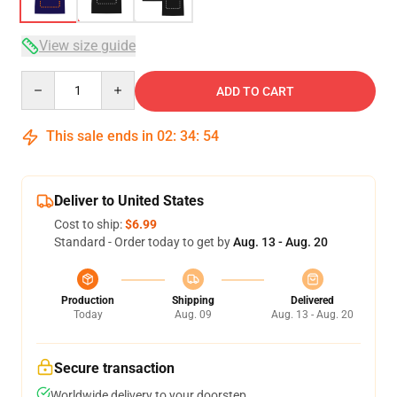
View size guide
Quantity
ADD TO CART
This sale ends in
02
:
34
:
53
Deliver to United States
Cost to ship:
$6.99
Standard - Order today to get by
Aug. 13 - Aug. 20
Production
Shipping
Delivered
Today
Aug. 09
Aug. 13 - Aug. 20
Secure transaction
Worldwide delivery to your doorstep