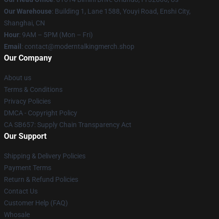
Our Warehouse
: Building 1, Lane 1588, Youyi Road, Enshi City,
Shanghai, CN
Hour
: 9AM – 5PM (Mon – Fri)
Email
: contact@moderntalkingmerch.shop
Our Company
About us
Terms & Conditions
Privacy Policies
DMCA - Copyright Policy
CA SB657: Supply Chain Transparency Act
Our Support
Shipping & Delivery Policies
Payment Terms
Return & Refund Policies
Contact Us
Customer Help (FAQ)
Whosale