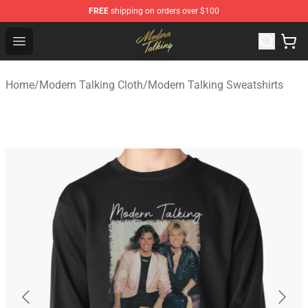
FREE
shipping on orders over $100
Modern Talking Shop - Official Modern Talking Merchand
Open menu
Home
/
Modern Talking Cloth
/
Modern Talking Sweatshirts