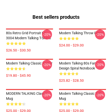
Best sellers products
80s Retro Grid Portrait LA
Modern Talking Throw Pillow
-20%
-20%
3004 Modern Talking T-Shirts
$24.00 - $29.00
$26.50 - $30.50
Modern Talking Classic Poster
Modern Talking 80s Fan
-20%
-20%
Design Spiral Notebook
$19.80 - $45.90
$25.82 - $28.50
MODERN TALKING Classic
Modern Talking Classic Tall
-20%
-20%
Mug
Mug
$25.00 - $29.00
$25.00 - $29.00