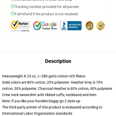
Tracking number provided for all parcels
Full refund if the product is not received
Description
Heavyweight 8.25 oz. (~280 gsm) cotton-rich fleece
Solid colors are 80% cotton, 20% polyester. Heather Grey is 70%
cotton, 30% polyester. Charcoal Heather is 60% cotton, 40% polyester
Crew neck sweatshirt with ribbed cuffs, neckband and hem
Note: If you like your hoodies baggy go 2 sizes up
The third party printer of this product is evaluated according to
International Labor Organization standards