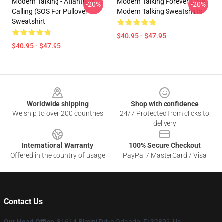
Modern Talking - Atlantis Is
Modern Talking Forever Love
-20%
-20%
Calling (SOS For Pullover
Modern Talking Sweatshirts
Sweatshirt
$40.95 - $47.95
$40.95 - $47.95
Footer
Worldwide shipping
Shop with confidence
We ship to over 200 countries
24/7 Protected from clicks to
delivery
International Warranty
100% Secure Checkout
Offered in the country of usage
PayPal / MasterCard / Visa
Contact Us
Our Head Office
: 81614 Bimini Drive Orlando, Fl 32806, Us