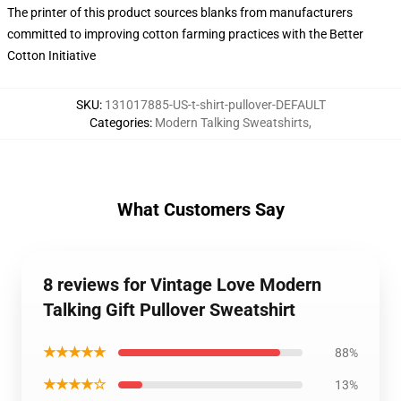
The printer of this product sources blanks from manufacturers
committed to improving cotton farming practices with the Better
Cotton Initiative
SKU
:
131017885-US-t-shirt-pullover-DEFAULT
Categories
:
Modern Talking Sweatshirts
,
What Customers Say
8 reviews for Vintage Love Modern
Talking Gift Pullover Sweatshirt
★★★★★
88%
★★★★☆
13%