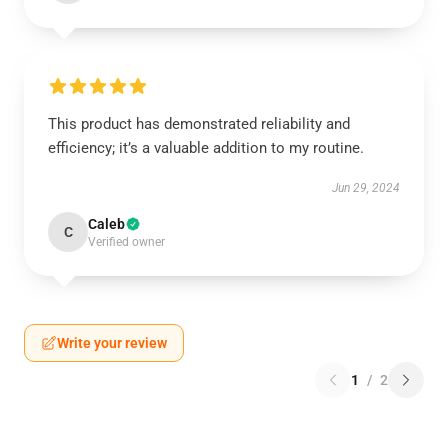
This product has demonstrated reliability and
efficiency; it’s a valuable addition to my routine.
Jun 29, 2024
Caleb
C
Verified owner
Write your review
1
/
2