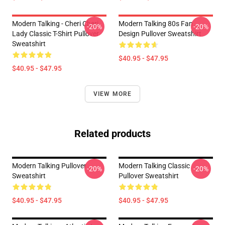
Modern Talking - Cheri Cheri
Modern Talking 80s Fan
-20%
-20%
Lady Classic T-Shirt Pullover
Design Pullover Sweatshirt
Sweatshirt
$40.95 - $47.95
$40.95 - $47.95
VIEW MORE
Related products
Modern Talking Pullover
Modern Talking Classic
-20%
-20%
Sweatshirt
Pullover Sweatshirt
$40.95 - $47.95
$40.95 - $47.95