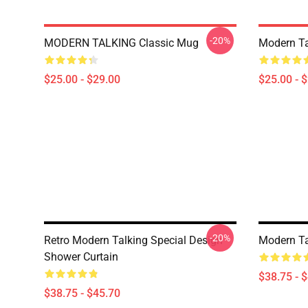
-20%
MODERN TALKING Classic Mug
Modern Ta
$25.00 - $29.00
$25.00 - 
-20%
Retro Modern Talking Special Design
Modern Ta
Shower Curtain
$38.75 - 
$38.75 - $45.70