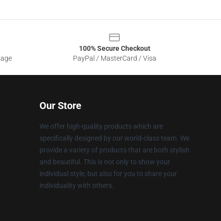
100% Secure Checkout
sage
PayPal / MasterCard / Visa
Our Store
We offer high-quality products which are
specifically designed by our world-class team. We
provide a variety of products that are both stylish
and beautiful. This is not only to show your
individual style, but also for you to share your
individuality with others.