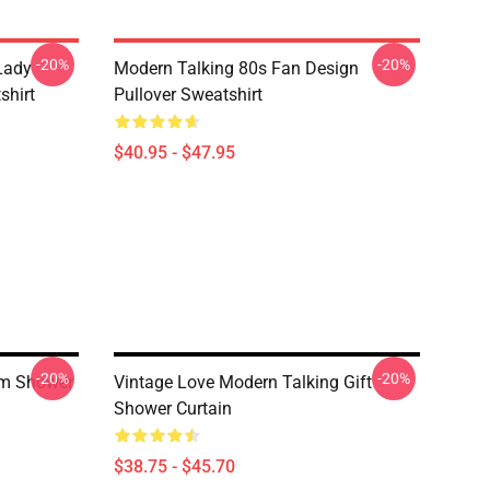
-20%
-20%
 Lady
Modern Talking 80s Fan Design
shirt
Pullover Sweatshirt
$40.95 - $47.95
-20%
-20%
um Shower
Vintage Love Modern Talking Gift
Shower Curtain
$38.75 - $45.70