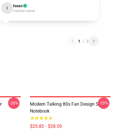
Isaac
I
Verified owner
1
/
2
-20%
-20%
r
Modern Talking 80s Fan Design Spiral
Notebook
$25.82 - $28.50