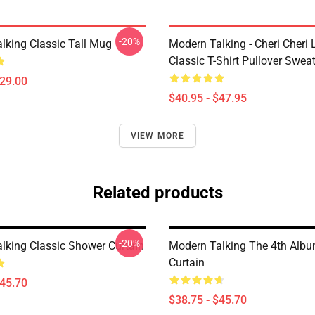
-20%
lking Classic Tall Mug
Modern Talking - Cheri Cheri
Classic T-Shirt Pullover Sweat
$29.00
$40.95 - $47.95
VIEW MORE
Related products
-20%
lking Classic Shower Curtain
Modern Talking The 4th Alb
Curtain
$45.70
$38.75 - $45.70