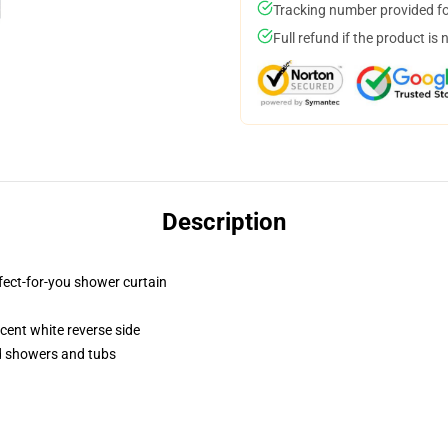
Tracking number provided for
Full refund if the product is 
Description
fect-for-you shower curtain
lucent white reverse side
rd showers and tubs