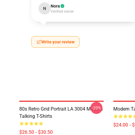
Nora
N
Verified owner
Write your review
-20%
80s Retro Grid Portrait LA 3004 Modern
Modern Ta
Talking T-Shirts
$24.00 - 
$26.50 - $30.50