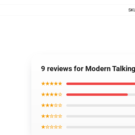
SK
9 reviews for Modern Talking 
★★★★★
★★★★☆
★★★☆☆
★★☆☆☆
★☆☆☆☆