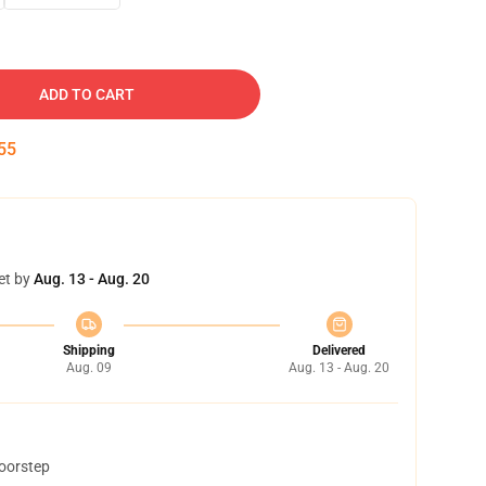
ADD TO CART
54
et by
Aug. 13 - Aug. 20
Shipping
Delivered
Aug. 09
Aug. 13 - Aug. 20
doorstep