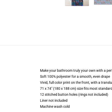
Make your bathroom truly your own with a per
Soft 100% polyester for a smooth, even drape
Vivid, full color print on the front, with a trans
71 x 74" (180 x 188 cm) size fits most standa
12 stitched button holes (rings not included)
Liner not included
Machine wash cold