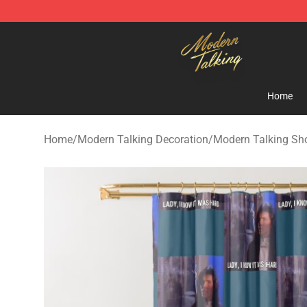
Modern Talking Shop - Official Modern Talking Mercha
Home
Home
/
Modern Talking Decoration
/
Modern Talking Sh