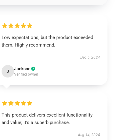
Low expectations, but the product exceeded
them. Highly recommend.
Dec 5, 2024
Jackson
J
Verified owner
This product delivers excellent functionality
and value; it’s a superb purchase.
Aug 14, 2024