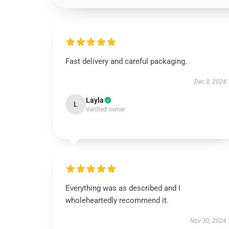
Fast delivery and careful packaging.
Dec 8, 2024
Layla
L
Verified owner
Everything was as described and I
wholeheartedly recommend it.
Nov 30, 2024