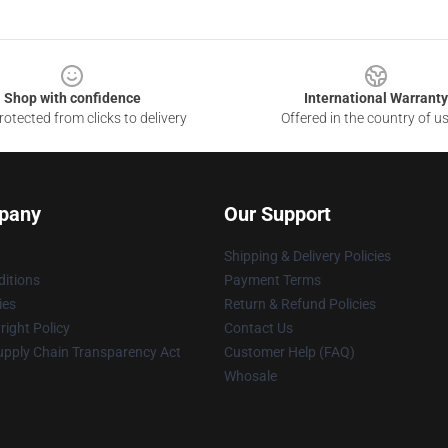
Shop with confidence
International Warranty
otected from clicks to delivery
Offered in the country of u
pany
Our Support
Shipping & Delivery Policies
itions
Payment Terms
ies
Return & Refund Policies
ight Policy
Contact Us
upply Chain Transparency Act
Customer Help (FAQ)
Whosale