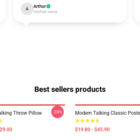
Arthur
A
Verified owner
Best sellers products
-20%
lking Throw Pillow
Modern Talking Classic Poste
$29.00
$19.80 - $45.90