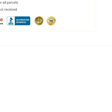
 all parcels
not received