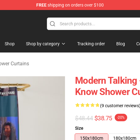
FREE
shipping on orders over $100
ndise Store
Shop
Shop by category
Tracking order
Blog
C
ower Curtains
Modern Talking - 
Know Shower Cu
(9 customer reviews
$48.44
$38.75
-20%
Size
150x180cm
180x180cm