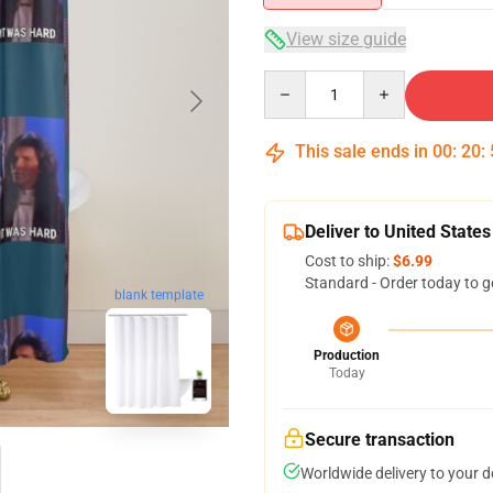
View size guide
Quantity
This sale ends in
00
:
20
:
Deliver to United States
Cost to ship:
$6.99
Standard - Order today to g
blank template
Production
Today
Secure transaction
Worldwide delivery to your 