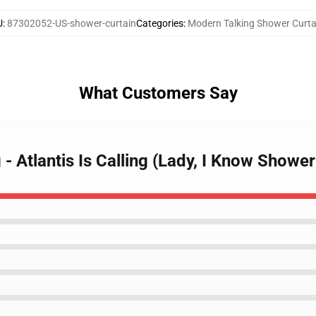
U
:
87302052-US-shower-curtain
Categories
:
Modern Talking Shower Curta
What Customers Say
- Atlantis Is Calling (Lady, I Know Shower