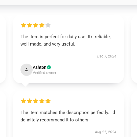
The item is perfect for daily use. It’s reliable,
well-made, and very useful.
Dec 7, 2024
Ashton
A
Verified owner
The item matches the description perfectly. I’d
definitely recommend it to others.
Aug 25, 2024