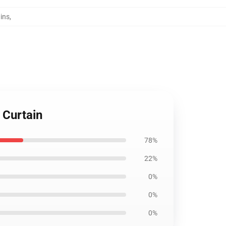
ins
,
 Curtain
78%
22%
0%
0%
0%