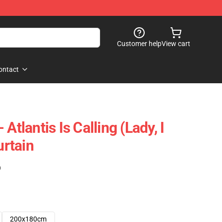
Customer help
View cart
ontact
Atlantis Is Calling (Lady, I
rtain
)
200x180cm