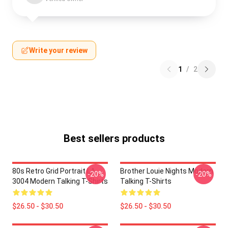
Write your review
1
/
2
Best sellers products
80s Retro Grid Portrait LA
Brother Louie Nights Modern
-20%
-20%
3004 Modern Talking T-Shirts
Talking T-Shirts
$26.50 - $30.50
$26.50 - $30.50