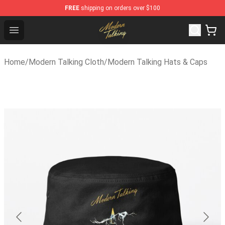
FREE
shipping on orders over $100
Modern Talking Shop - Official Modern Talking Merchand
Open menu
Home
/
Modern Talking Cloth
/
Modern Talking Hats & Caps