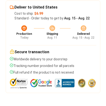
Deliver to United States
Cost to ship:
$6.99
Standard - Order today to get by
Aug. 15 - Aug. 22
Production
Shipping
Delivered
Today
Aug. 11
Aug. 15 - Aug. 22
Secure transaction
Worldwide delivery to your doorstep
Tracking number provided for all parcels
Full refund if the product is not received