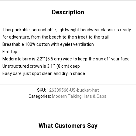
Description
This packable, scrunchable, lightweight headwear classic is ready
for adventure, from the beach to the street to the trail
Breathable 100% cotton with eyelet ventilation
Flat top
Moderate brim is 2.2"" (5.5 cm) wide to keep the sun off your face
Unstructured crown is 3.1"" (8 cm) deep
Easy care: just spot clean and dry in shade
SKU
:
126339566-US-bucket-hat
Categories
:
Modern Talking Hats & Caps
,
What Customers Say