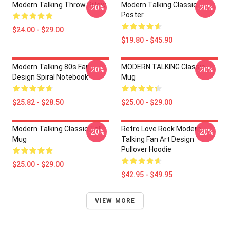
Modern Talking Throw Pillow
Modern Talking Classic
-20%
-20%
Poster
$24.00 - $29.00
$19.80 - $45.90
Modern Talking 80s Fan
MODERN TALKING Classic
-20%
-20%
Design Spiral Notebook
Mug
$25.82 - $28.50
$25.00 - $29.00
Modern Talking Classic Tall
Retro Love Rock Modern
-20%
-20%
Mug
Talking Fan Art Design
Pullover Hoodie
$25.00 - $29.00
$42.95 - $49.95
VIEW MORE