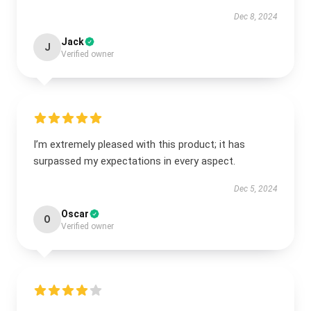
Dec 8, 2024
Jack
J
Verified owner
I’m extremely pleased with this product; it has
surpassed my expectations in every aspect.
Dec 5, 2024
Oscar
O
Verified owner