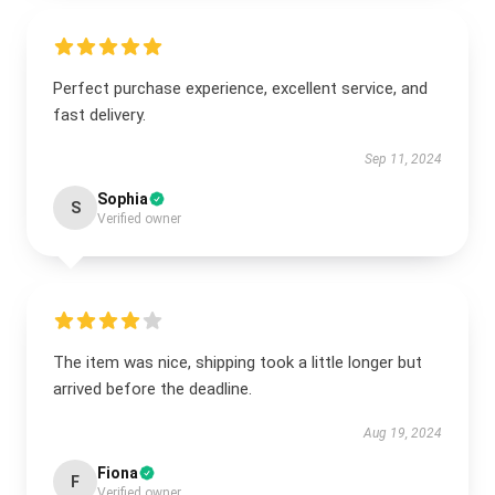
Perfect purchase experience, excellent service, and
fast delivery.
Sep 11, 2024
Sophia
S
Verified owner
The item was nice, shipping took a little longer but
arrived before the deadline.
Aug 19, 2024
Fiona
F
Verified owner