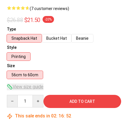
(7 customer reviews)
$26.88
$21.50
-20%
Type
Snapback Hat
Bucket Hat
Beanie
Style
Printing
Size
56cm to 60cm
View size guide
Quantity
ADD TO CART
This sale ends in
02
:
16
:
51