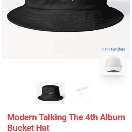
blank template
Modern Talking The 4th Album
Bucket Hat