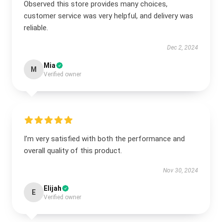
Observed this store provides many choices,
customer service was very helpful, and delivery was
reliable.
Dec 2, 2024
Mia
M
Verified owner
I’m very satisfied with both the performance and
overall quality of this product.
Nov 30, 2024
Elijah
E
Verified owner