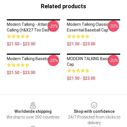
Related products
Modern Talking - Atlantis Is
Modern Talking Classic
-20%
-20%
Calling (It&x27 Too Dad Hat
Essential Baseball Cap
$21.50 - $23.00
$21.50 - $23.00
Modern Talking Baseball Cap
MODERN TALKING Baseball
-20%
-20%
Cap
$21.50 - $23.00
$21.50 - $23.00
Footer
Worldwide shipping
Shop with confidence
We ship to over 200 countries
24/7 Protected from clicks to
delivery