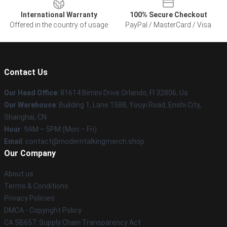
International Warranty
100% Secure Checkout
Offered in the country of usage
PayPal / MasterCard / Visa
Contact Us
Our Head Office
: 81614 Bimini Drive Orlando, Fl 32806, Us
Our Warehouse
: Building 1, Lane 1588, Youyi Road, Enshi City,
Shanghai, CN
Hour
: 9AM – 5PM (Mon – Fri)
Email
: contact@moderntalkingmerch.shop
Our Company
About us
Terms & Conditions
Privacy Policies
DMCA - Copyright Policy
CA SB657: Supply Chain Transparency Act