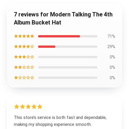
7 reviews for Modern Talking The 4th
Album Bucket Hat
★★★★★
71%
★★★★☆
29%
★★★☆☆
0%
★★☆☆☆
0%
★☆☆☆☆
0%
This store’s service is both fast and dependable,
making my shopping experience smooth.