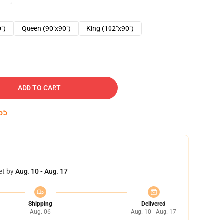
0")
Queen (90"x90")
King (102"x90")
ADD TO CART
54
et by
Aug. 10 - Aug. 17
Shipping
Delivered
Aug. 06
Aug. 10 - Aug. 17