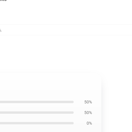
s
,
50%
50%
0%