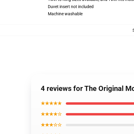
Duvet insert not included
Machine washable
4 reviews for The Original 
★★★★★
★★★★☆
★★★☆☆