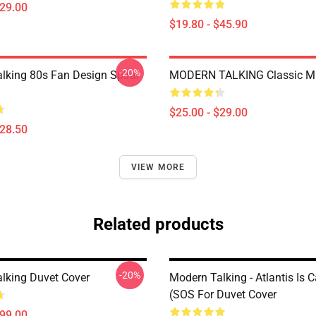
$29.00
$19.80 - $45.90
-20%
lking 80s Fan Design Spiral
MODERN TALKING Classic M
$25.00 - $29.00
$28.50
VIEW MORE
Related products
-20%
lking Duvet Cover
Modern Talking - Atlantis Is C
(SOS For Duvet Cover
$99.00