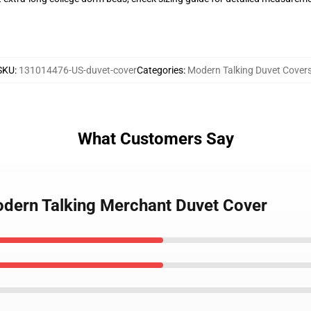
SKU
:
131014476-US-duvet-cover
Categories
:
Modern Talking Duvet Cover
What Customers Say
Modern Talking Merchant Duvet Cover