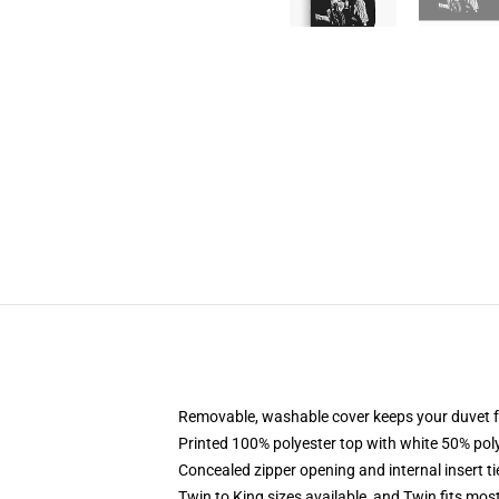
Removable, washable cover keeps your duvet f
Printed 100% polyester top with white 50% po
Concealed zipper opening and internal insert t
Twin to King sizes available, and Twin fits mo