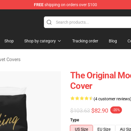
FREE
shipping on orders over $100
ndise Store
Shop
Shop by category
Tracking order
Blog
C
vet Covers
The Original Mo
Cover
(4 customer reviews
$103.63
$82.90
-20%
Type
US Size
EU Size
AU Si