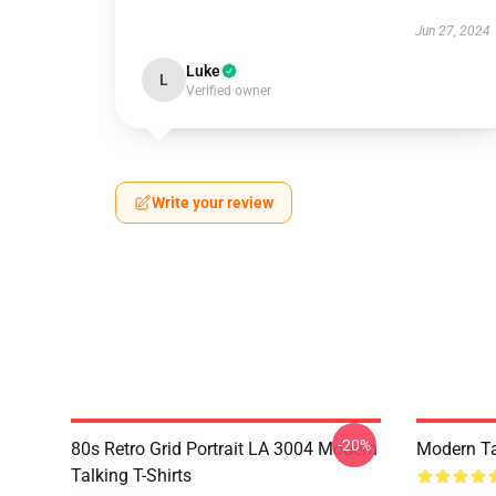
Jun 27, 2024
Luke
L
Verified owner
Write your review
-20%
80s Retro Grid Portrait LA 3004 Modern
Modern Ta
Talking T-Shirts