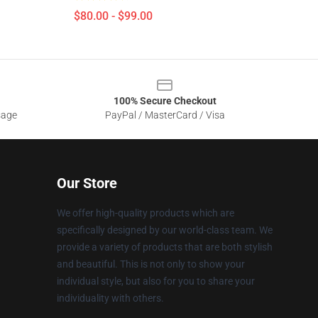
$80.00 - $99.00
100% Secure Checkout
sage
PayPal / MasterCard / Visa
Our Store
We offer high-quality products which are
specifically designed by our world-class team. We
provide a variety of products that are both stylish
and beautiful. This is not only to show your
individual style, but also for you to share your
individuality with others.