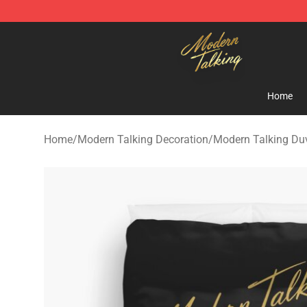
Modern Talking Shop - Official Modern Talking Mercha
Home
Home
/
Modern Talking Decoration
/
Modern Talking Du