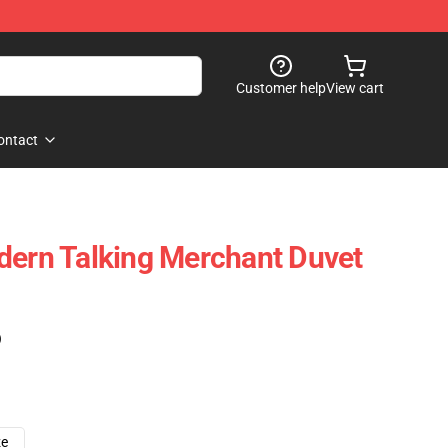
Customer help
View cart
ontact
dern Talking Merchant Duvet
)
ze